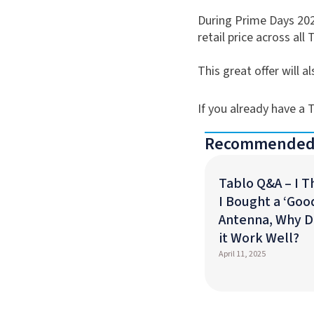
During Prime Days 202
retail price across all 
This great offer will 
If you already have a
Recommended
Tablo Q&A – I 
I Bought a ‘Goo
Antenna, Why D
it Work Well?
April 11, 2025