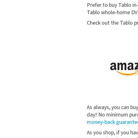
Prefer to buy Tablo in-
Tablo whole-home DVR
Check out the Tablo pr
As always, you can bu
day! No minimum purch
money-back guarante
As you shop, if you ha