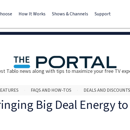
Choose
How It Works
Shows & Channels
Support
est Tablo news along with tips to maximize your free TV exp
FEATURES
FAQS AND HOW-TOS
DEALS AND DISCOUNT
ringing Big Deal Energy t