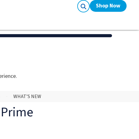
Shop Now
erience.
S
WHAT’S NEW
o Prime