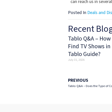
can reach us in severa
Posted In
Deals and Di
Recent Blo
Tablo Q&A – How 
Find TV Shows in
Tablo Guide?
July 31, 2026
PREVIOUS