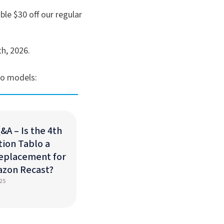
ble $30 off our regular
th, 2026.
lo models:
&A – Is the 4th
ion Tablo a
eplacement for
azon Recast?
25