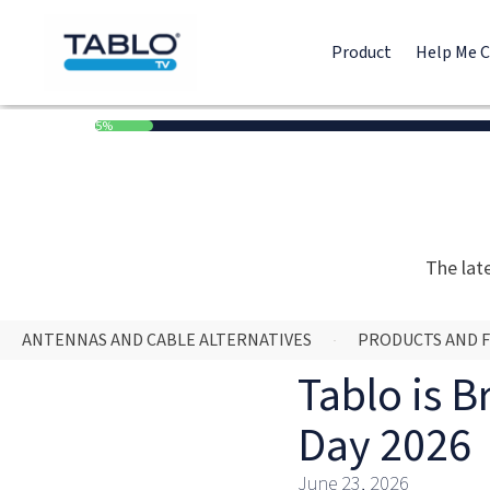
Product
Help Me 
5%
The lat
ANTENNAS AND CABLE ALTERNATIVES
PRODUCTS AND 
Tablo is B
Day 2026
June 23, 2026