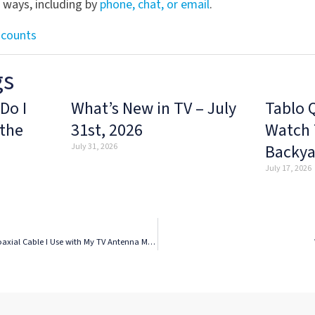
l ways, including by
phone, chat, or email
.
scounts
gs
Do I
What’s New in TV – July
Tablo 
 the
31st, 2026
Watch 
Backya
July 31, 2026
July 17, 2026
Tablo Q&A – Does the Type of Coaxial Cable I Use with My TV Antenna Matter?