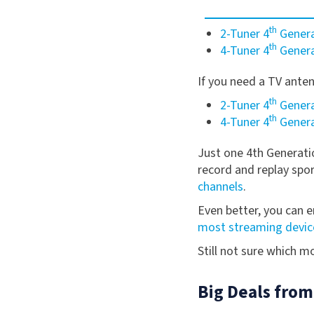
th
2-Tuner 4
Genera
th
4-Tuner 4
Genera
If you need a TV ante
th
2-Tuner 4
Genera
th
4-Tuner 4
Genera
Just one 4th Generat
record and replay spo
channels
.
Even better, you can e
most streaming devic
Still not sure which 
Big Deals from