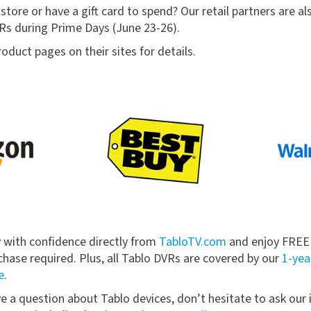
store or have a gift card to spend? Our retail partners are al
s during Prime Days (June 23-26).
oduct pages on their sites for details.
y with confidence directly from
TabloTV.com
and enjoy FREE s
ase required. Plus, all Tablo DVRs are covered by our
1-yea
e
.
ve a question about Tablo devices, don’t hesitate to ask our