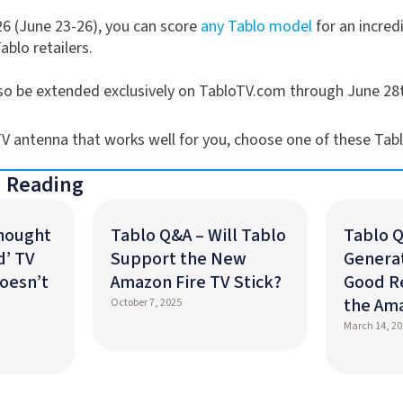
6 (June 23-26), you can score
any Tablo model
for an incredi
Tablo retailers.
also be extended exclusively on TabloTV.com through June 28
 TV antenna that works well for you, choose one of these Tab
 Reading
Thought
Tablo Q&A – Will Tablo
Tablo Q
d’ TV
Support the New
Generat
oesn’t
Amazon Fire TV Stick?
Good R
the Am
October 7, 2025
March 14, 20