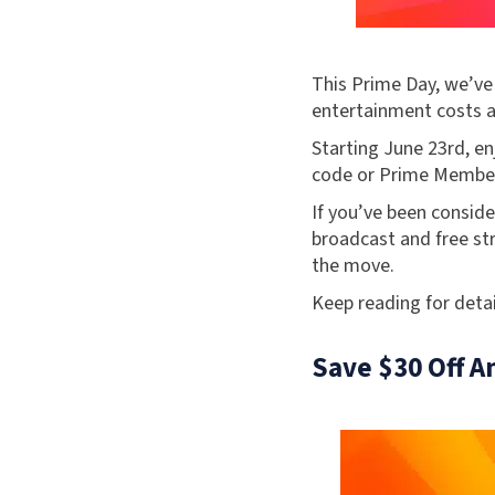
This Prime Day, we’ve
entertainment costs a
Starting June 23rd, e
code or Prime Member
If you’ve been conside
broadcast and free st
the move.
Keep reading for detai
Save $30 Off A