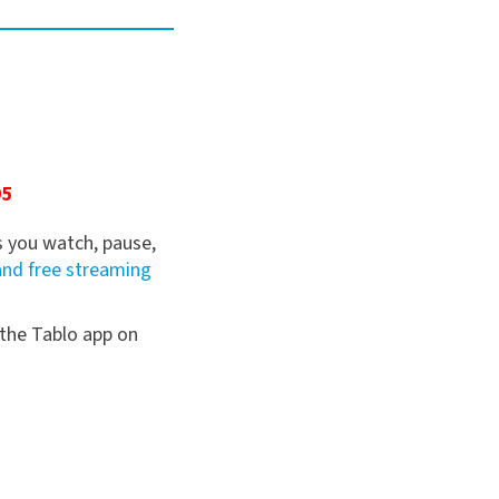
5
95
 you watch, pause,
and free streaming
 the Tablo app on