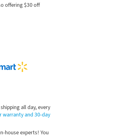
so offering $30 off
hipping all day, every
r warranty and 30-day
 in-house experts! You