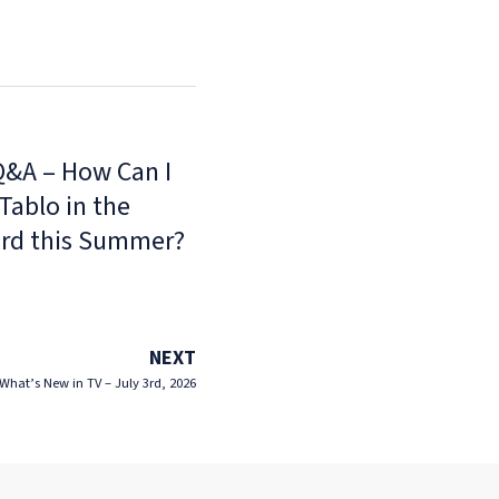
Q&A – How Can I
Tablo in the
rd this Summer?
NEXT
What’s New in TV – July 3rd, 2026