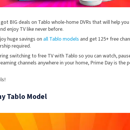
 got BIG deals on Tablo whole-home DVRs that will help you
nd enjoy TV like never before.
njoy huge savings on
all Tablo models
and get 125+ free chann
ship required.
ring switching to free TV with Tablo so you can watch, paus
reaming channels anywhere in your home, Prime Day is the 
ls!
ny Tablo Model