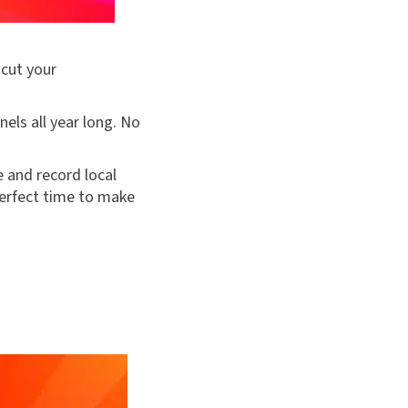
 cut your
els all year long. No
e and record local
perfect time to make