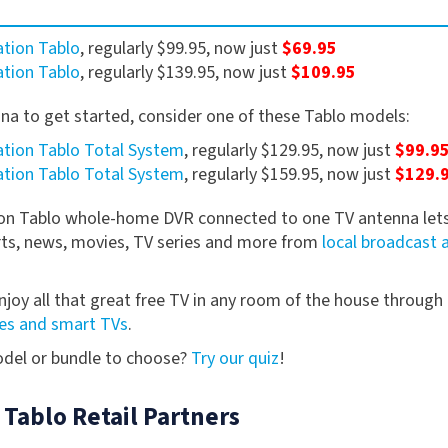
tion Tablo
, regularly $99.95, now just
$69.95
tion Tablo
, regularly $139.95, now just
$109.95
nna to get started, consider one of these Tablo models:
tion Tablo Total System
, regularly $129.95, now just
$99.9
tion Tablo Total System
, regularly $159.95, now just
$129.
ion Tablo whole-home DVR connected to one TV antenna lets
rts, news, movies, TV series and more from
local broadcast 
njoy all that great free TV in any room of the house through
es and smart TVs
.
model or bundle to choose?
Try our quiz
!
 Tablo Retail Partners