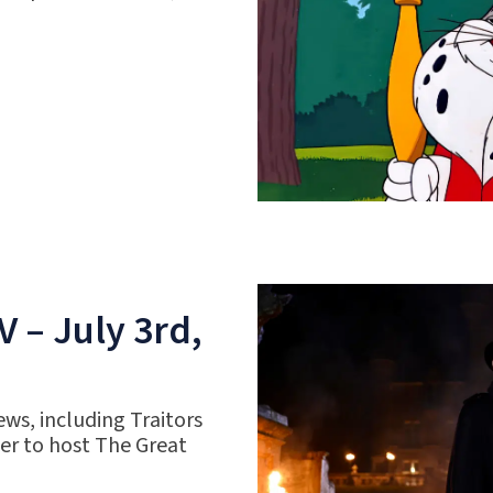
 – July 3rd,
ws, including Traitors
r to host The Great