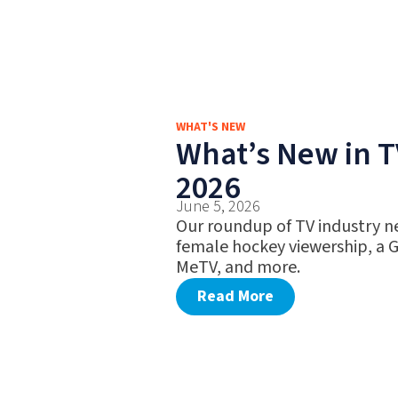
WHAT'S NEW
What’s New in T
2026
June 5, 2026
Our roundup of TV industry ne
female hockey viewership, a 
MeTV, and more.
Read More