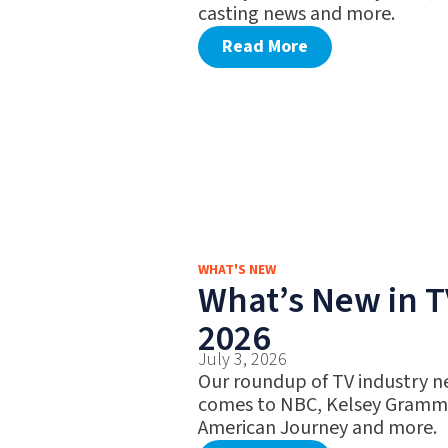
casting news and more.
Read More
WHAT'S NEW
What’s New in TV
2026
July 3, 2026
Our roundup of TV industry ne
comes to NBC, Kelsey Gramme
American Journey and more.