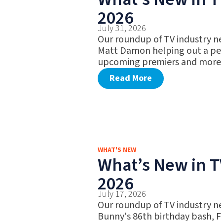
2026
July 31, 2026
Our roundup of TV industry n
Matt Damon helping out a pet
upcoming premiers and more
Read More
WHAT'S NEW
What’s New in TV
2026
July 17, 2026
Our roundup of TV industry n
Bunny's 86th birthday bash, 