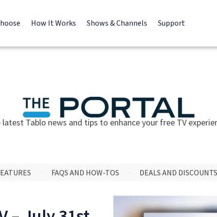
Choose
How It Works
Shows & Channels
Support
 latest Tablo news and tips to enhance your free TV experie
FEATURES
FAQS AND HOW-TOS
DEALS AND DISCOUNT
 – July 31st,