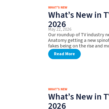
WHAT'S NEW
What’s New in T
2026
May 22, 2026
Our roundup of TV industry n
Anatomy getting a new spinof
fakes being on the rise and m
Read More
WHAT'S NEW
What’s New in T
2026