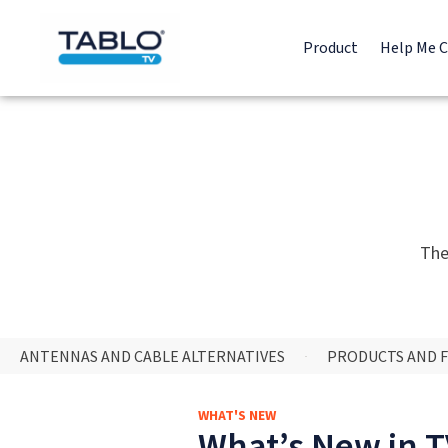
Product
Help Me 
The
ANTENNAS AND CABLE ALTERNATIVES
PRODUCTS AND 
WHAT'S NEW
What’s New in TV