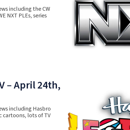
ews including the CW
WE NXT PLEs, series
 – April 24th,
ews including Hasbro
c cartoons, lots of TV