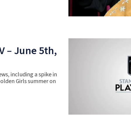
V – June 5th,
ws, including a spike in
Golden Girls summer on