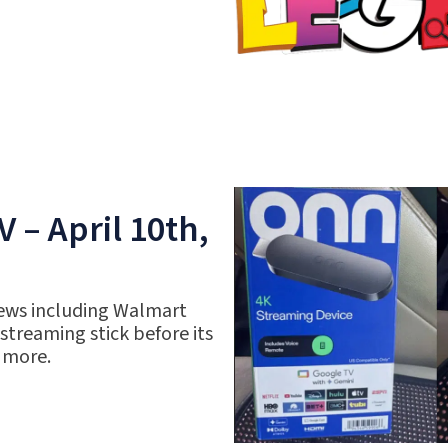
 – April 10th,
ews including Walmart
 streaming stick before its
 more.