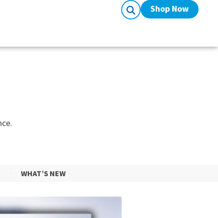
Shop Now
nce.
S
WHAT’S NEW