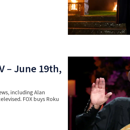
V – June 19th,
ws, including Alan
 televised. FOX buys Roku