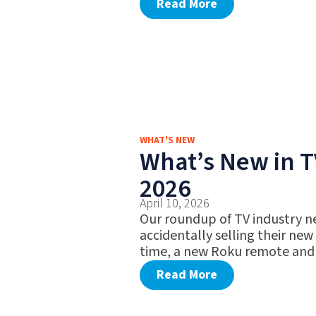
Read More
WHAT'S NEW
What’s New in TV
2026
April 10, 2026
Our roundup of TV industry n
accidentally selling their new
time, a new Roku remote and
Read More