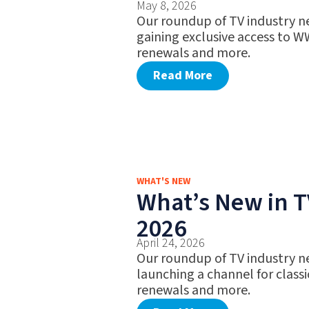
May 8, 2026
Our roundup of TV industry n
gaining exclusive access to W
renewals and more.
Read More
WHAT'S NEW
What’s New in TV
2026
April 24, 2026
Our roundup of TV industry n
launching a channel for classi
renewals and more.