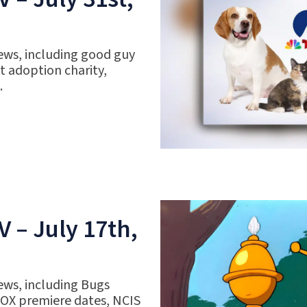
ews, including good guy
 adoption charity,
.
 – July 17th,
ews, including Bugs
FOX premiere dates, NCIS