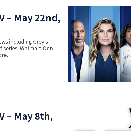
V – May 22nd,
ews including Grey's
f series, Walmart Onn
ore.
V – May 8th,