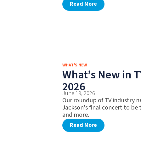
Read More
WHAT'S NEW
What’s New in T
2026
June 19, 2026
Our roundup of TV industry ne
Jackson's final concert to be
and more.
Read More