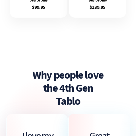
Device Only
Device Only
$99.95
$139.95
Why people love
the 4th Gen
Tablo