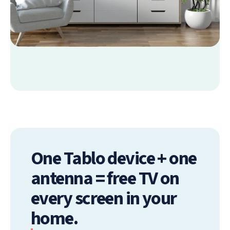
One Tablo device + one
antenna = free TV on
every screen in your
home.