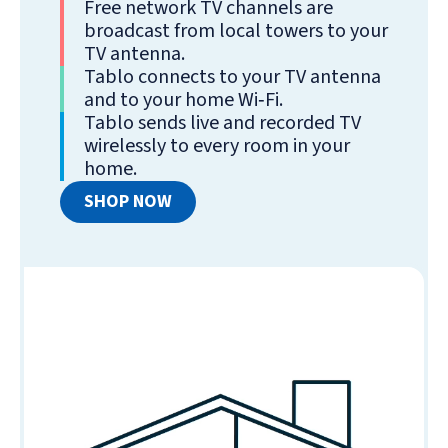
Free network TV channels are
broadcast from local towers to your
TV antenna.
Tablo connects to your TV antenna
and to your home Wi‑Fi.
Tablo sends live and recorded TV
wirelessly to every room in your
home.
SHOP NOW