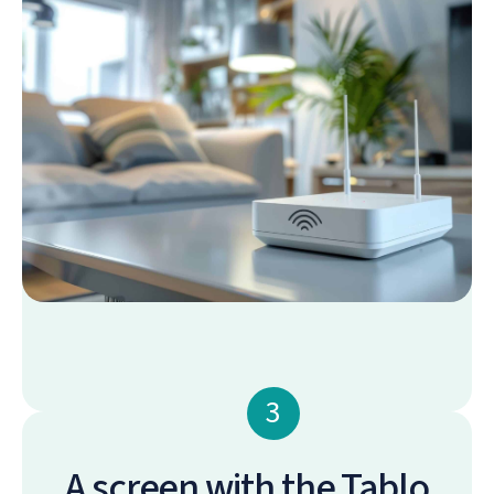
3
A screen with the Tablo