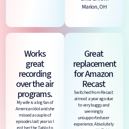
Marion, OH
Works
Great
great
replacement
recording
for Amazon
over the air
Recast
programs.
Switched from Recast
almost a year ago due
My wife is a big fan of
to very buggy and
American Idol and she
seemingly
missed a couple of
unsupported user
episodes last year so I
experience. Absolutely
got her the Tablo to