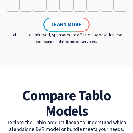
LEARN MORE
Tablo is not endorsed, sponsored or affiliated by or with these
companies, platforms or services.
Compare Tablo
Models
Explore the Tablo product lineup to understand which
standalone DVR model or bundle meets your needs.