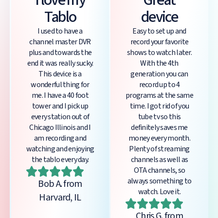
I love my
Great
Tablo
device
I used to have a
Easy to set up and
channel master DVR
record your favorite
plus and towards the
shows to watch later.
end it was really sucky.
With the 4th
This device is a
generation you can
wonderful thing for
record up to 4
me. I have a 40 foot
programs at the same
tower and I pick up
time. I got rid of you
every station out of
tube tv so this
Chicago Illinois and I
definitely saves me
am recording and
money every month.
watching and enjoying
Plenty of streaming
the tablo every day.
channels as well as
OTA channels, so
always something to
Bob A. from
watch. Love it.
Harvard, IL
Chris G. from