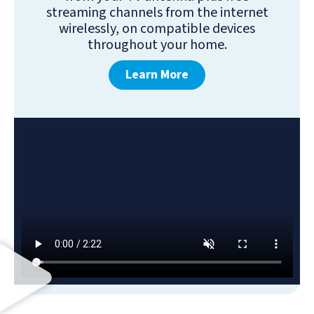
streaming channels from the internet
wirelessly, on compatible devices
throughout your home.
Learn More