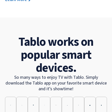
Tablo works on
popular smart
devices.
So many ways to enjoy TV with Tablo. Simply
download the Tablo app on your favorite smart device
and it’s showtime!