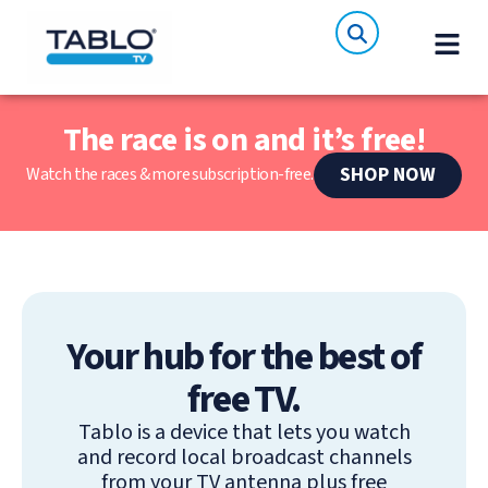
The race is on and it’s free!
SHOP NOW
Watch the races & more subscription-free.
Your hub for the best of
free TV.
Tablo is a device that lets you watch
and record local broadcast channels
from your TV antenna plus free