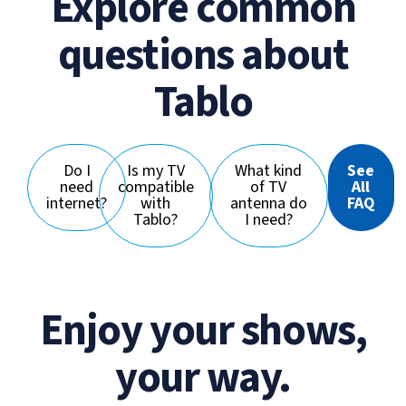
Explore common
questions about
Tablo
Do I
Is my TV
What kind
See
need
compatible
of TV
All
internet?
with
antenna do
FAQ
Tablo?
I need?
Enjoy your shows,
your way.