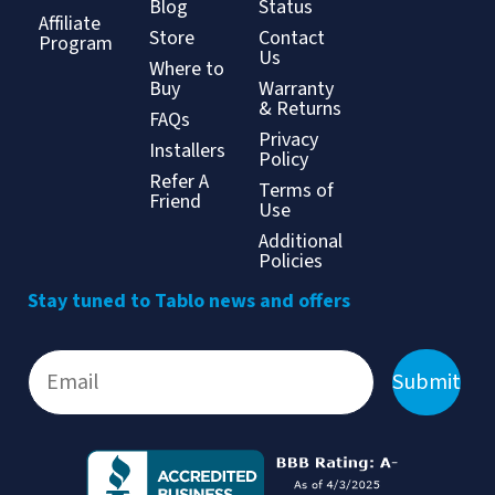
Blog
Status
Affiliate
Store
Contact
Program
Us
Where to
Buy
Warranty
& Returns
FAQs
Privacy
Installers
Policy
Refer A
Terms of
Friend
Use
Additional
Policies
Stay tuned to Tablo news and offers
Submit