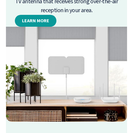
TV antenna that receives strong over-the-air
reception in your area.
LEARN MORE