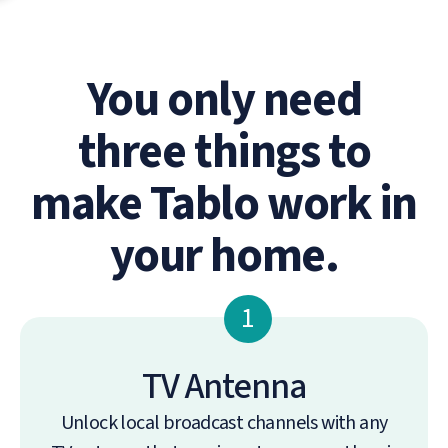
You only need
three things to
make Tablo work in
your home.
1
TV Antenna
Unlock local broadcast channels with any