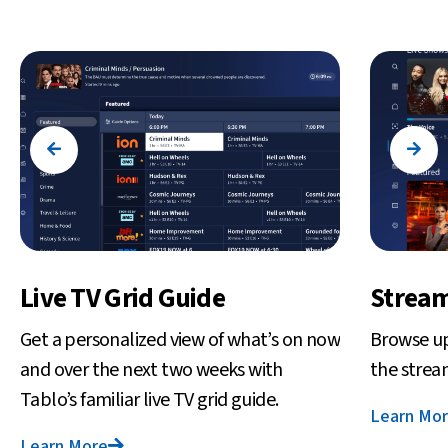
Live TV Grid Guide
Stream
Get a personalized view of what’s on now
Browse up
and over the next two weeks with
the strea
Tablo’s familiar live TV grid guide.
Learn Mo
Learn More