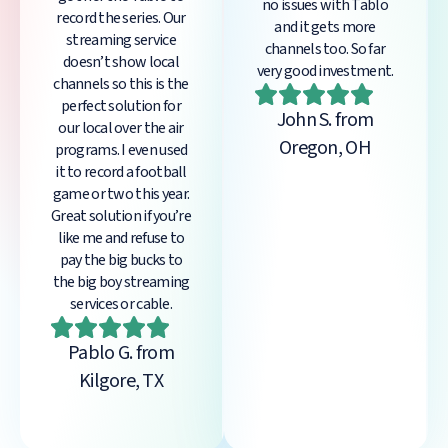
no issues with Tablo
record the series. Our
and it gets more
streaming service
channels too. So far
doesn’t show local
very good investment.
channels so this is the
perfect solution for
John S. from
our local over the air
Oregon, OH
programs. I even used
it to record a football
game or two this year.
Great solution if you’re
like me and refuse to
pay the big bucks to
the big boy streaming
services or cable.
Pablo G. from
Kilgore, TX