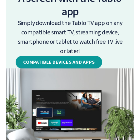
app
Simply download the Tablo TV app on any
compatible smart TV, streaming device,
smartphone or tablet to watch free TV live
or later!
COMPATIBLE DEVICES AND APPS