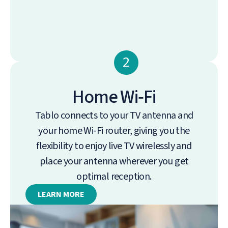
2
Home Wi‑Fi
Tablo connects to your TV antenna and
your home Wi-Fi router, giving you the
flexibility to enjoy live TV wirelessly and
place your antenna wherever you get
optimal reception.
LEARN MORE