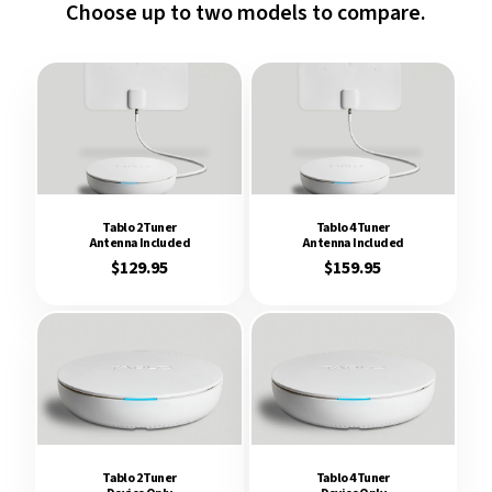
Choose up to
two
models to compare.
Tablo 2 Tuner
Tablo 4 Tuner
Antenna Included
Antenna Included
$129.95
$159.95
Tablo 2 Tuner
Tablo 4 Tuner