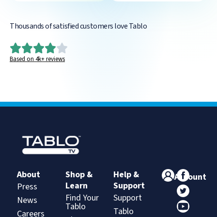
Thousands of satisfied customers love Tablo
Based on 4k+ reviews
About
Shop &
Help &
Account
Learn
Support
Press
Find Your
Support
News
Tablo
Tablo
Careers