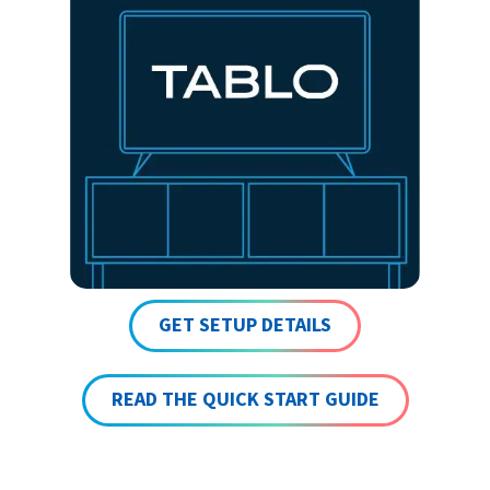
GET SETUP DETAILS
READ THE QUICK START GUIDE