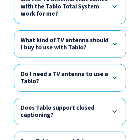
with the Tablo Total System
work for me?
What kind of TV antenna should
I buy to use with Tablo?
Do I need a TV antenna to use a
Tablo?
Does Tablo support closed
captioning?