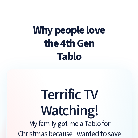
Why people love
the 4th Gen
Tablo
Terrific TV
Watching!
My family got me a Tablo for
Christmas because I wanted to save