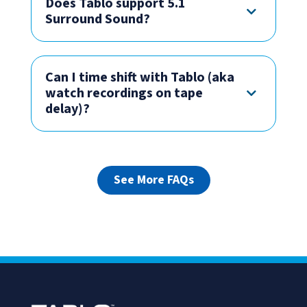
Does Tablo support 5.1
Surround Sound?
Can I time shift with Tablo (aka
watch recordings on tape
delay)?
See More FAQs