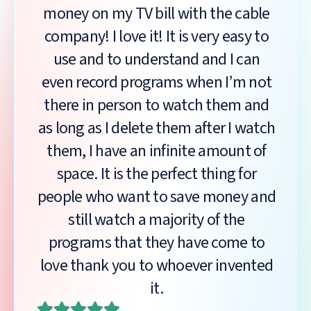
money on my TV bill with the cable
company! I love it! It is very easy to
use and to understand and I can
even record programs when I’m not
there in person to watch them and
as long as I delete them after I watch
them, I have an infinite amount of
space. It is the perfect thing for
people who want to save money and
still watch a majority of the
programs that they have come to
love thank you to whoever invented
it.