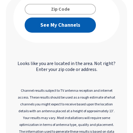
See My Channels
Looks like you are located in the
area. Not right?
Enter your zip code or address.
Channel results subject to TV antenna reception and internet
access. These results should be used as a rough estimate of what
channels you might expect to receive based upon the location
details with an antenna placed at a height of approximately 13′.
Your results may vary. Most installations will require some
optimization in terms of antenna type, quality and placement.
The information used to generate these results is based on data