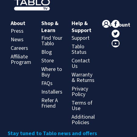
About
Shop &
Help &
Account
Learn
Support
Press
Find Your
Support
News
Tablo
Tablo
Careers
Blog
Status
Affiliate
Store
Contact
Program
Us
Where to
Buy
Warranty
& Returns
FAQs
Privacy
Installers
Policy
Refer A
Terms of
Friend
Use
Additional
Policies
Stay tuned to Tablo news and offers