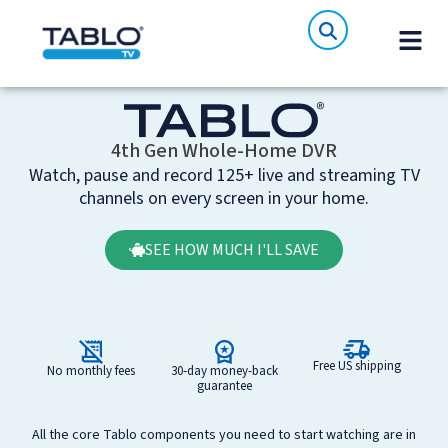
4th Gen Whole-Home DVR
Watch, pause and record 125+ live and streaming TV
channels on every screen in your home.
SEE HOW MUCH I'LL SAVE
Free US shipping
No monthly fees
30‑day money-back
guarantee
All the core Tablo components you need to start watching are in