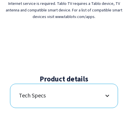
Internet service is required. Tablo TV requires a Tablo device, TV
antenna and compatible smart device. For a list of compatible smart
devices visit www.tablotv.com/apps.
Product details
Tech Specs