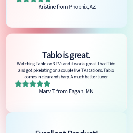
Kristine from Phoenix, AZ
Tablo is great.
Watching Tablo on 3 TVs and it works great. I had TiVo
and got pixelating on a couple live TV stations. Tablo
comes in clear and sharp. A much better tuner.
Marv T. from Eagan, MN