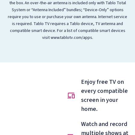
the box. An over‑the‑air antenna is included only with Tablo Total
System or “Antenna Included” bundles; “Device‑Only” options
require you to use or purchase your own antenna. Internet service
is required. Tablo TV requires a Tablo device, TV antenna and
compatible smart device. For a list of compatible smart devices
visit www.tablotv.com/apps.
Enjoy free TV on
every compatible
screen in your
home.
Watch and record
multiple shows at