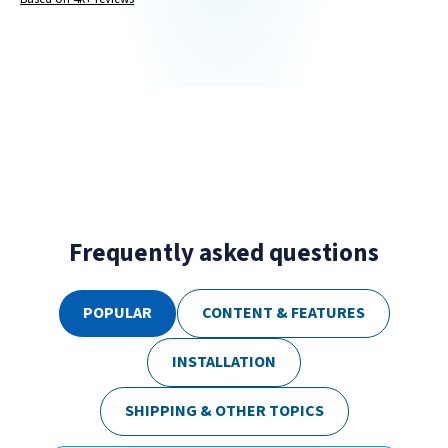
Frequently asked questions
POPULAR
CONTENT & FEATURES
INSTALLATION
SHIPPING & OTHER TOPICS