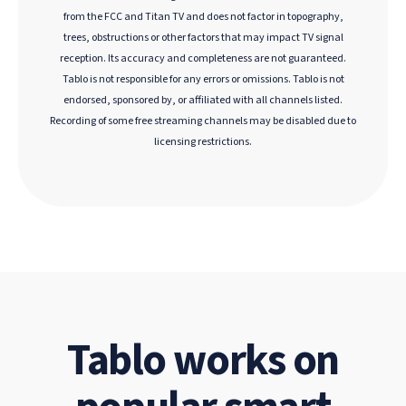
from the FCC and Titan TV and does not factor in topography,
trees, obstructions or other factors that may impact TV signal
reception. Its accuracy and completeness are not guaranteed.
Tablo is not responsible for any errors or omissions. Tablo is not
endorsed, sponsored by, or affiliated with all channels listed.
Recording of some free streaming channels may be disabled due to
licensing restrictions.
Tablo works on