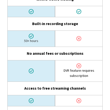
Built-in recording storage
50+ hours
No annual fees or subscriptions
DVR feature requires
subscription
Access to free streaming channels