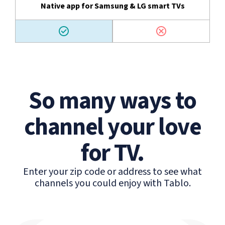
Native app for Samsung & LG smart TVs
So many ways to
channel your love
for TV.
Enter your zip code or address to see what
channels you could enjoy with Tablo.