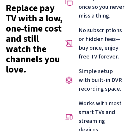
Replace pay
once so you never
miss a thing.
TV with a low,
one-time cost
No subscriptions
and still
or hidden fees—
watch the
buy once, enjoy
free TV forever.
channels you
love.
Simple setup
with built‑in DVR
recording space.
Works with most
smart TVs and
streaming
devices.