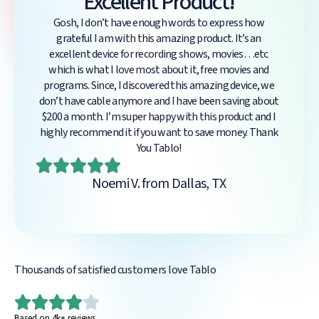
Excellent Product!
Gosh, I don’t have enough words to express how
grateful I am with this amazing product. It’s an
excellent device for recording shows, movies…etc
which is what I love most about it, free movies and
programs. Since, I discovered this amazing device, we
don’t have cable anymore and I have been saving about
$200 a month. I’m super happy with this product and I
highly recommend it if you want to save money. Thank
You Tablo!
Noemi V. from Dallas, TX
Thousands of satisfied customers love Tablo
Based on 4k+ reviews