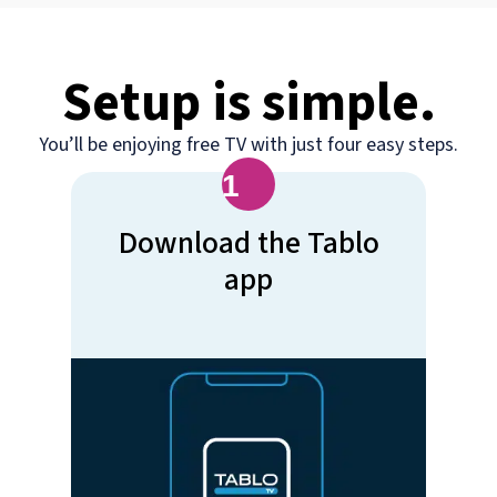
Setup is simple.
You’ll be enjoying free TV with just four easy steps.
1
Download the Tablo
app