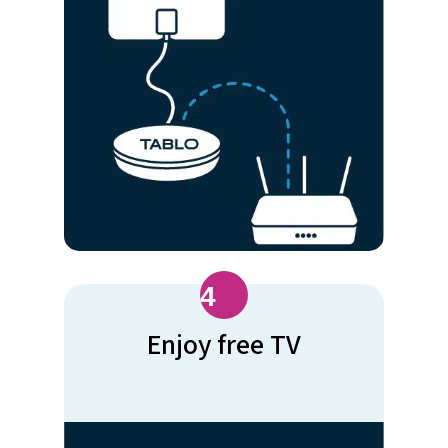
4
Enjoy free TV