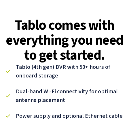
Tablo comes with
everything you need
to get started.
Tablo (4th gen) DVR with 50+ hours of
onboard storage
Dual-band Wi-Fi connectivity for optimal
antenna placement
Power supply and optional Ethernet cable