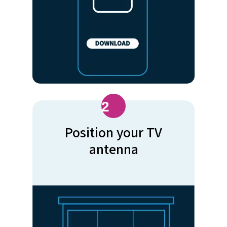
2
Position your TV
antenna