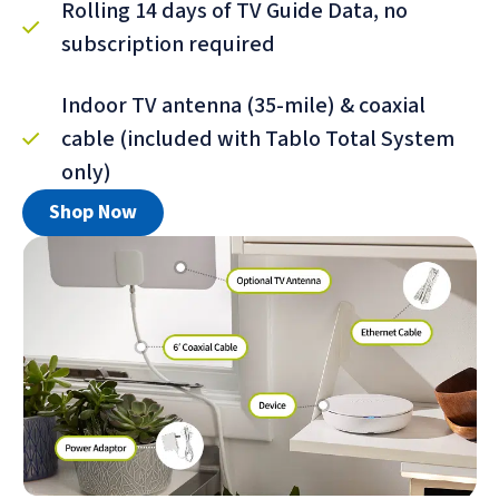
Rolling 14 days of TV Guide Data, no
subscription required
Indoor TV antenna (35-mile) & coaxial
cable (included with Tablo Total System
only)
Shop Now