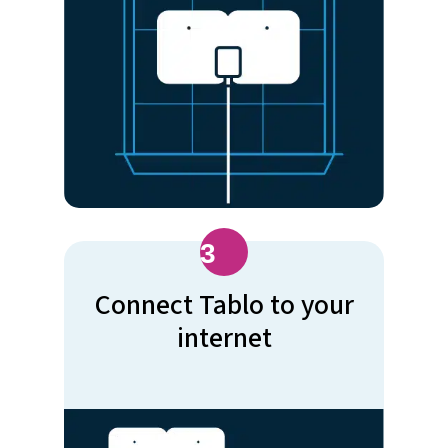
3
Connect Tablo to your
internet