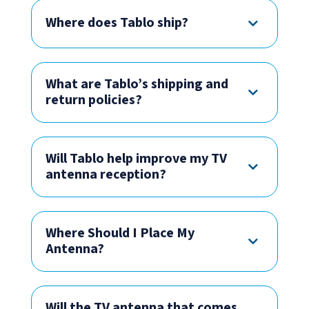
Where does Tablo ship?
What are Tablo’s shipping and
return policies?
Will Tablo help improve my TV
antenna reception?
Where Should I Place My
Antenna?
Will the TV antenna that comes