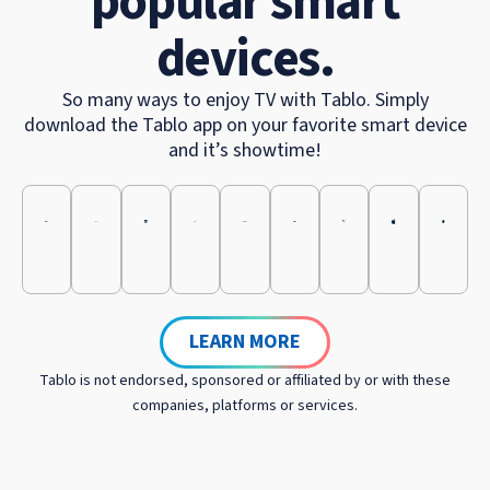
popular smart
devices.
So many ways to enjoy TV with Tablo. Simply
download the Tablo app on your favorite smart device
and it’s showtime!
LEARN MORE
Tablo is not endorsed, sponsored or affiliated by or with these
companies, platforms or services.