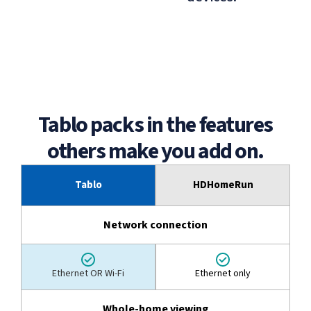
Tablo packs in the features
others make you add on.
Tablo
HDHomeRun
Network connection
Ethernet OR Wi-Fi
Ethernet only
Whole-home viewing