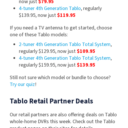
now just
$79.95
4-tuner 4th Generation Tablo
, regularly
$139.95, now just
$119.95
If you need a TV antenna to get started, choose
one of these Tablo models:
2-tuner 4th Generation Tablo Total System
,
regularly $129.95, now just
$109.95
4-tuner 4th Generation Tablo Total System
,
regularly $159.95, now just
$139.95
Still not sure which model or bundle to choose?
Try our quiz
!
Tablo Retail Partner Deals
Our retail partners are also offering deals on Tablo
whole-home DVRs this week. Check out the Tablo