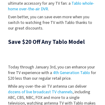
ultimate accessory for any TV fan: a
Tablo whole-
home over-the-air DVR
.
Even better, you can save even more when you
switch to watching free TV with Tablo thanks to
our great discounts.
Save $20 Off Any Tablo Model
Today through January 3rd, you can enhance your
free TV experience with a
4th Generation Tablo
for
$20 less than our regular retail price.
While any over-the-air TV antenna can deliver
dozens of live broadcast TV channels
, including
ABC, CBS, NBC, FOX and more to a single
television, watching antenna TV with Tablo makes