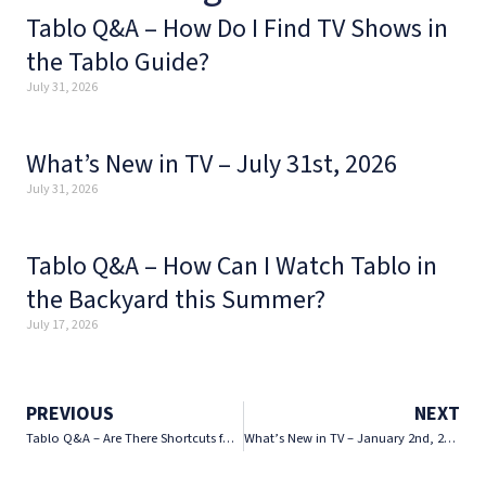
Tablo Q&A – How Do I Find TV Shows in
the Tablo Guide?
July 31, 2026
What’s New in TV – July 31st, 2026
July 31, 2026
Tablo Q&A – How Can I Watch Tablo in
the Backyard this Summer?
July 17, 2026
PREVIOUS
NEXT
Tablo Q&A – Are There Shortcuts for Navigating the Tablo App?
What’s New in TV – January 2nd, 2026