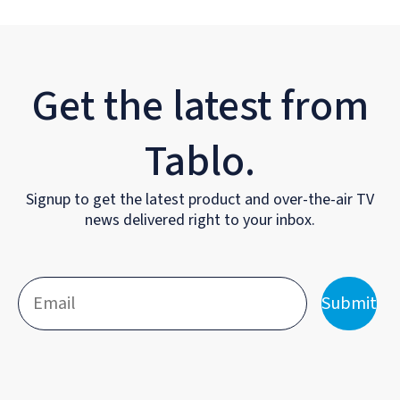
Get the latest from
Tablo.
Signup to get the latest product and over-the-air TV
news delivered right to your inbox.
Submit