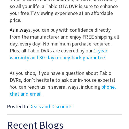
so all your life, a Tablo OTA DVR is sure to enhance
your free TV viewing experience at an affordable
price.
As alwa
ys, you can buy with confidence directly
from the manufacturer and enjoy FREE shipping all
day, every day! No minimum purchase required.
Plus, all Tablo DVRs are covered by our
1-year
warranty and 30-day money-back guarantee
.
As you shop, if you have a question about Tablo
DVRs, don’t hesitate to ask our in-house experts!
You can reach us in several ways, including
phone,
chat and email
.
Posted In
Deals and Discounts
Recent Blogs