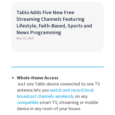
Tablo Adds Five New Free
Streaming Channels Featuring
Lifestyle, Faith-Based, Sports and
News Programming
May 15, 2025
Whole-Home Access
Just one Tablo device connected to one TV
antenna lets you
watch and record local
broadcast channels wirelessly
on any
compatible
smart TV, streaming or mobile
device in any room of your house.