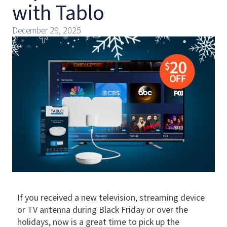
with Tablo
December 29, 2025
If you received a new television, streaming device
or TV antenna during Black Friday or over the
holidays, now is a great time to pick up the