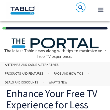
6%
The latest Tablo news along with tips to maximize your
free TV experience.
ANTENNAS AND CABLE ALTERNATIVES
PRODUCTS AND FEATURES
FAQS AND HOW-TOS
DEALS AND DISCOUNTS
WHAT’S NEW
Enhance Your Free TV
Experience for Less