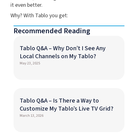
it even better.
Why? With Tablo you get:
Recommended Reading
Tablo Q&A – Why Don’t I See Any
Local Channels on My Tablo?
May 23, 2025
Tablo Q&A – Is There a Way to
Customize My Tablo’s Live TV Grid?
March 13, 2026