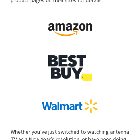
product pages on their sites for details.
Whether you’ve just switched to watching antenna
TV as a New Year’s resolution, or have been doing