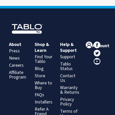
About
Shop &
Help &
Account
Learn
Support
Press
Find Your
Support
News
Tablo
Tablo
Careers
Blog
Status
Affiliate
Store
Contact
Program
Us
Where to
Buy
Warranty
& Returns
FAQs
Privacy
Installers
Policy
Refer A
Terms of
Friend