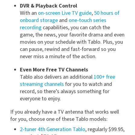
DVR & Playback Control
With an
on-screen Live TV guide
,
50 hours of
onboard storage
and
one-touch series
recording
capabilities, you can catch the
game, the news, your favorite drama and even
movies on your schedule with Tablo. Plus, you
can pause, rewind and fast-forward so you
never miss a minute of the action.
Even More Free TV Channels
Tablo also delivers an additional
100+ free
streaming channels
for you to watch and
record, so there’s always something for
everyone to enjoy.
If you already have a TV antenna that works well
for you, choose one of these Tablo models:
2-tuner 4th Generation Tablo
, regularly $99.95,