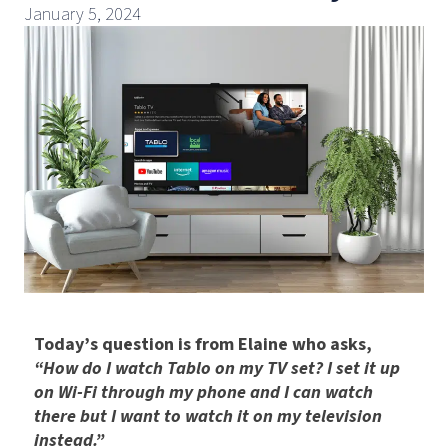
January 5, 2024
Today’s question is from Elaine who asks,
“How do I watch Tablo on my TV set? I set it up
on Wi-Fi through my phone and I can watch
there but I want to watch it on my television
instead.”