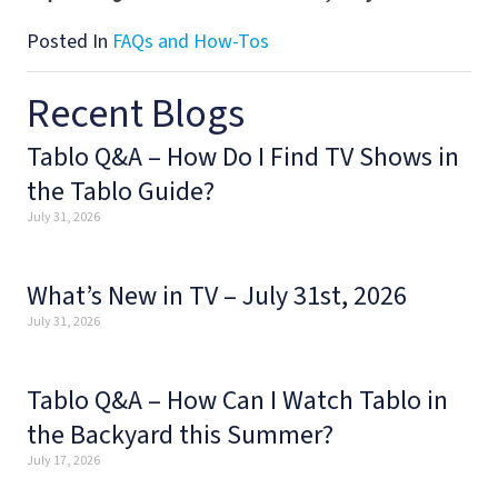
Posted In
FAQs and How-Tos
Recent Blogs
Tablo Q&A – How Do I Find TV Shows in
the Tablo Guide?
July 31, 2026
What’s New in TV – July 31st, 2026
July 31, 2026
Tablo Q&A – How Can I Watch Tablo in
the Backyard this Summer?
July 17, 2026