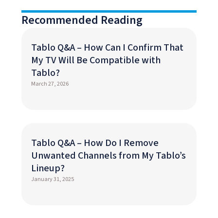
Recommended Reading
Tablo Q&A – How Can I Confirm That
My TV Will Be Compatible with
Tablo?
March 27, 2026
Tablo Q&A – How Do I Remove
Unwanted Channels from My Tablo’s
Lineup?
January 31, 2025