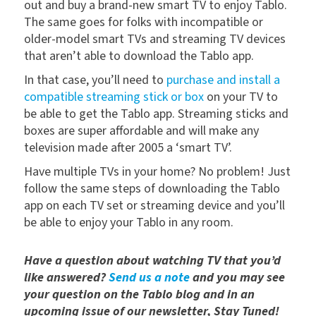
out and buy a brand-new smart TV to enjoy Tablo.
The same goes for folks with incompatible or
older-model smart TVs and streaming TV devices
that aren’t able to download the Tablo app.
In that case, you’ll need to
purchase and install a
compatible streaming stick or box
on your TV to
be able to get the Tablo app. Streaming sticks and
boxes are super affordable and will make any
television made after 2005 a ‘smart TV’.
Have multiple TVs in your home? No problem! Just
follow the same steps of downloading the Tablo
app on each TV set or streaming device and you’ll
be able to enjoy your Tablo in any room.
Have a question about watching TV that you’d
like answered?
Send us a note
and you may see
your question on the Tablo blog and in an
upcoming issue of our newsletter, Stay Tuned!