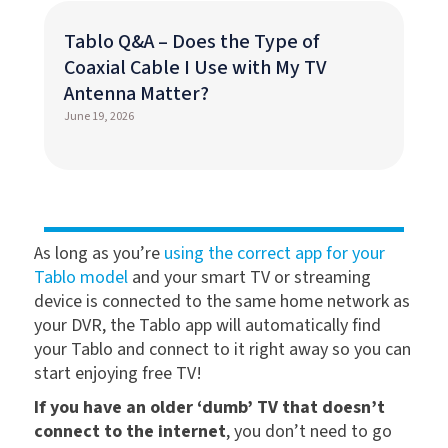
Tablo Q&A – Does the Type of
Coaxial Cable I Use with My TV
Antenna Matter?
June 19, 2026
As long as you’re
using the correct app for your
Tablo model
and your smart TV or streaming
device is connected to the same home network as
your DVR, the Tablo app will automatically find
your Tablo and connect to it right away so you can
start enjoying free TV!
If you have an older ‘dumb’ TV that doesn’t
connect to the internet
, you don’t need to go