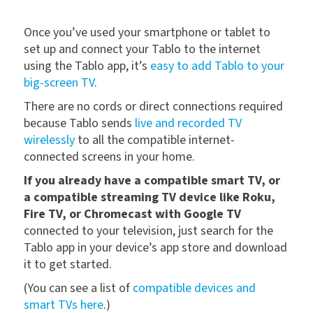
Once you’ve used your smartphone or tablet to
set up and connect your Tablo to the internet
using the Tablo app, it’s
easy to add Tablo to your
big-screen TV
.
There are no cords or direct connections required
because Tablo sends
live and recorded TV
wirelessly
to all the compatible internet-
connected screens in your home.
If you already have a compatible smart TV, or
a compatible streaming TV device like Roku,
Fire TV, or Chromecast with Google TV
connected to your television, just search for the
Tablo app in your device’s app store and download
it to get started.
(You can see a list of
compatible devices and
smart TVs here
.)