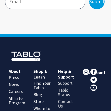
Submit
About
Shop &
Help &
Account
Learn
Support
Press
Find Your
Support
News
Tablo
Tablo
Careers
Blog
Status
Affiliate
Store
Contact
Program
Us
Where to