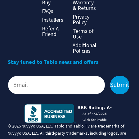
Buy
Warranty
& Returns
FAQs
Privacy
Installers
Policy
Refer A
Terms of
Friend
Use
Additional
Policies
Stay tuned to Tablo news and offers
Submit
© 2026 Nuvyyo USA, LLC. Tablo and Tablo TV are trademarks of
Nuvyyo USA, LLC. All third-party trademarks, including logos, are