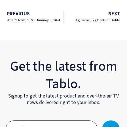
PREVIOUS
NEXT
What’s New In TV – January 5, 2024
Big Game, Big Deals on Tablo
Get the latest from
Tablo.
Signup to get the latest product and over-the-air TV
news delivered right to your inbox.