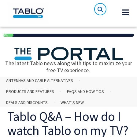
8%
The latest Tablo news along with tips to maximize your
free TV experience.
ANTENNAS AND CABLE ALTERNATIVES
PRODUCTS AND FEATURES
FAQS AND HOW-TOS
DEALS AND DISCOUNTS
WHAT’S NEW
Tablo Q&A – How do I
watch Tablo on my TV?