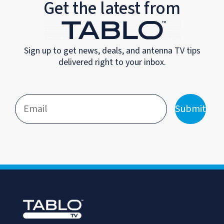
Get the latest from
Sign up to get news, deals, and antenna TV tips
delivered right to your inbox.
Submit