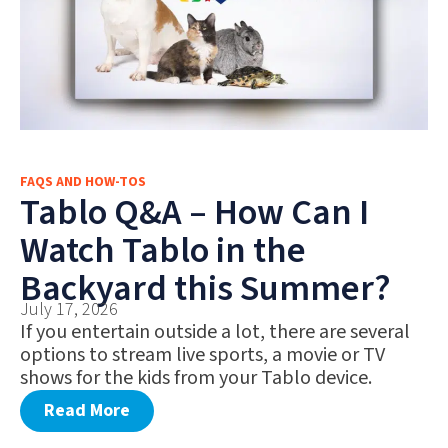
FAQS AND HOW-TOS
Tablo Q&A – How Can I
Watch Tablo in the
Backyard this Summer?
July 17, 2026
If you entertain outside a lot, there are several
options to stream live sports, a movie or TV
shows for the kids from your Tablo device.
Read More