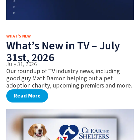
WHAT'S NEW
What’s New in TV – July
31st, 2026
July 31, 2026
Our roundup of TV industry news, including
good guy Matt Damon helping out a pet
adoption charity, upcoming premiers and more.
Read More