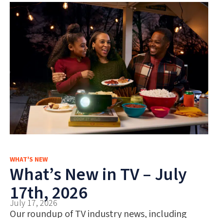
WHAT'S NEW
What’s New in TV – July
17th, 2026
July 17, 2026
Our roundup of TV industry news, including