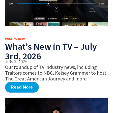
WHAT'S NEW
What’s New in TV – July
3rd, 2026
July 3, 2026
Our roundup of TV industry news, including
Traitors comes to NBC, Kelsey Grammer to host
The Great American Journey and more.
Read More