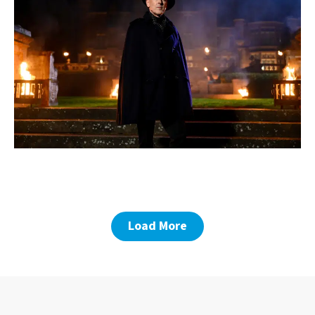
Load More