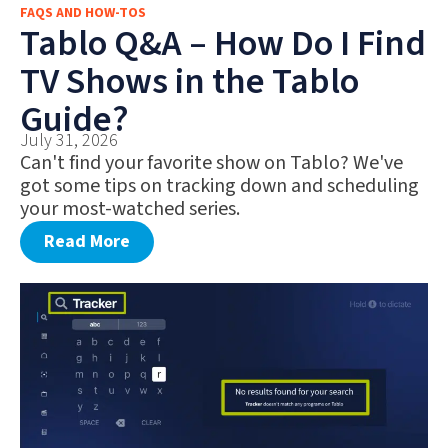
FAQS AND HOW-TOS
FAQS AND HOW-TOS
Tablo Q&A – How Do I Find
DEALS AND DISCOUNTS
TV Shows in the Tablo
WHAT’S NEW
Guide?
July 31, 2026
Can't find your favorite show on Tablo? We've
got some tips on tracking down and scheduling
your most-watched series.
Read More