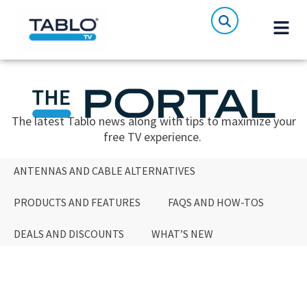
The latest Tablo news along with tips to maximize your
free TV experience.
ANTENNAS AND CABLE ALTERNATIVES
PRODUCTS AND FEATURES
FAQS AND HOW-TOS
DEALS AND DISCOUNTS
WHAT’S NEW
ANTENNAS AND CABLE ALTERNATIVES
PRODUCTS AND FEATURES