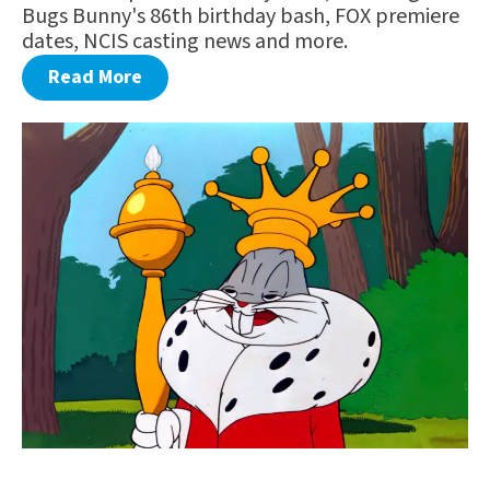
Bugs Bunny's 86th birthday bash, FOX premiere
dates, NCIS casting news and more.
Read More