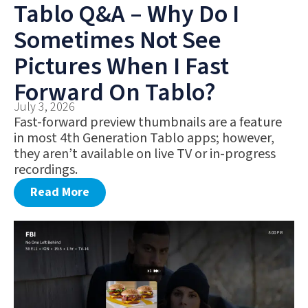
Tablo Q&A – Why Do I
Sometimes Not See
Pictures When I Fast
Forward On Tablo?
July 3, 2026
Fast-forward preview thumbnails are a feature
in most 4th Generation Tablo apps; however,
they aren’t available on live TV or in-progress
recordings.
Read More