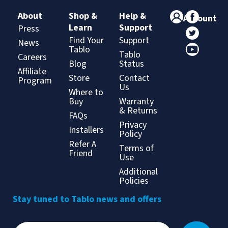
About
Shop &
Help &
Account
Learn
Support
Press
Find Your
Support
News
Tablo
Tablo
Careers
Blog
Status
Affiliate
Store
Contact
Program
Us
Where to
Buy
Warranty
& Returns
FAQs
Privacy
Installers
Policy
Refer A
Terms of
Friend
Use
Additional
Policies
Stay tuned to Tablo news and offers