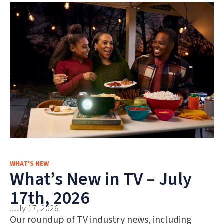
WHAT'S NEW
What’s New in TV – July
17th, 2026
July 17, 2026
Our roundup of TV industry news, including