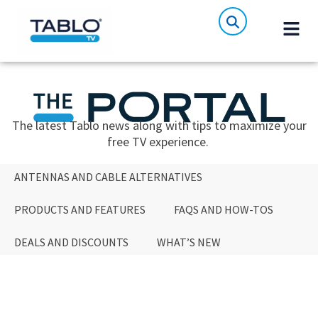
The latest Tablo news along with tips to maximize your
free TV experience.
ANTENNAS AND CABLE ALTERNATIVES
PRODUCTS AND FEATURES
FAQS AND HOW-TOS
DEALS AND DISCOUNTS
WHAT’S NEW
ANTENNAS AND CABLE ALTERNATIVES
PRODUCTS AND FEATURES