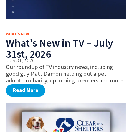
WHAT'S NEW
What’s New in TV – July
31st, 2026
July 31, 2026
Our roundup of TV industry news, including
good guy Matt Damon helping out a pet
adoption charity, upcoming premiers and more.
Read More