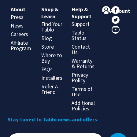
About
Shop &
Help &
Account
Learn
Support
Press
Find Your
Support
News
Tablo
Tablo
Careers
Blog
Status
Affiliate
Store
Contact
Program
Us
Where to
Buy
Warranty
& Returns
FAQs
Privacy
Installers
Policy
Refer A
Terms of
Friend
Use
Additional
Policies
Stay tuned to Tablo news and offers