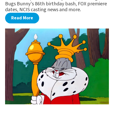
Bugs Bunny's 86th birthday bash, FOX premiere
dates, NCIS casting news and more.
Read More