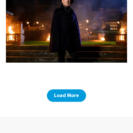
Load More