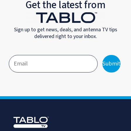
Get the latest from
Sign up to get news, deals, and antenna TV tips
delivered right to your inbox.
Submit