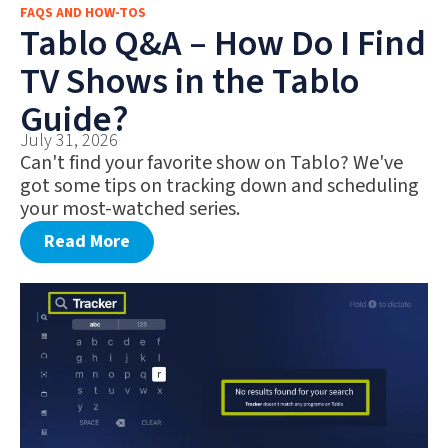
FAQS AND HOW-TOS
FAQS AND HOW-TOS
Tablo Q&A – How Do I Find
DEALS AND DISCOUNTS
TV Shows in the Tablo
WHAT’S NEW
Guide?
July 31, 2026
Can't find your favorite show on Tablo? We've
got some tips on tracking down and scheduling
your most-watched series.
Read More