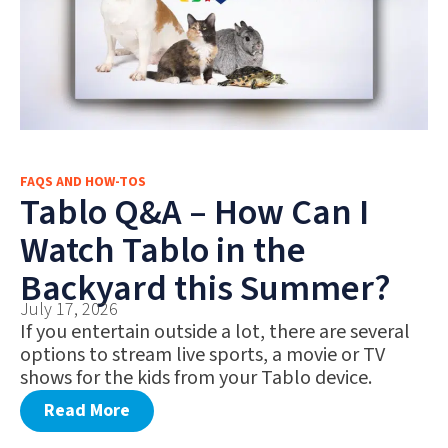
FAQS AND HOW-TOS
Tablo Q&A – How Can I
Watch Tablo in the
Backyard this Summer?
July 17, 2026
If you entertain outside a lot, there are several
options to stream live sports, a movie or TV
shows for the kids from your Tablo device.
Read More