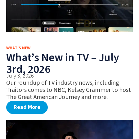
WHAT'S NEW
What’s New in TV – July
3rd, 2026
July 3, 2026
Our roundup of TV industry news, including
Traitors comes to NBC, Kelsey Grammer to host
The Great American Journey and more.
Read More