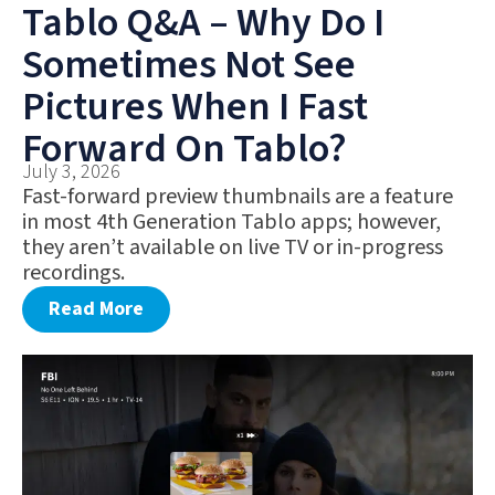
Tablo Q&A – Why Do I
Sometimes Not See
Pictures When I Fast
Forward On Tablo?
July 3, 2026
Fast-forward preview thumbnails are a feature
in most 4th Generation Tablo apps; however,
they aren’t available on live TV or in-progress
recordings.
Read More