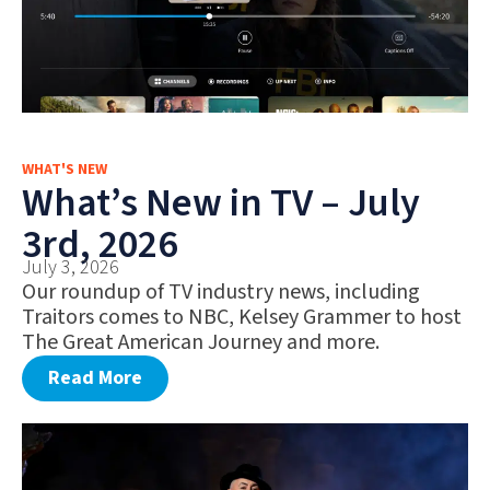
WHAT'S NEW
What’s New in TV – July
3rd, 2026
July 3, 2026
Our roundup of TV industry news, including
Traitors comes to NBC, Kelsey Grammer to host
The Great American Journey and more.
Read More