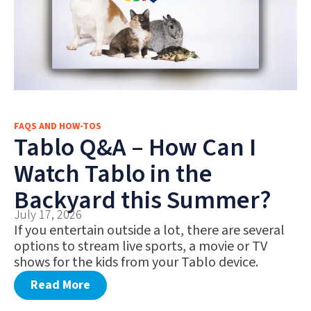
FAQS AND HOW-TOS
Tablo Q&A – How Can I
Watch Tablo in the
Backyard this Summer?
July 17, 2026
If you entertain outside a lot, there are several
options to stream live sports, a movie or TV
shows for the kids from your Tablo device.
Read More