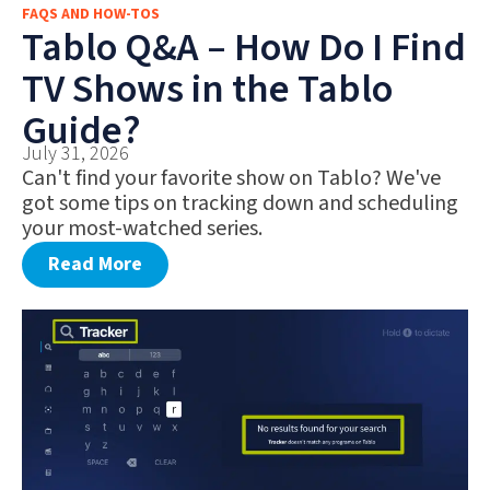
FAQS AND HOW-TOS
FAQS AND HOW-TOS
Tablo Q&A – How Do I Find
DEALS AND DISCOUNTS
TV Shows in the Tablo
WHAT’S NEW
Guide?
July 31, 2026
Can't find your favorite show on Tablo? We've
got some tips on tracking down and scheduling
your most-watched series.
Read More