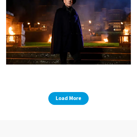
Load More