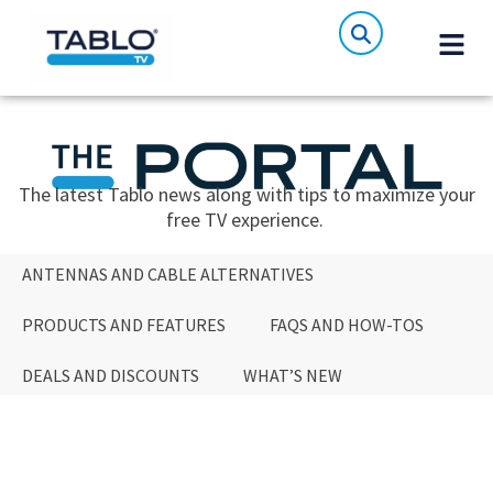
The latest Tablo news along with tips to maximize your
free TV experience.
ANTENNAS AND CABLE ALTERNATIVES
PRODUCTS AND FEATURES
FAQS AND HOW-TOS
DEALS AND DISCOUNTS
WHAT’S NEW
ANTENNAS AND CABLE ALTERNATIVES
PRODUCTS AND FEATURES