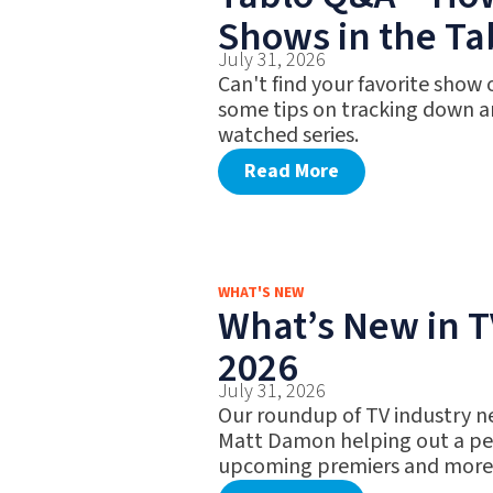
Shows in the Ta
July 31, 2026
Can't find your favorite show
some tips on tracking down a
watched series.
Read More
WHAT'S NEW
What’s New in TV
2026
July 31, 2026
Our roundup of TV industry n
Matt Damon helping out a pet
upcoming premiers and more