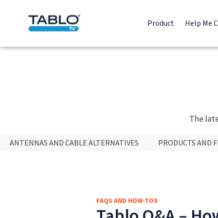
Product
Help Me 
The lat
ANTENNAS AND CABLE ALTERNATIVES
PRODUCTS AND 
FAQS AND HOW-TOS
Tablo Q&A – How