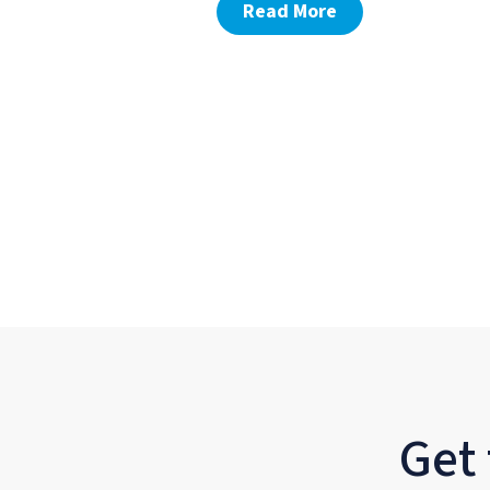
Read More
Get 