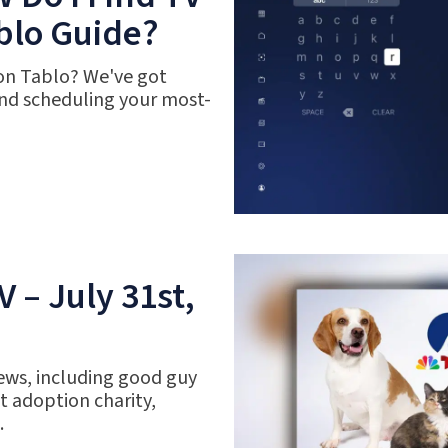
blo Guide?
 on Tablo? We've got
nd scheduling your most-
 – July 31st,
ews, including good guy
 adoption charity,
.