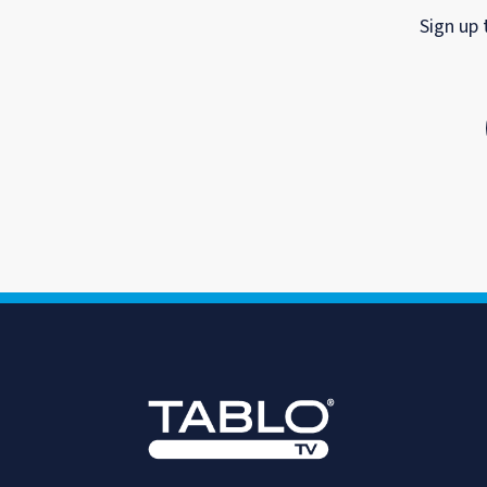
Sign up 