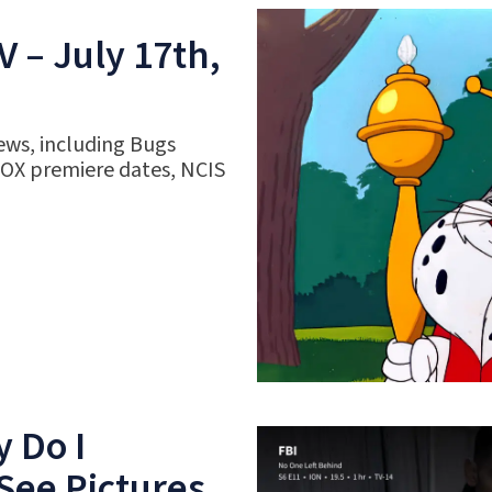
 – July 17th,
ews, including Bugs
FOX premiere dates, NCIS
 Do I
See Pictures