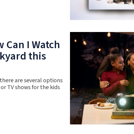
w Can I Watch
kyard this
 there are several options
 or TV shows for the kids