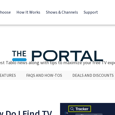
Choose
How It Works
Shows & Channels
Support
est Tablo news along with tips to maximize your free TV exp
FEATURES
FAQS AND HOW-TOS
DEALS AND DISCOUNTS
 Do I Find TV