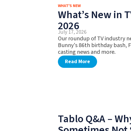
WHAT'S NEW
What’s New in TV
2026
July 17, 2026
Our roundup of TV industry n
Bunny's 86th birthday bash, 
casting news and more.
Read More
Tablo Q&A – Why
Sometimes Not 