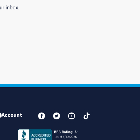
ur inbox.
Account