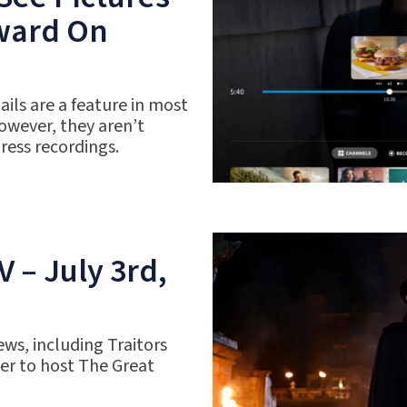
rward On
ils are a feature in most
owever, they aren’t
gress recordings.
 – July 3rd,
ws, including Traitors
r to host The Great