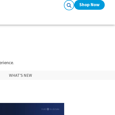
Shop Now
erience.
WHAT’S NEW