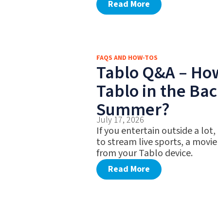
Read More
FAQS AND HOW-TOS
Tablo Q&A – Ho
Tablo in the Bac
Summer?
July 17, 2026
If you entertain outside a lot,
to stream live sports, a movie
from your Tablo device.
Read More