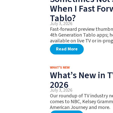
When I Fast Fo
Tablo?
July 3, 2026
Fast-forward preview thumbna
4th Generation Tablo apps; h
available on live TV or in-pro
Read More
WHAT'S NEW
What’s New in TV
2026
July 3, 2026
Our roundup of TV industry ne
comes to NBC, Kelsey Gramme
American Journey and more.