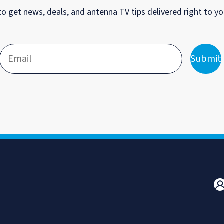
to get news, deals, and antenna TV tips delivered right to yo
Submit