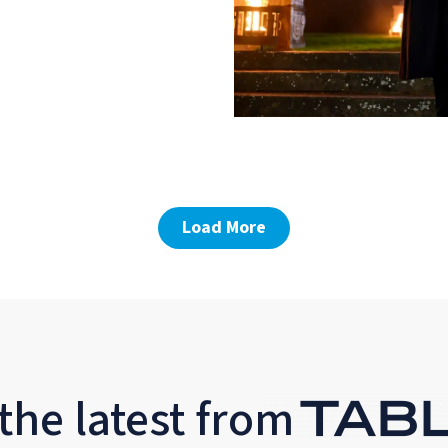
Load More
the latest from