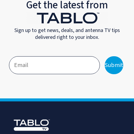
Get the latest from
Sign up to get news, deals, and antenna TV tips
delivered right to your inbox.
Submit