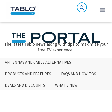
The latest Tablo news along with tips to maximize your
free TV experience.
ANTENNAS AND CABLE ALTERNATIVES
PRODUCTS AND FEATURES
FAQS AND HOW-TOS
DEALS AND DISCOUNTS
WHAT’S NEW
ANTENNAS AND CABLE ALTERNATIVES
PRODUCTS AND FEATURES