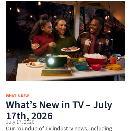
WHAT'S NEW
What’s New in TV – July
17th, 2026
July 17, 2026
Our roundup of TV industry news, including