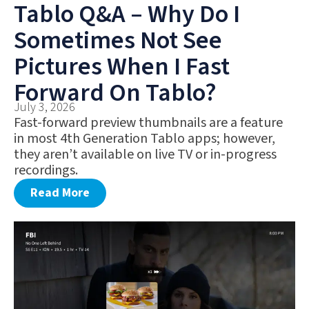
Tablo Q&A – Why Do I
Sometimes Not See
Pictures When I Fast
Forward On Tablo?
July 3, 2026
Fast-forward preview thumbnails are a feature
in most 4th Generation Tablo apps; however,
they aren’t available on live TV or in-progress
recordings.
Read More