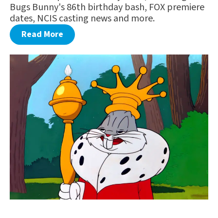
Bugs Bunny's 86th birthday bash, FOX premiere
dates, NCIS casting news and more.
Read More