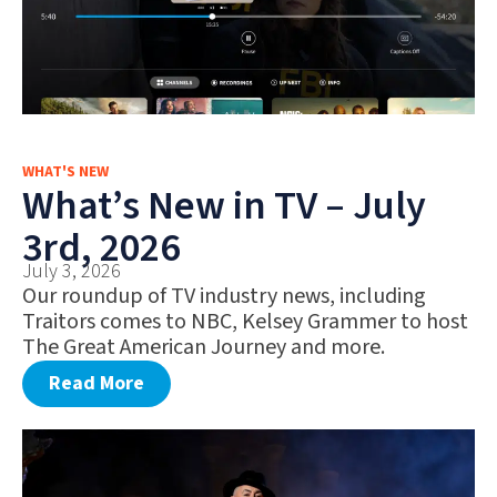
WHAT'S NEW
What’s New in TV – July
3rd, 2026
July 3, 2026
Our roundup of TV industry news, including
Traitors comes to NBC, Kelsey Grammer to host
The Great American Journey and more.
Read More