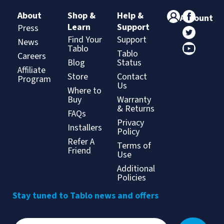
About
Shop &
Help &
Account
Learn
Support
Press
Find Your
Support
News
Tablo
Tablo
Careers
Blog
Status
Affiliate
Store
Contact
Program
Us
Where to
Buy
Warranty
& Returns
FAQs
Privacy
Installers
Policy
Refer A
Terms of
Friend
Use
Additional
Policies
Stay tuned to Tablo news and offers