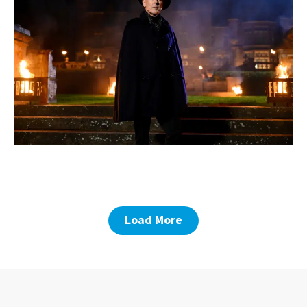
Load More