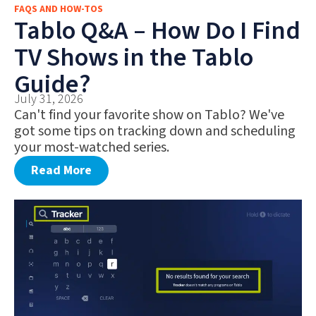
FAQS AND HOW-TOS
FAQS AND HOW-TOS
Tablo Q&A – How Do I Find
DEALS AND DISCOUNTS
TV Shows in the Tablo
WHAT’S NEW
Guide?
July 31, 2026
Can't find your favorite show on Tablo? We've
got some tips on tracking down and scheduling
your most-watched series.
Read More