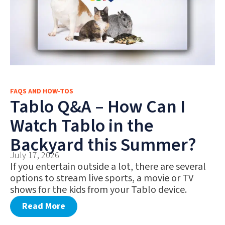
FAQS AND HOW-TOS
Tablo Q&A – How Can I
Watch Tablo in the
Backyard this Summer?
July 17, 2026
If you entertain outside a lot, there are several
options to stream live sports, a movie or TV
shows for the kids from your Tablo device.
Read More