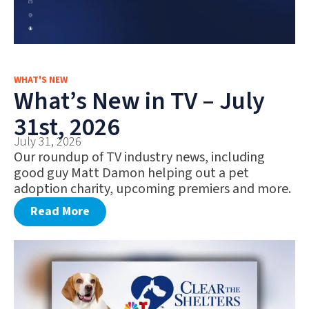
WHAT'S NEW
What’s New in TV – July
31st, 2026
July 31, 2026
Our roundup of TV industry news, including
good guy Matt Damon helping out a pet
adoption charity, upcoming premiers and more.
Read More