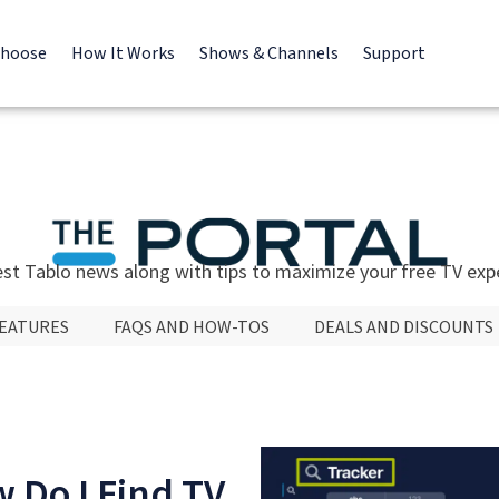
Choose
How It Works
Shows & Channels
Support
est Tablo news along with tips to maximize your free TV exp
FEATURES
FAQS AND HOW-TOS
DEALS AND DISCOUNTS
 Do I Find TV