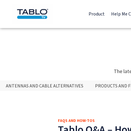
Product
Help Me 
The lat
ANTENNAS AND CABLE ALTERNATIVES
PRODUCTS AND 
FAQS AND HOW-TOS
Tablo Q&A – How