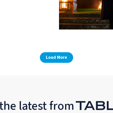
Load More
the latest from