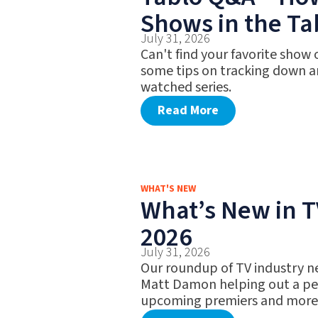
Shows in the Ta
July 31, 2026
Can't find your favorite show
some tips on tracking down a
watched series.
Read More
WHAT'S NEW
What’s New in TV
2026
July 31, 2026
Our roundup of TV industry n
Matt Damon helping out a pet
upcoming premiers and more