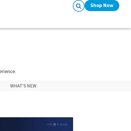
Shop Now
erience.
WHAT’S NEW