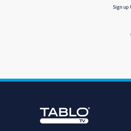
Sign up 