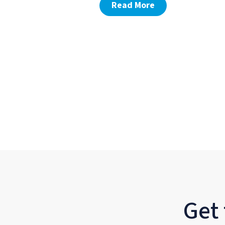
Read More
Get 