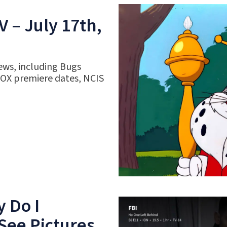
 – July 17th,
ews, including Bugs
FOX premiere dates, NCIS
 Do I
See Pictures