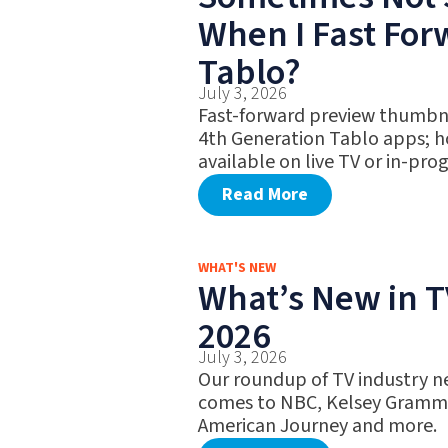
When I Fast Fo
Tablo?
July 3, 2026
Fast-forward preview thumbna
4th Generation Tablo apps; h
available on live TV or in-pro
Read More
WHAT'S NEW
What’s New in TV
2026
July 3, 2026
Our roundup of TV industry ne
comes to NBC, Kelsey Gramme
American Journey and more.