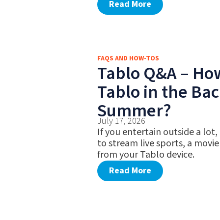
Read More
FAQS AND HOW-TOS
Tablo Q&A – Ho
Tablo in the Bac
Summer?
July 17, 2026
If you entertain outside a lot,
to stream live sports, a movie
from your Tablo device.
Read More