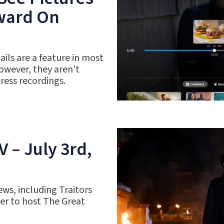
rward On
ils are a feature in most
owever, they aren’t
gress recordings.
 – July 3rd,
ws, including Traitors
r to host The Great