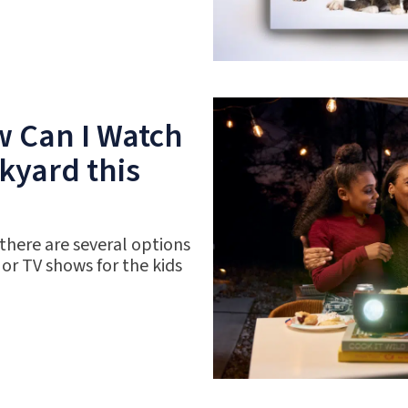
w Can I Watch
kyard this
 there are several options
 or TV shows for the kids