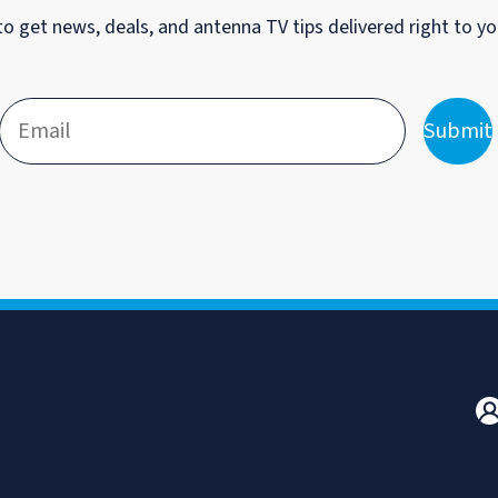
to get news, deals, and antenna TV tips delivered right to yo
Submit