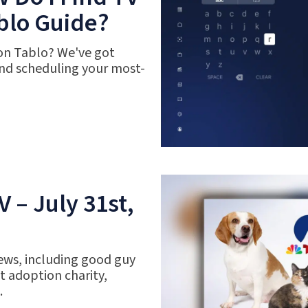
blo Guide?
 on Tablo? We've got
nd scheduling your most-
 – July 31st,
ews, including good guy
 adoption charity,
.