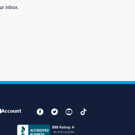
ur inbox.
Account