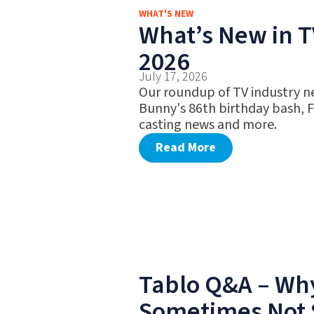
WHAT'S NEW
What’s New in TV
2026
July 17, 2026
Our roundup of TV industry n
Bunny's 86th birthday bash, 
casting news and more.
Read More
Tablo Q&A – Why
Sometimes Not 