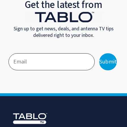
Get the latest from
Sign up to get news, deals, and antenna TV tips
delivered right to your inbox.
Submit