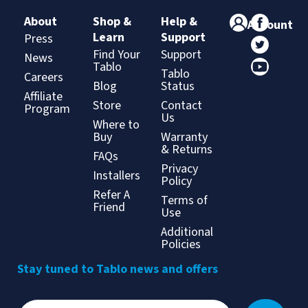
About
Shop &
Help &
Account
Learn
Support
Press
Find Your
Support
News
Tablo
Tablo
Careers
Blog
Status
Affiliate
Store
Contact
Program
Us
Where to
Buy
Warranty
& Returns
FAQs
Privacy
Installers
Policy
Refer A
Terms of
Friend
Use
Additional
Policies
Stay tuned to Tablo news and offers