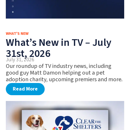
WHAT'S NEW
What’s New in TV – July
31st, 2026
July 31, 2026
Our roundup of TV industry news, including
good guy Matt Damon helping out a pet
adoption charity, upcoming premiers and more.
Read More