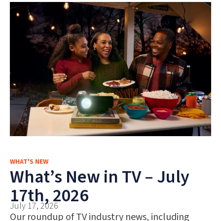
WHAT'S NEW
What’s New in TV – July
17th, 2026
July 17, 2026
Our roundup of TV industry news, including