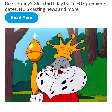
Bugs Bunny's 86th birthday bash, FOX premiere
dates, NCIS casting news and more.
Read More