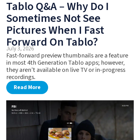
Tablo Q&A – Why Do I
Sometimes Not See
Pictures When I Fast
Forward On Tablo?
July 3, 2026
Fast-forward preview thumbnails are a feature
in most 4th Generation Tablo apps; however,
they aren’t available on live TV or in-progress
recordings.
Read More