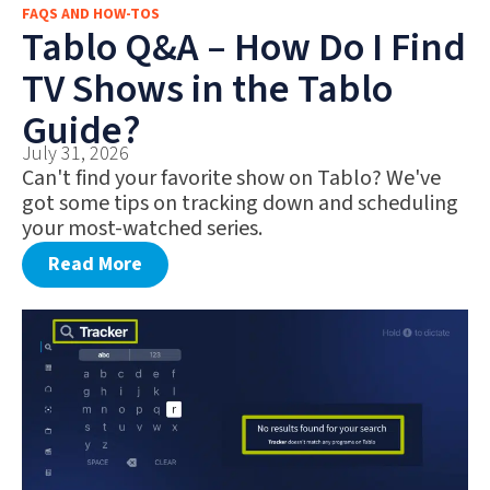
FAQS AND HOW-TOS
FAQS AND HOW-TOS
Tablo Q&A – How Do I Find
DEALS AND DISCOUNTS
TV Shows in the Tablo
WHAT’S NEW
Guide?
July 31, 2026
Can't find your favorite show on Tablo? We've
got some tips on tracking down and scheduling
your most-watched series.
Read More