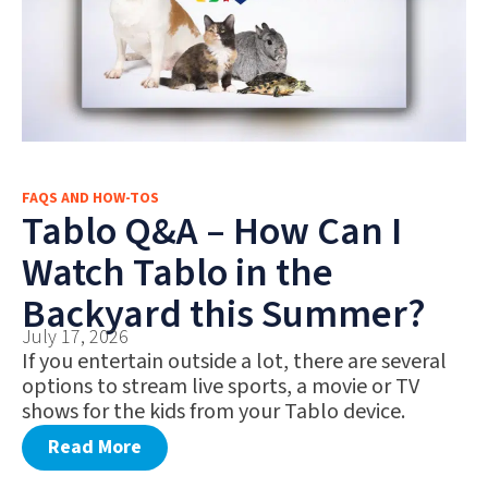
FAQS AND HOW-TOS
Tablo Q&A – How Can I
Watch Tablo in the
Backyard this Summer?
July 17, 2026
If you entertain outside a lot, there are several
options to stream live sports, a movie or TV
shows for the kids from your Tablo device.
Read More