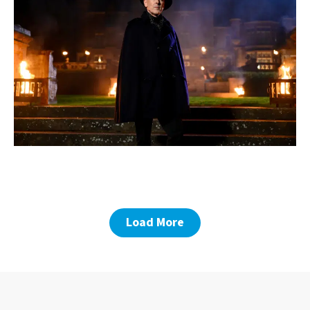
Load More