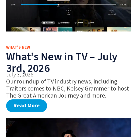
WHAT'S NEW
What’s New in TV – July
3rd, 2026
July 3, 2026
Our roundup of TV industry news, including
Traitors comes to NBC, Kelsey Grammer to host
The Great American Journey and more.
Read More