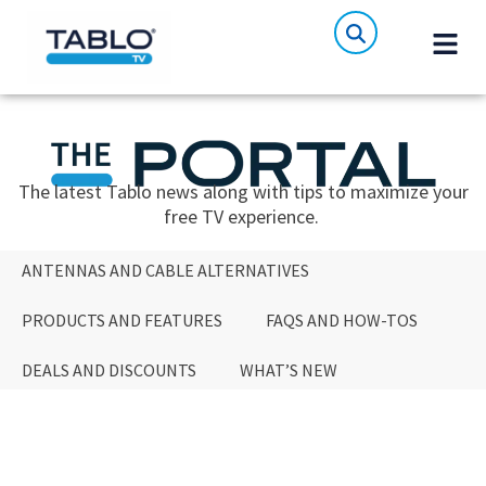
The latest Tablo news along with tips to maximize your
free TV experience.
ANTENNAS AND CABLE ALTERNATIVES
PRODUCTS AND FEATURES
FAQS AND HOW-TOS
DEALS AND DISCOUNTS
WHAT’S NEW
ANTENNAS AND CABLE ALTERNATIVES
PRODUCTS AND FEATURES