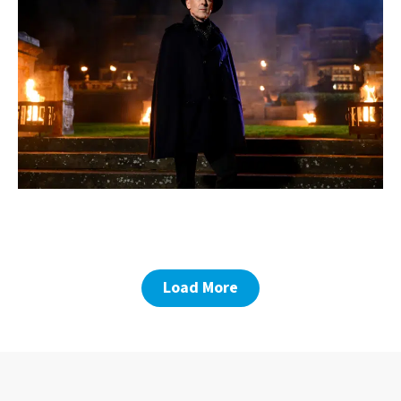
Load More