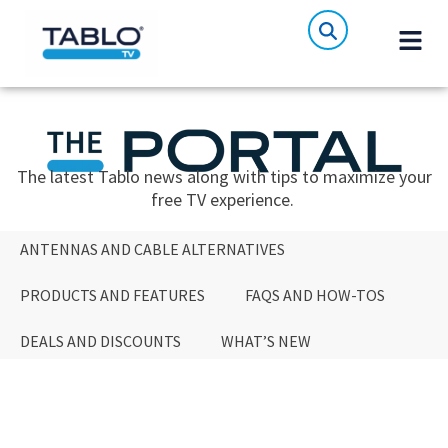
The latest Tablo news along with tips to maximize your
free TV experience.
ANTENNAS AND CABLE ALTERNATIVES
PRODUCTS AND FEATURES
FAQS AND HOW-TOS
DEALS AND DISCOUNTS
WHAT’S NEW
ANTENNAS AND CABLE ALTERNATIVES
PRODUCTS AND FEATURES