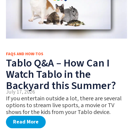
FAQS AND HOW-TOS
Tablo Q&A – How Can I
Watch Tablo in the
Backyard this Summer?
July 17, 2026
If you entertain outside a lot, there are several
options to stream live sports, a movie or TV
shows for the kids from your Tablo device.
Read More