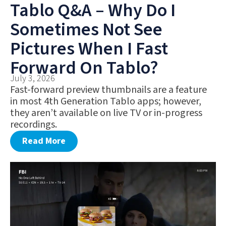
Tablo Q&A – Why Do I
Sometimes Not See
Pictures When I Fast
Forward On Tablo?
July 3, 2026
Fast-forward preview thumbnails are a feature
in most 4th Generation Tablo apps; however,
they aren’t available on live TV or in-progress
recordings.
Read More