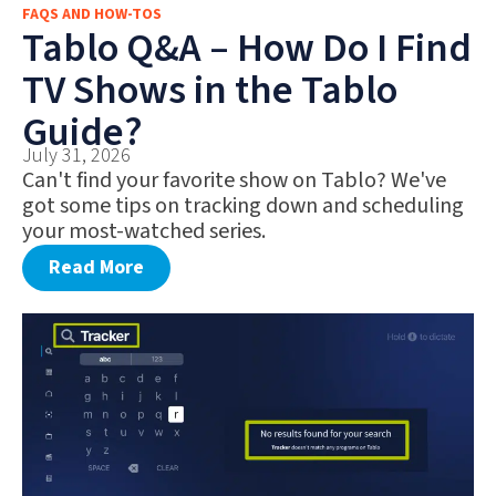
FAQS AND HOW-TOS
FAQS AND HOW-TOS
Tablo Q&A – How Do I Find
DEALS AND DISCOUNTS
TV Shows in the Tablo
WHAT’S NEW
Guide?
July 31, 2026
Can't find your favorite show on Tablo? We've
got some tips on tracking down and scheduling
your most-watched series.
Read More