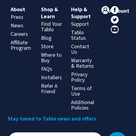
About
Shop &
Help &
Account
Learn
Support
Press
Find Your
Support
News
Tablo
Tablo
Careers
Blog
Status
Affiliate
Store
Contact
Program
Us
Where to
Buy
Warranty
& Returns
FAQs
Privacy
Installers
Policy
Refer A
Terms of
Friend
Use
Additional
Policies
Stay tuned to Tablo news and offers