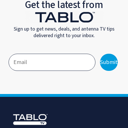
Get the latest from
Sign up to get news, deals, and antenna TV tips
delivered right to your inbox.
Submit