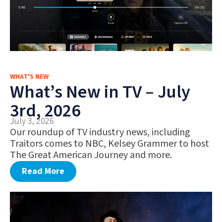
WHAT'S NEW
What’s New in TV – July
3rd, 2026
July 3, 2026
Our roundup of TV industry news, including
Traitors comes to NBC, Kelsey Grammer to host
The Great American Journey and more.
Read More