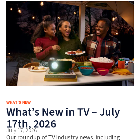
WHAT'S NEW
What’s New in TV – July
17th, 2026
July 17, 2026
Our roundup of TV industry news, including