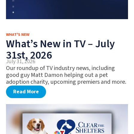
WHAT'S NEW
What’s New in TV – July
31st, 2026
July 31, 2026
Our roundup of TV industry news, including
good guy Matt Damon helping out a pet
adoption charity, upcoming premiers and more.
Read More