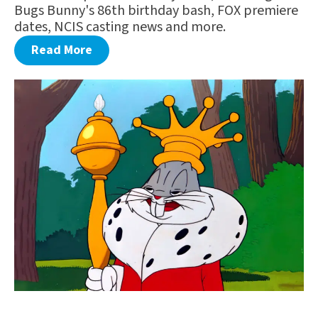
Bugs Bunny's 86th birthday bash, FOX premiere
dates, NCIS casting news and more.
Read More