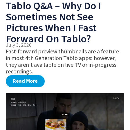
Tablo Q&A – Why Do I
Sometimes Not See
Pictures When I Fast
Forward On Tablo?
July 3, 2026
Fast-forward preview thumbnails are a feature
in most 4th Generation Tablo apps; however,
they aren’t available on live TV or in-progress
recordings.
Read More