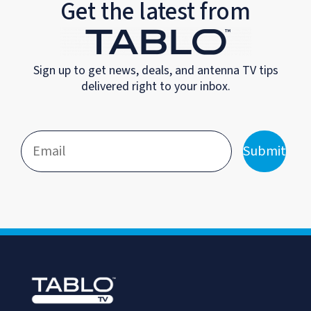
Get the latest from
Sign up to get news, deals, and antenna TV tips
delivered right to your inbox.
Submit