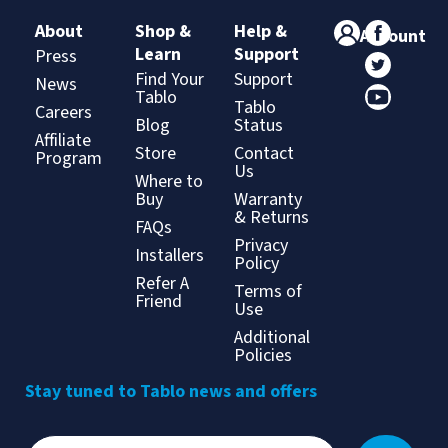
About
Shop &
Help &
Account
Learn
Support
Press
Find Your
Support
News
Tablo
Tablo
Careers
Blog
Status
Affiliate
Store
Contact
Program
Us
Where to
Buy
Warranty
& Returns
FAQs
Privacy
Installers
Policy
Refer A
Terms of
Friend
Use
Additional
Policies
Stay tuned to Tablo news and offers