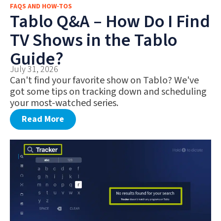
FAQS AND HOW-TOS
FAQS AND HOW-TOS
Tablo Q&A – How Do I Find
DEALS AND DISCOUNTS
TV Shows in the Tablo
WHAT’S NEW
Guide?
July 31, 2026
Can't find your favorite show on Tablo? We've
got some tips on tracking down and scheduling
your most-watched series.
Read More