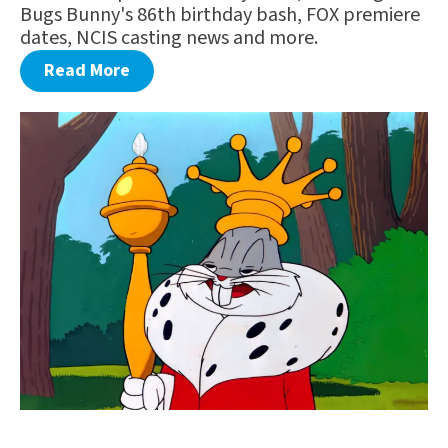
Bugs Bunny's 86th birthday bash, FOX premiere
dates, NCIS casting news and more.
Read More