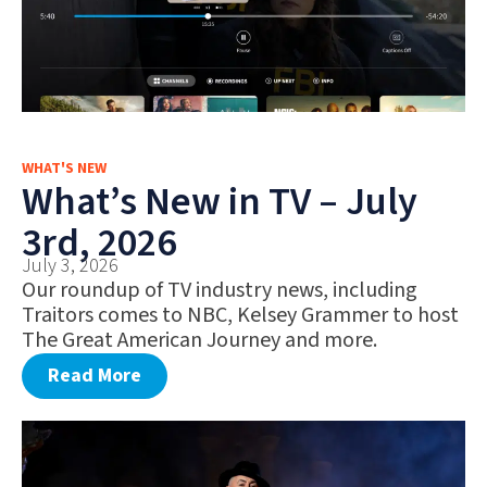
WHAT'S NEW
What’s New in TV – July
3rd, 2026
July 3, 2026
Our roundup of TV industry news, including
Traitors comes to NBC, Kelsey Grammer to host
The Great American Journey and more.
Read More