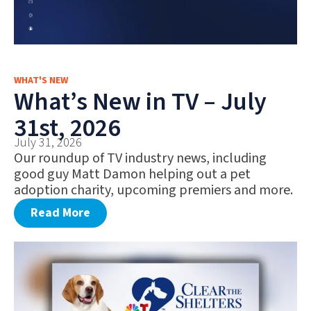
WHAT'S NEW
What’s New in TV – July
31st, 2026
July 31, 2026
Our roundup of TV industry news, including
good guy Matt Damon helping out a pet
adoption charity, upcoming premiers and more.
Read More