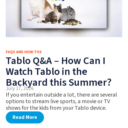
FAQS AND HOW-TOS
Tablo Q&A – How Can I
Watch Tablo in the
Backyard this Summer?
July 17, 2026
If you entertain outside a lot, there are several
options to stream live sports, a movie or TV
shows for the kids from your Tablo device.
Read More