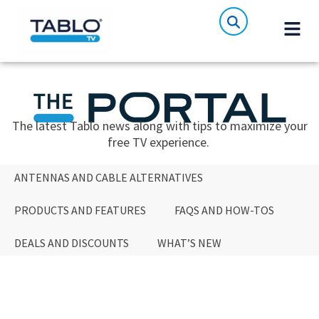
The latest Tablo news along with tips to maximize your
free TV experience.
ANTENNAS AND CABLE ALTERNATIVES
PRODUCTS AND FEATURES
FAQS AND HOW-TOS
DEALS AND DISCOUNTS
WHAT’S NEW
ANTENNAS AND CABLE ALTERNATIVES
PRODUCTS AND FEATURES