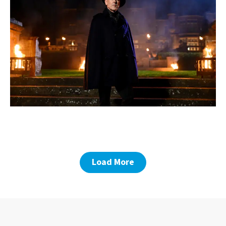
Load More