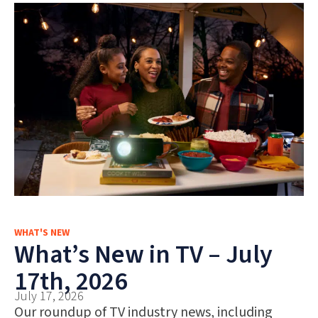
WHAT'S NEW
What’s New in TV – July
17th, 2026
July 17, 2026
Our roundup of TV industry news, including