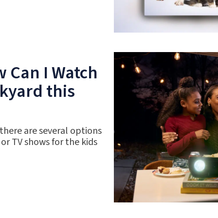
w Can I Watch
kyard this
 there are several options
 or TV shows for the kids