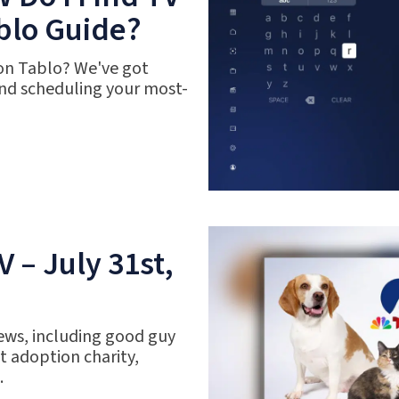
blo Guide?
 on Tablo? We've got
nd scheduling your most-
 – July 31st,
ews, including good guy
 adoption charity,
.