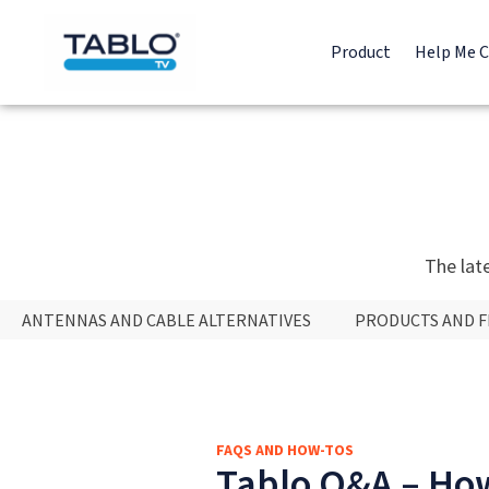
Product
Help Me 
The lat
ANTENNAS AND CABLE ALTERNATIVES
PRODUCTS AND 
FAQS AND HOW-TOS
Tablo Q&A – How