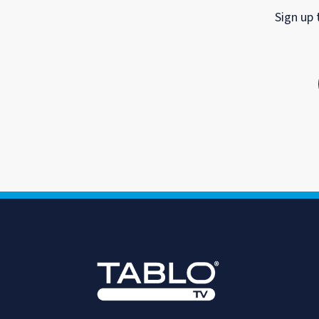
Sign up 