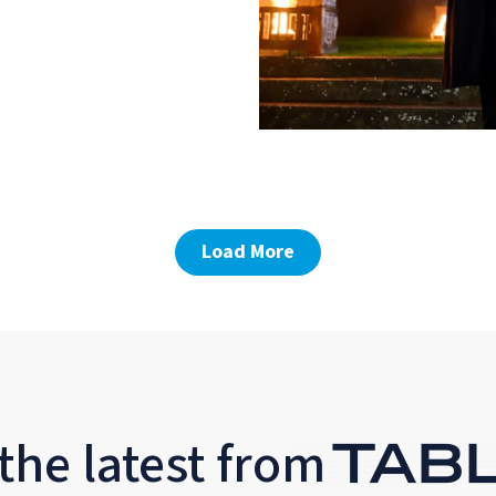
Load More
the latest from