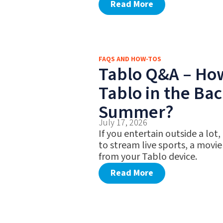
Read More
FAQS AND HOW-TOS
Tablo Q&A – Ho
Tablo in the Bac
Summer?
July 17, 2026
If you entertain outside a lot,
to stream live sports, a movie
from your Tablo device.
Read More