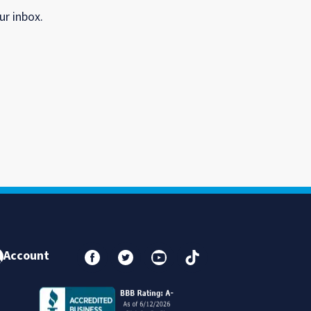
ur inbox.
Account