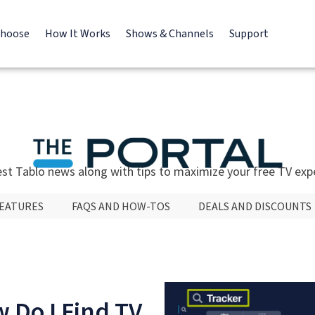
Choose
How It Works
Shows & Channels
Support
est Tablo news along with tips to maximize your free TV exp
FEATURES
FAQS AND HOW-TOS
DEALS AND DISCOUNTS
 Do I Find TV