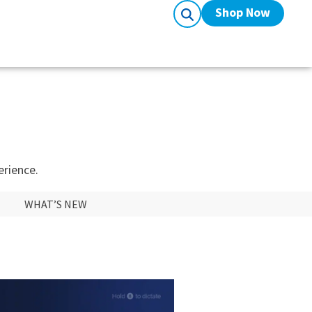
Shop Now
erience.
WHAT’S NEW