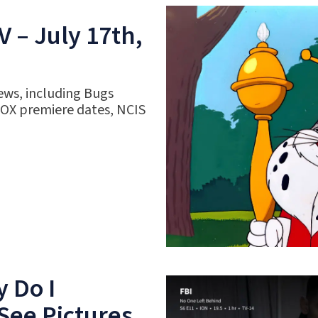
 – July 17th,
ews, including Bugs
FOX premiere dates, NCIS
 Do I
See Pictures