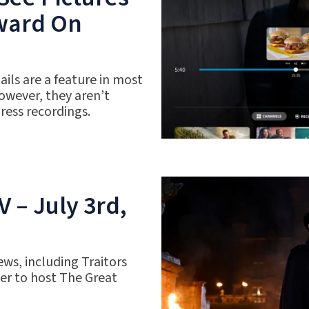
rward On
ils are a feature in most
owever, they aren’t
gress recordings.
 – July 3rd,
ws, including Traitors
r to host The Great