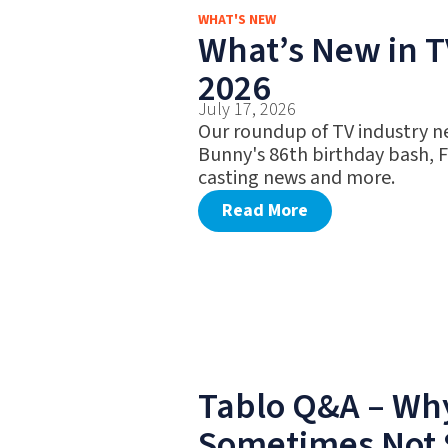
WHAT'S NEW
What’s New in TV
2026
July 17, 2026
Our roundup of TV industry n
Bunny's 86th birthday bash, 
casting news and more.
Read More
Tablo Q&A – Why
Sometimes Not 