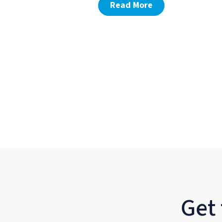
Read More
Get 