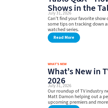
Shows in the Ta
July 31, 2026
Can't find your favorite show
some tips on tracking down a
watched series.
Read More
WHAT'S NEW
What’s New in TV
2026
July 31, 2026
Our roundup of TV industry n
Matt Damon helping out a pet
upcoming premiers and more