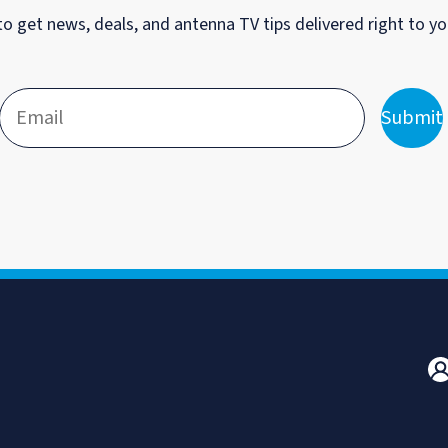
to get news, deals, and antenna TV tips delivered right to yo
Submit