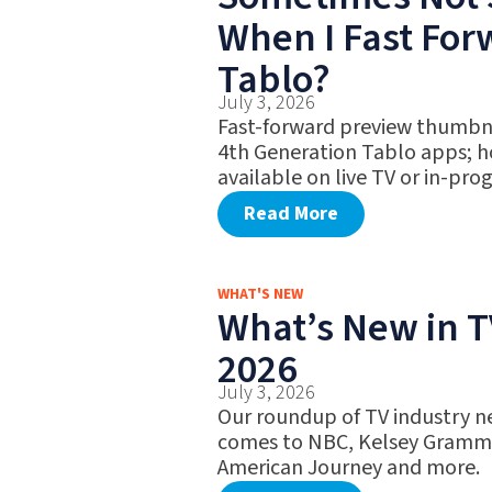
When I Fast Fo
Tablo?
July 3, 2026
Fast-forward preview thumbna
4th Generation Tablo apps; h
available on live TV or in-pro
Read More
WHAT'S NEW
What’s New in TV
2026
July 3, 2026
Our roundup of TV industry ne
comes to NBC, Kelsey Gramme
American Journey and more.