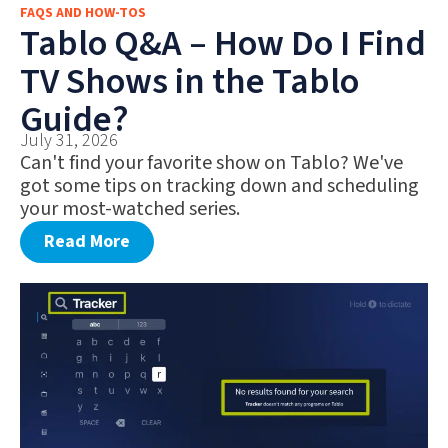
FAQS AND HOW-TOS
FAQS AND HOW-TOS
Tablo Q&A – How Do I Find
DEALS AND DISCOUNTS
TV Shows in the Tablo
WHAT’S NEW
Guide?
July 31, 2026
Can't find your favorite show on Tablo? We've
got some tips on tracking down and scheduling
your most-watched series.
Read More