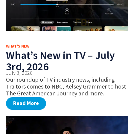
WHAT'S NEW
What’s New in TV – July
3rd, 2026
July 3, 2026
Our roundup of TV industry news, including
Traitors comes to NBC, Kelsey Grammer to host
The Great American Journey and more.
Read More