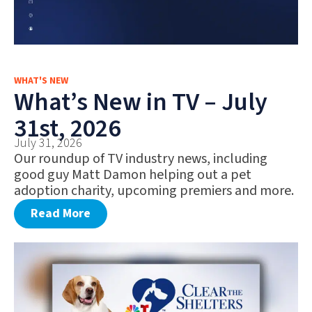
WHAT'S NEW
What’s New in TV – July
31st, 2026
July 31, 2026
Our roundup of TV industry news, including
good guy Matt Damon helping out a pet
adoption charity, upcoming premiers and more.
Read More