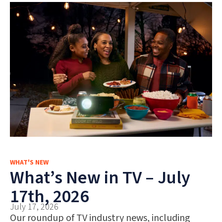
WHAT'S NEW
What’s New in TV – July
17th, 2026
July 17, 2026
Our roundup of TV industry news, including