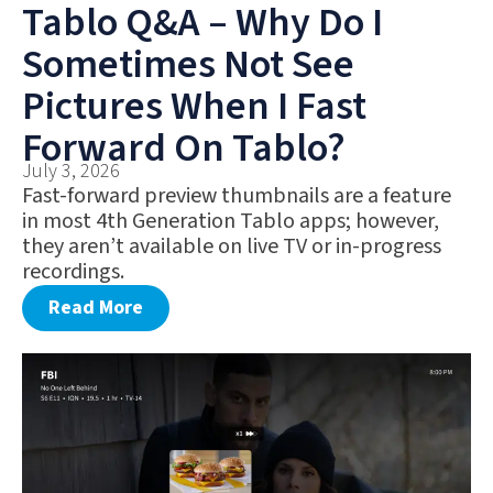
Tablo Q&A – Why Do I
Sometimes Not See
Pictures When I Fast
Forward On Tablo?
July 3, 2026
Fast-forward preview thumbnails are a feature
in most 4th Generation Tablo apps; however,
they aren’t available on live TV or in-progress
recordings.
Read More