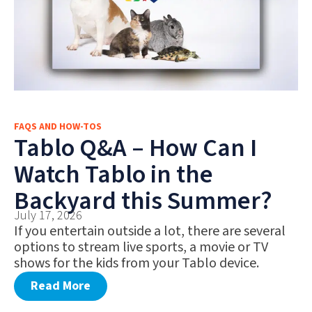
FAQS AND HOW-TOS
Tablo Q&A – How Can I
Watch Tablo in the
Backyard this Summer?
July 17, 2026
If you entertain outside a lot, there are several
options to stream live sports, a movie or TV
shows for the kids from your Tablo device.
Read More