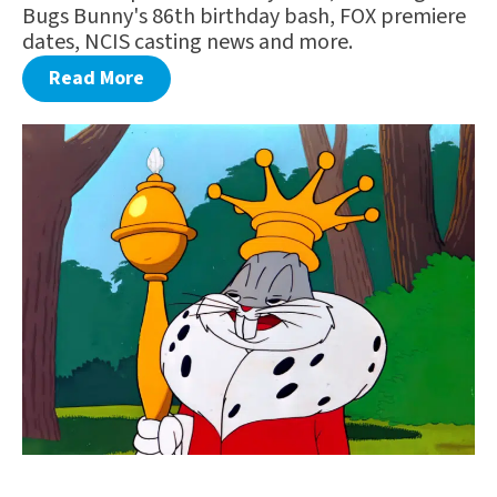
Bugs Bunny's 86th birthday bash, FOX premiere
dates, NCIS casting news and more.
Read More