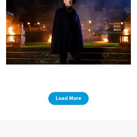
Load More