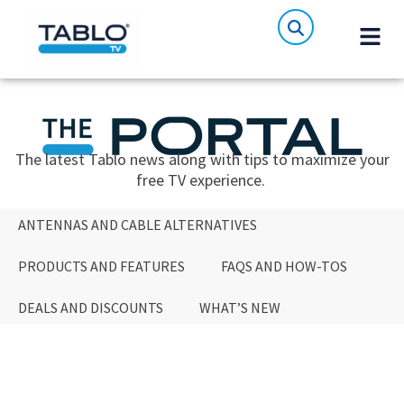
The latest Tablo news along with tips to maximize your
free TV experience.
ANTENNAS AND CABLE ALTERNATIVES
PRODUCTS AND FEATURES
FAQS AND HOW-TOS
DEALS AND DISCOUNTS
WHAT’S NEW
ANTENNAS AND CABLE ALTERNATIVES
PRODUCTS AND FEATURES