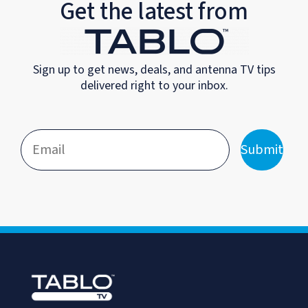
Get the latest from
Sign up to get news, deals, and antenna TV tips
delivered right to your inbox.
Submit