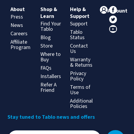
About
Shop &
Help &
Account
Learn
Support
Press
Find Your
Support
News
Tablo
Tablo
Careers
Blog
Status
Affiliate
Store
Contact
Program
Us
Where to
Buy
Warranty
& Returns
FAQs
Privacy
Installers
Policy
Refer A
Terms of
Friend
Use
Additional
Policies
Stay tuned to Tablo news and offers