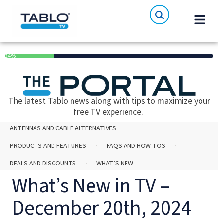
24%
The latest Tablo news along with tips to maximize your
free TV experience.
ANTENNAS AND CABLE ALTERNATIVES
PRODUCTS AND FEATURES
FAQS AND HOW-TOS
DEALS AND DISCOUNTS
WHAT’S NEW
What’s New in TV –
December 20th, 2024