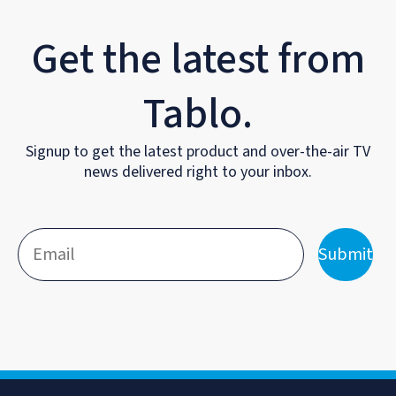
Get the latest from
Tablo.
Signup to get the latest product and over-the-air TV
news delivered right to your inbox.
Submit