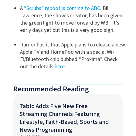
A
“Scrubs” reboot is coming to ABC
. Bill
Lawrence, the show’s creator, has been given
the green light to move forward by WB. It’s
early days yet but this is a very good sign.
Rumor has it that Apple plans to release a new
Apple TV and HomePod with a special Wi-
Fi/Bluetooth chip dubbed “Proxima”. Check
out the details
here
.
Recommended Reading
Tablo Adds Five New Free
Streaming Channels Featuring
Lifestyle, Faith-Based, Sports and
News Programming