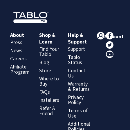
About
Shop &
Help &
Account
Learn
Support
Press
Find Your
Support
News
Tablo
Tablo
Careers
Blog
Status
Affiliate
Store
Contact
Program
Us
Where to
Buy
Warranty
& Returns
FAQs
Privacy
Installers
Policy
Refer A
Terms of
Friend
Use
Additional
Policies