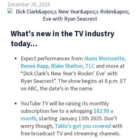
December 20, 2024
What's new in the TV industry
today...
Expect performances from
Alanis Morissette,
Reneé Rapp, Blake Shelton, TLC
and more at
“Dick Clark’s New Year’s Rockin’ Eve’ with
Ryan Seacrest”. The show begins at 8 p.m. ET
on ABC, the date’s in the name.
YouTube TV will be raising its monthly
subscription fee to a whopping
$82.99 a
month
, starting January 13th 2025. Don’t
worry though,
Tablo’s got you covered
with
free broadcast TV and streaming channels.