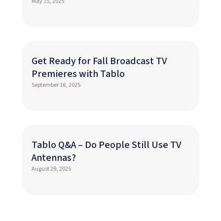
May 15, 2025
Get Ready for Fall Broadcast TV
Premieres with Tablo
September 18, 2025
Tablo Q&A – Do People Still Use TV
Antennas?
August 29, 2025