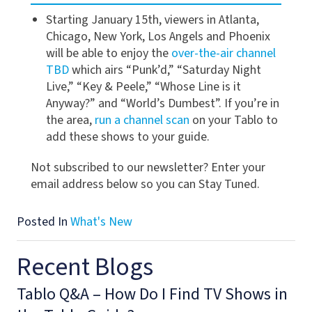
Starting January 15th, viewers in Atlanta,
Chicago, New York, Los Angels and Phoenix
will be able to enjoy the
over-the-air channel
TBD
which airs “Punk’d,” “Saturday Night
Live,” “Key & Peele,” “Whose Line is it
Anyway?” and “World’s Dumbest”. If you’re in
the area,
run a channel scan
on your Tablo to
add these shows to your guide.
Not subscribed to our newsletter? Enter your
email address below so you can Stay Tuned.
Posted In
What's New
Recent Blogs
Tablo Q&A – How Do I Find TV Shows in