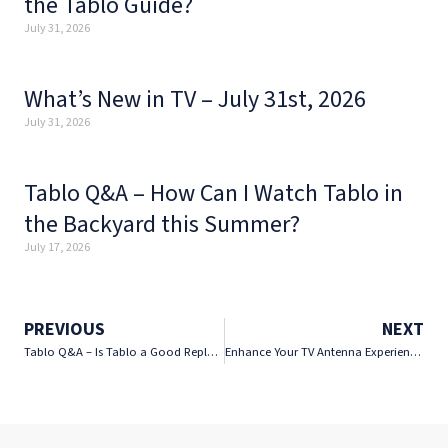
the Tablo Guide?
July 31, 2026
What’s New in TV – July 31st, 2026
July 31, 2026
Tablo Q&A – How Can I Watch Tablo in
the Backyard this Summer?
July 17, 2026
PREVIOUS
NEXT
Tablo Q&A – Is Tablo a Good Replacement for YouTube TV?
Enhance Your TV Antenna Experience for Less with Tablo