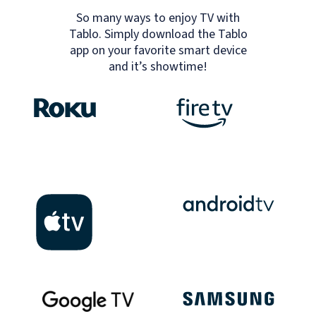
So many ways to enjoy TV with
Tablo. Simply download the Tablo
app on your favorite smart device
and it’s showtime!