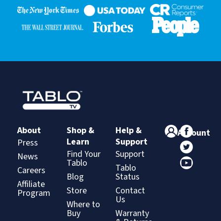
About
Shop &
Help &
Account
Learn
Support
Press
Find Your
Support
News
Tablo
Tablo
Careers
Blog
Status
Affiliate
Store
Contact
Program
Us
Where to
Buy
Warranty