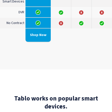
Smart Devices
DVR
No Contract
Shop Now
Tablo works on popular smart
devices.