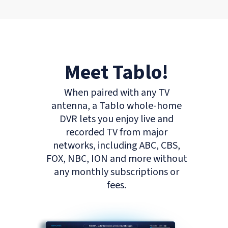
Meet Tablo!
When paired with any TV
antenna, a Tablo whole-home
DVR lets you enjoy live and
recorded TV from major
networks, including ABC, CBS,
FOX, NBC, ION and more without
any monthly subscriptions or
fees.