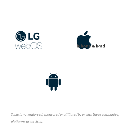
iPhone & iPad
Tablo is not endorsed, sponsored or affiliated by or with these companies,
platforms or services.