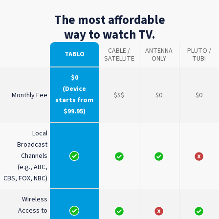
The most affordable
way to watch TV.
CABLE /
ANTENNA
PLUTO /
TABLO
SATELLITE
ONLY
TUBI
$0
(Device
Monthly Fee
$$$
$0
$0
starts from
$99.95)
Local
Broadcast
Channels
(e.g., ABC,
CBS, FOX, NBC)
Wireless
Access to