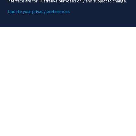
interface are for illustrative purposes only and subject to change.
Update your privacy preferences