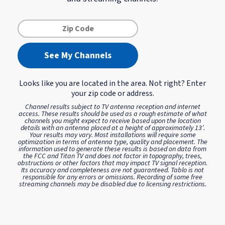
See My Channels
Looks like you are located in the
area. Not right? Enter
your zip code or address.
Channel results subject to TV antenna reception and internet
access. These results should be used as a rough estimate of what
channels you might expect to receive based upon the location
details with an antenna placed at a height of approximately 13′.
Your results may vary. Most installations will require some
optimization in terms of antenna type, quality and placement. The
information used to generate these results is based on data from
the FCC and Titan TV and does not factor in topography, trees,
obstructions or other factors that may impact TV signal reception.
Its accuracy and completeness are not guaranteed. Tablo is not
responsible for any errors or omissions.
Recording of some free
streaming channels may be disabled due to licensing restrictions.