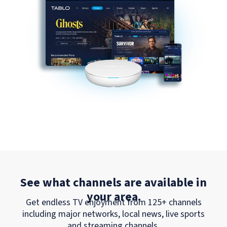
See what channels are available in
your area.
Get endless TV enjoyment from 125+ channels
including major networks, local news, live sports
and streaming channels.