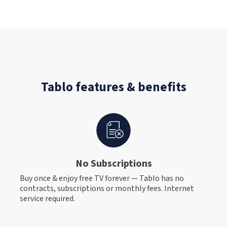
Tablo features & benefits
No Subscriptions
Buy once & enjoy free TV forever — Tablo has no
contracts, subscriptions or monthly fees. Internet
service required.