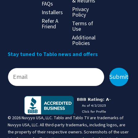
& Returns
FAQs
Privacy
Installers
Policy
Refer A
Terms of
Friend
Use
Additional
Policies
Stay tuned to Tablo news and offers
Submit
© 2026 Nuvyyo USA, LLC. Tablo and Tablo TV are trademarks of
Nuvyyo USA, LLC. All third-party trademarks, including logos, are
the property of their respective owners. Screenshots of the user