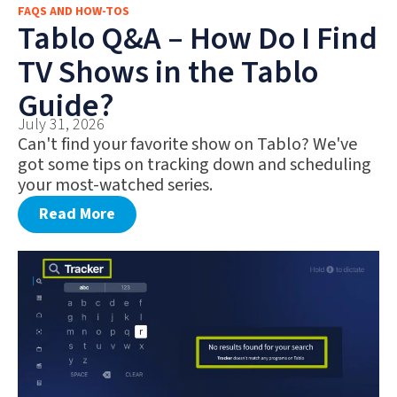
FAQS AND HOW-TOS
FAQS AND HOW-TOS
Tablo Q&A – How Do I Find
DEALS AND DISCOUNTS
TV Shows in the Tablo
WHAT’S NEW
Guide?
July 31, 2026
Can't find your favorite show on Tablo? We've
got some tips on tracking down and scheduling
your most-watched series.
Read More