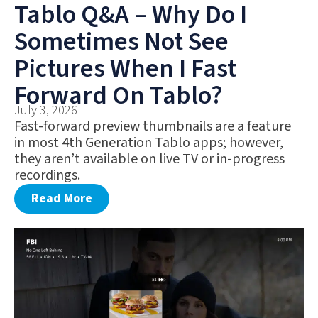
Tablo Q&A – Why Do I
Sometimes Not See
Pictures When I Fast
Forward On Tablo?
July 3, 2026
Fast-forward preview thumbnails are a feature
in most 4th Generation Tablo apps; however,
they aren’t available on live TV or in-progress
recordings.
Read More