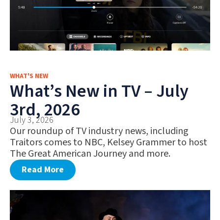
WHAT'S NEW
What’s New in TV – July
3rd, 2026
July 3, 2026
Our roundup of TV industry news, including
Traitors comes to NBC, Kelsey Grammer to host
The Great American Journey and more.
Read More