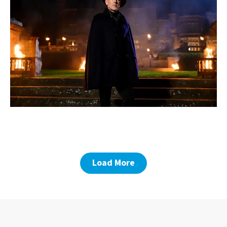
Load More