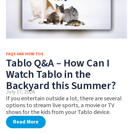
FAQS AND HOW-TOS
Tablo Q&A – How Can I
Watch Tablo in the
Backyard this Summer?
July 17, 2026
If you entertain outside a lot, there are several
options to stream live sports, a movie or TV
shows for the kids from your Tablo device.
Read More