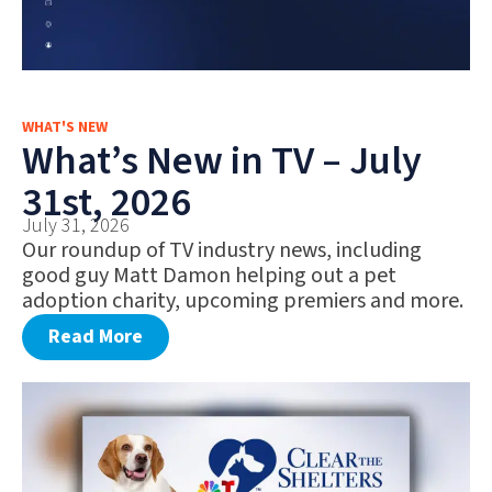
WHAT'S NEW
What’s New in TV – July
31st, 2026
July 31, 2026
Our roundup of TV industry news, including
good guy Matt Damon helping out a pet
adoption charity, upcoming premiers and more.
Read More