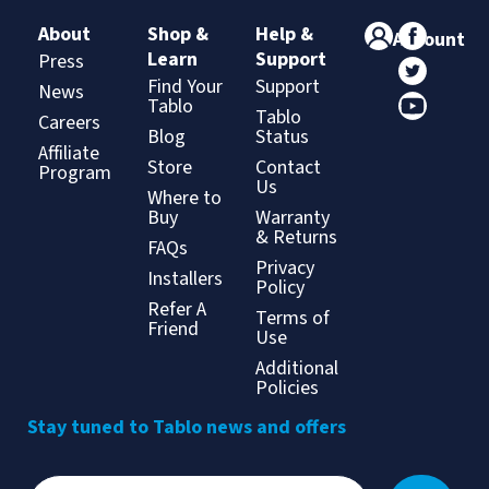
About
Shop &
Help &
Account
Learn
Support
Press
Find Your
Support
News
Tablo
Tablo
Careers
Blog
Status
Affiliate
Store
Contact
Program
Us
Where to
Buy
Warranty
& Returns
FAQs
Privacy
Installers
Policy
Refer A
Terms of
Friend
Use
Additional
Policies
Stay tuned to Tablo news and offers