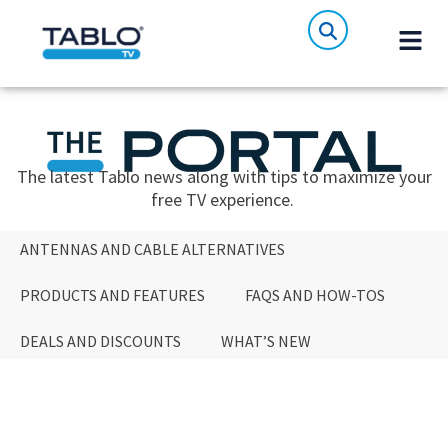
The latest Tablo news along with tips to maximize your
free TV experience.
ANTENNAS AND CABLE ALTERNATIVES
PRODUCTS AND FEATURES
FAQS AND HOW-TOS
DEALS AND DISCOUNTS
WHAT’S NEW
ANTENNAS AND CABLE ALTERNATIVES
PRODUCTS AND FEATURES