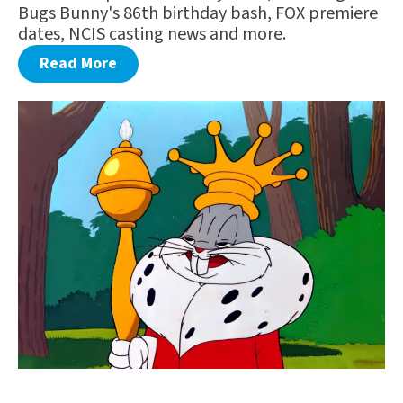
Bugs Bunny's 86th birthday bash, FOX premiere
dates, NCIS casting news and more.
Read More