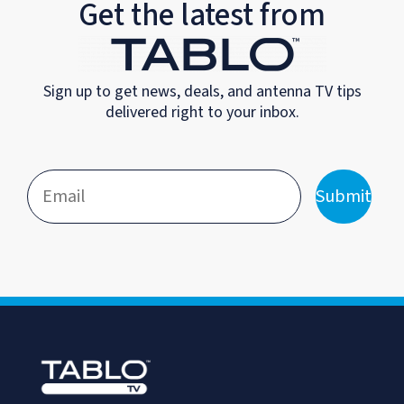
Get the latest from
Sign up to get news, deals, and antenna TV tips
delivered right to your inbox.
Submit