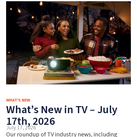
WHAT'S NEW
What’s New in TV – July
17th, 2026
July 17, 2026
Our roundup of TV industry news, including