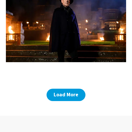
Load More