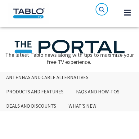
The latest Tablo news along with tips to maximize your
free TV experience.
ANTENNAS AND CABLE ALTERNATIVES
PRODUCTS AND FEATURES
FAQS AND HOW-TOS
DEALS AND DISCOUNTS
WHAT’S NEW
ANTENNAS AND CABLE ALTERNATIVES
PRODUCTS AND FEATURES