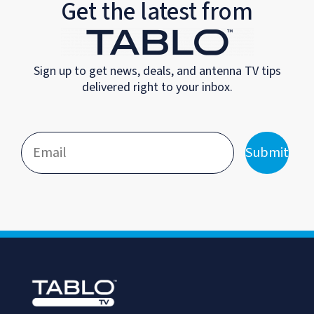
Get the latest from
Sign up to get news, deals, and antenna TV tips
delivered right to your inbox.
Submit