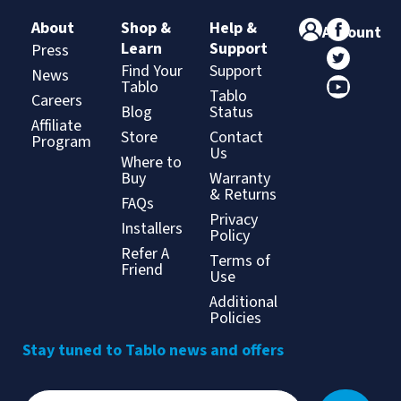
About
Shop &
Help &
Account
Learn
Support
Press
Find Your
Support
News
Tablo
Tablo
Careers
Blog
Status
Affiliate
Store
Contact
Program
Us
Where to
Buy
Warranty
& Returns
FAQs
Privacy
Installers
Policy
Refer A
Terms of
Friend
Use
Additional
Policies
Stay tuned to Tablo news and offers