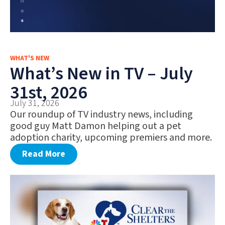
WHAT'S NEW
What’s New in TV – July
31st, 2026
July 31, 2026
Our roundup of TV industry news, including
good guy Matt Damon helping out a pet
adoption charity, upcoming premiers and more.
Read More