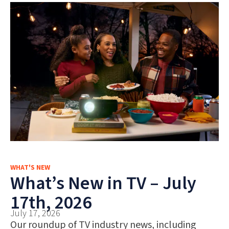
WHAT'S NEW
What’s New in TV – July
17th, 2026
July 17, 2026
Our roundup of TV industry news, including