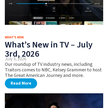
WHAT'S NEW
What’s New in TV – July
3rd, 2026
July 3, 2026
Our roundup of TV industry news, including
Traitors comes to NBC, Kelsey Grammer to host
The Great American Journey and more.
Read More