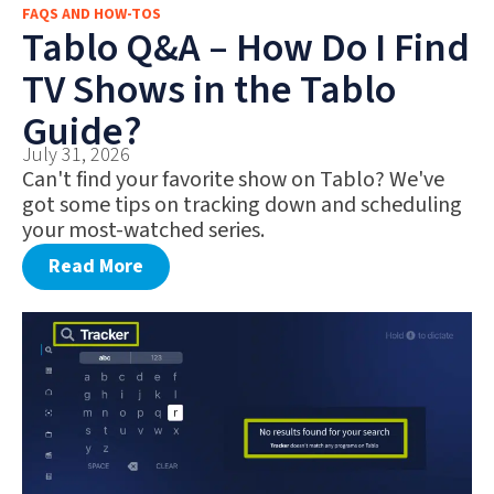
FAQS AND HOW-TOS
FAQS AND HOW-TOS
Tablo Q&A – How Do I Find
DEALS AND DISCOUNTS
TV Shows in the Tablo
WHAT’S NEW
Guide?
July 31, 2026
Can't find your favorite show on Tablo? We've
got some tips on tracking down and scheduling
your most-watched series.
Read More