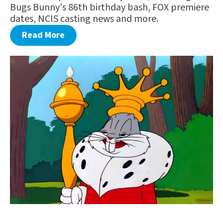
Bugs Bunny's 86th birthday bash, FOX premiere
dates, NCIS casting news and more.
Read More