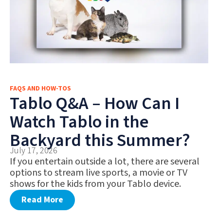
FAQS AND HOW-TOS
Tablo Q&A – How Can I
Watch Tablo in the
Backyard this Summer?
July 17, 2026
If you entertain outside a lot, there are several
options to stream live sports, a movie or TV
shows for the kids from your Tablo device.
Read More