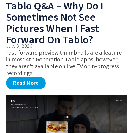
Tablo Q&A – Why Do I
Sometimes Not See
Pictures When I Fast
Forward On Tablo?
July 3, 2026
Fast-forward preview thumbnails are a feature
in most 4th Generation Tablo apps; however,
they aren’t available on live TV or in-progress
recordings.
Read More