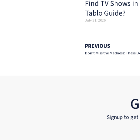
Find TV Shows in
Tablo Guide?
July 31, 2026
PREVIOUS
Don’t Miss the Madness: These D
G
Signup to get 