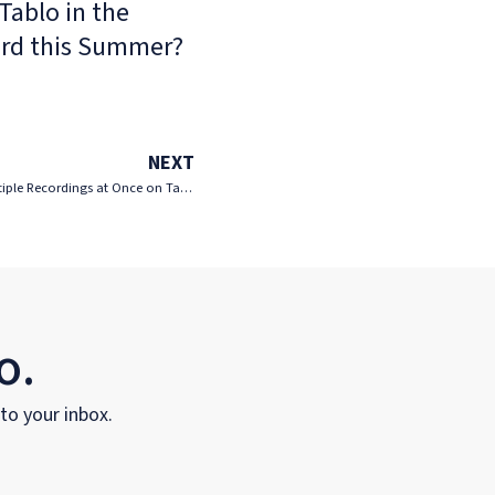
Tablo in the
rd this Summer?
NEXT
Tablo Q&A – Is There a Way to Delete Multiple Recordings at Once on Tablo?
o.
 to your inbox.