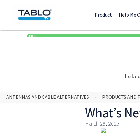
Product
Help Me 
100%
The lat
ANTENNAS AND CABLE ALTERNATIVES
PRODUCTS AND 
What’s Ne
March 28, 2025