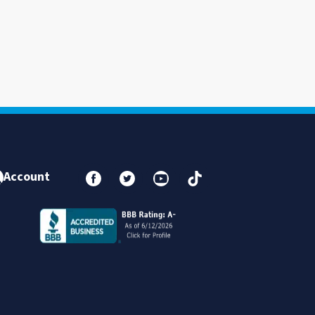
Account