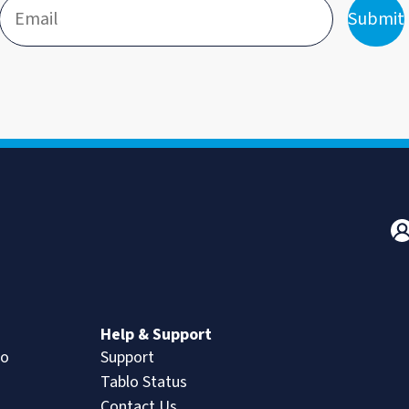
Submit
n
Help & Support
lo
Support
Tablo Status
Contact Us