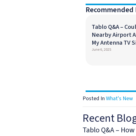
Recommended 
Tablo Q&A – Coul
Nearby Airport A
My Antenna TV S
June 6, 2025
Posted In
What's New
Recent Blo
Tablo Q&A – How 