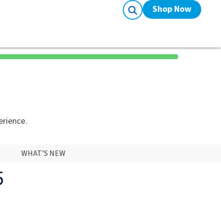
Shop Now
erience.
S
WHAT’S NEW
5