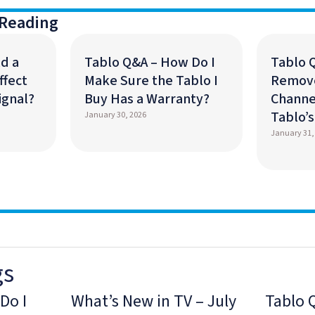
Reading
d a
Tablo Q&A – How Do I
Tablo 
ffect
Make Sure the Tablo I
Remov
ignal?
Buy Has a Warranty?
Channe
Tablo’
January 30, 2026
January 31,
gs
Do I
What’s New in TV – July
Tablo 