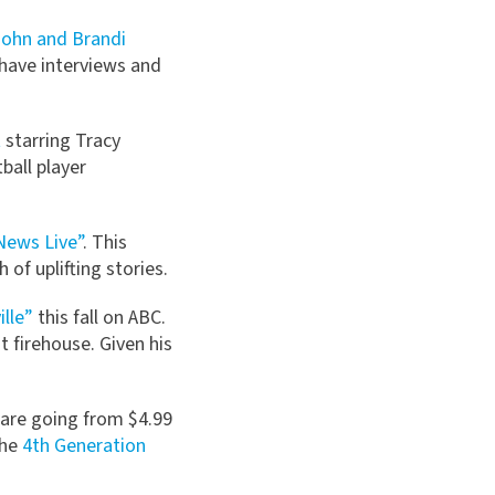
John and Brandi
 have interviews and
t
starring Tracy
ball player
News Live”
. This
of uplifting stories.
ille”
this fall on ABC.
t firehouse. Given his
 are going from $4.99
The
4th Generation