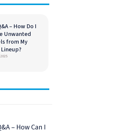
Q&A – How Do I
e Unwanted
ls from My
s Lineup?
 2025
Q&A – How Can I