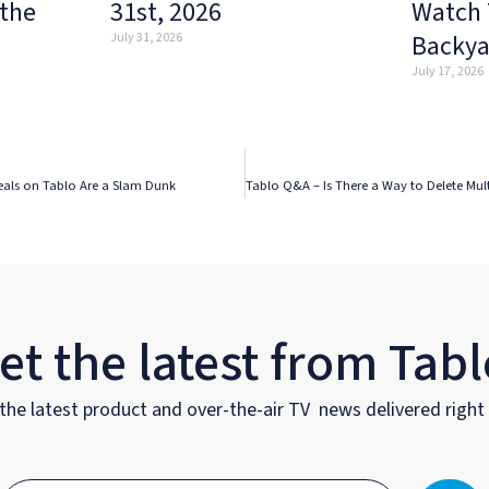
 the
31st, 2026
Watch 
Backya
July 31, 2026
July 17, 2026
eals on Tablo Are a Slam Dunk
et the latest from Tabl
the latest product and over-the-air TV news delivered right