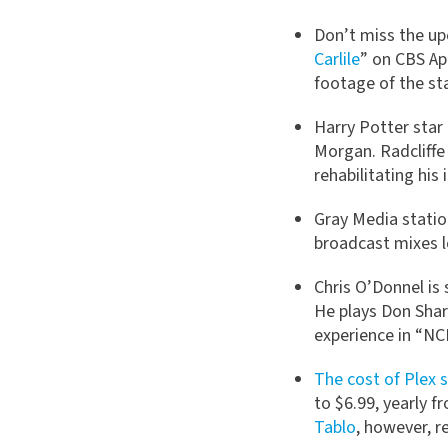
Don’t miss the up
Carlile
” on CBS Apr
footage of the st
Harry Potter star 
Morgan. Radcliffe 
rehabilitating his
Gray Media statio
broadcast mixes l
Chris O’Donnel is 
He plays Don Sharp
experience in “NCI
The cost of Plex s
to $6.99, yearly 
Tablo
, however, r