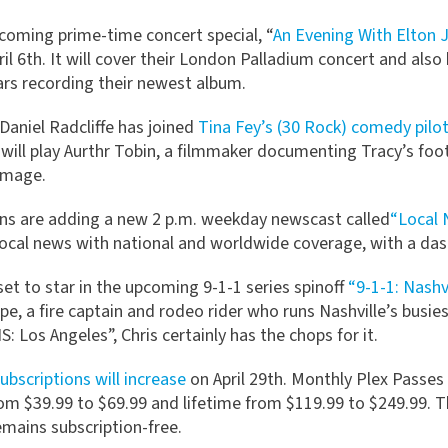
coming prime-time concert special, “
An Evening With Elton 
il 6th. It will cover their London Palladium concert and also
ars recording their newest album.
Daniel Radcliffe has joined
Tina Fey’s (30 Rock) comedy pilo
will play Aurthr Tobin, a filmmaker documenting Tracy’s foot
 image.
ns are adding a new 2 p.m. weekday newscast called
“Local 
ocal news with national and worldwide coverage, with a dash 
set to star in the upcoming 9-1-1 series spinoff
“9-1-1: Nashv
e, a fire captain and rodeo rider who runs Nashville’s busies
S: Los Angeles”, Chris certainly has the chops for it.
ubscriptions will increase
on April 29th. Monthly Plex Passes
from $39.99 to $69.99 and lifetime from $119.99 to $249.99. 
emains subscription-free.