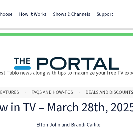
Choose
How It Works
Shows & Channels
Support
est Tablo news along with tips to maximize your free TV exp
FEATURES
FAQS AND HOW-TOS
DEALS AND DISCOUNT
w in TV – March 28th, 202