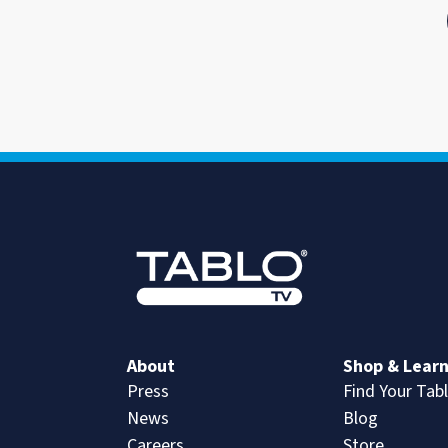
About
Shop & Lear
Press
Find Your Tab
News
Blog
Careers
Store