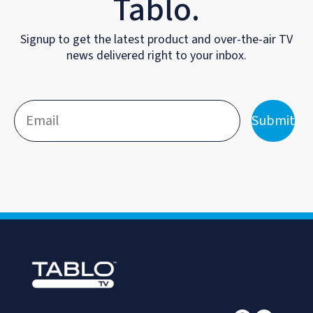
Tablo.
Signup to get the latest product and over-the-air TV
news delivered right to your inbox.
Submit