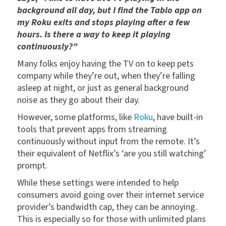
background all day, but I find the Tablo app on
my Roku exits and stops playing after a few
hours. Is there a way to keep it playing
continuously?”
Many folks enjoy having the TV on to keep pets
company while they’re out, when they’re falling
asleep at night, or just as general background
noise as they go about their day.
However, some platforms, like
Roku
, have built-in
tools that prevent apps from streaming
continuously without input from the remote. It’s
their equivalent of Netflix’s ‘are you still watching’
prompt.
While these settings were intended to help
consumers avoid going over their internet service
provider’s bandwidth cap, they can be annoying.
This is especially so for those with unlimited plans