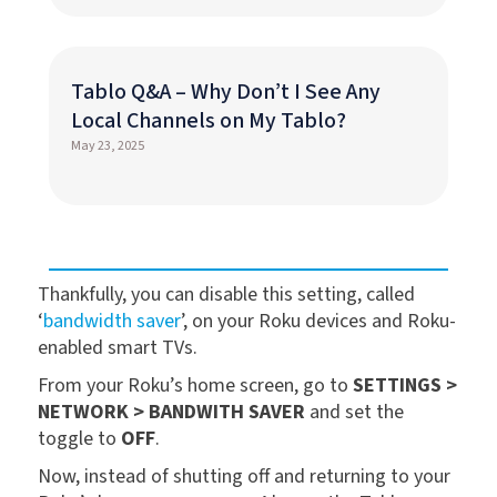
Tablo Q&A – Why Don’t I See Any
Local Channels on My Tablo?
May 23, 2025
Thankfully, you can disable this setting, called
‘
bandwidth saver
’, on your Roku devices and Roku-
enabled smart TVs.
From your Roku’s home screen, go to
SETTINGS >
NETWORK > BANDWITH SAVER
and set the
toggle to
OFF
.
Now, instead of shutting off and returning to your