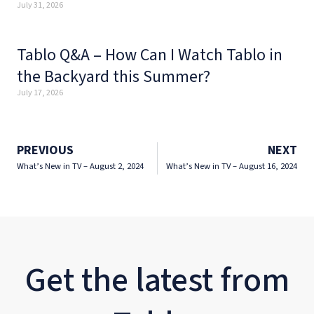
July 31, 2026
Tablo Q&A – How Can I Watch Tablo in
the Backyard this Summer?
July 17, 2026
PREVIOUS
NEXT
What’s New in TV – August 2, 2024
What’s New in TV – August 16, 2024
Get the latest from