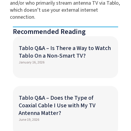
and/or who primarily stream antenna TV via Tablo,
which doesn’t use your external internet
connection.
Recommended Reading
Tablo Q&A – Is There a Way to Watch
Tablo On a Non-Smart TV?
January 16, 2026
Tablo Q&A – Does the Type of
Coaxial Cable I Use with My TV
Antenna Matter?
June 19, 2026