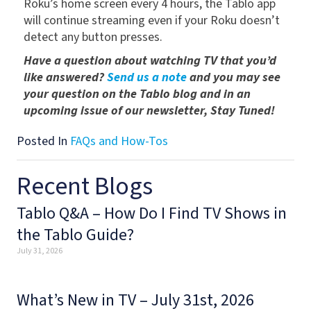
Roku’s home screen every 4 hours, the Tablo app
will continue streaming even if your Roku doesn’t
detect any button presses.
Have a question about watching TV that you’d
like answered?
Send us a note
and you may see
your question on the Tablo blog and in an
upcoming issue of our newsletter, Stay Tuned!
Posted In
FAQs and How-Tos
Recent Blogs
Tablo Q&A – How Do I Find TV Shows in
the Tablo Guide?
July 31, 2026
What’s New in TV – July 31st, 2026