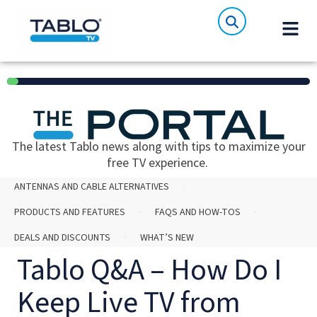
6%
The latest Tablo news along with tips to maximize your
free TV experience.
ANTENNAS AND CABLE ALTERNATIVES
PRODUCTS AND FEATURES
FAQS AND HOW-TOS
DEALS AND DISCOUNTS
WHAT’S NEW
Tablo Q&A – How Do I
Keep Live TV from