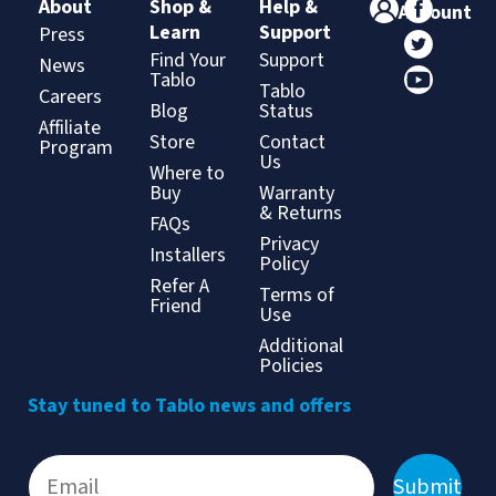
About
Shop &
Help &
Account
Learn
Support
Press
Find Your
Support
News
Tablo
Tablo
Careers
Blog
Status
Affiliate
Store
Contact
Program
Us
Where to
Buy
Warranty
& Returns
FAQs
Privacy
Installers
Policy
Refer A
Terms of
Friend
Use
Additional
Policies
Stay tuned to Tablo news and offers
Submit