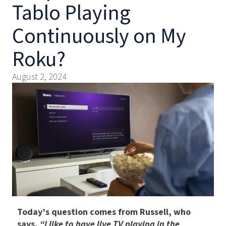
Tablo Playing
Continuously on My
Roku?
August 2, 2024
Today’s question comes from Russell, who
says,
“I like to have live TV playing in the