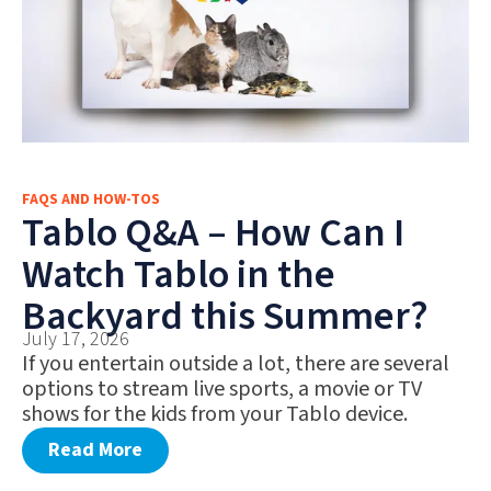
FAQS AND HOW-TOS
Tablo Q&A – How Can I
Watch Tablo in the
Backyard this Summer?
July 17, 2026
If you entertain outside a lot, there are several
options to stream live sports, a movie or TV
shows for the kids from your Tablo device.
Read More