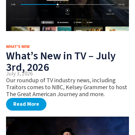
WHAT'S NEW
What’s New in TV – July
3rd, 2026
July 3, 2026
Our roundup of TV industry news, including
Traitors comes to NBC, Kelsey Grammer to host
The Great American Journey and more.
Read More