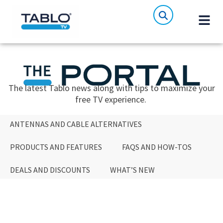
The latest Tablo news along with tips to maximize your
free TV experience.
ANTENNAS AND CABLE ALTERNATIVES
PRODUCTS AND FEATURES
FAQS AND HOW-TOS
DEALS AND DISCOUNTS
WHAT’S NEW
ANTENNAS AND CABLE ALTERNATIVES
PRODUCTS AND FEATURES