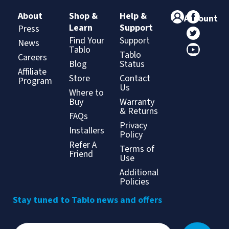
About
Shop &
Help &
Account
Learn
Support
Press
Find Your
Support
News
Tablo
Tablo
Careers
Blog
Status
Affiliate
Store
Contact
Program
Us
Where to
Buy
Warranty
& Returns
FAQs
Privacy
Installers
Policy
Refer A
Terms of
Friend
Use
Additional
Policies
Stay tuned to Tablo news and offers