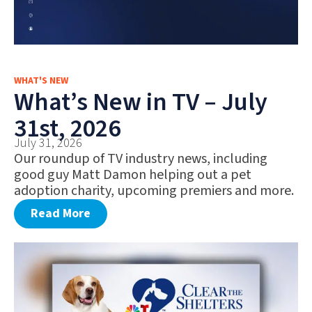
WHAT'S NEW
What’s New in TV – July
31st, 2026
July 31, 2026
Our roundup of TV industry news, including
good guy Matt Damon helping out a pet
adoption charity, upcoming premiers and more.
Read More