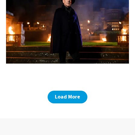
Load More