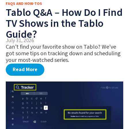
FAQS AND HOW-TOS
FAQS AND HOW-TOS
Tablo Q&A – How Do I Find
DEALS AND DISCOUNTS
TV Shows in the Tablo
WHAT’S NEW
Guide?
July 31, 2026
Can't find your favorite show on Tablo? We've
got some tips on tracking down and scheduling
your most-watched series.
Read More