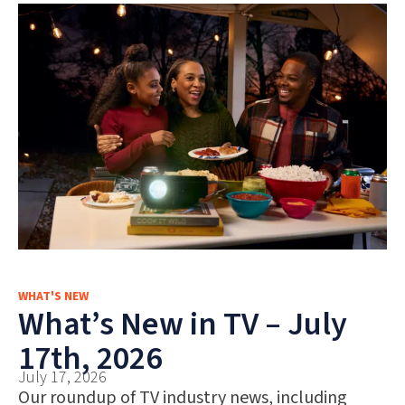
WHAT'S NEW
What’s New in TV – July
17th, 2026
July 17, 2026
Our roundup of TV industry news, including