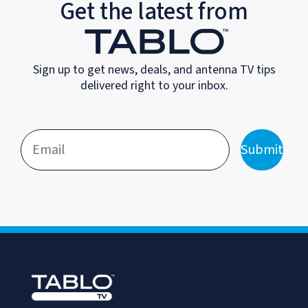
Get the latest from
Sign up to get news, deals, and antenna TV tips
delivered right to your inbox.
Submit