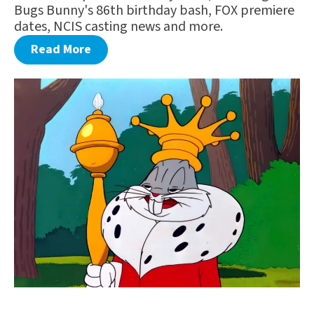
Bugs Bunny's 86th birthday bash, FOX premiere
dates, NCIS casting news and more.
Read More