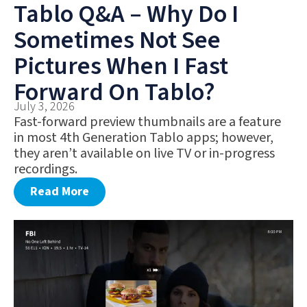
Tablo Q&A – Why Do I
Sometimes Not See
Pictures When I Fast
Forward On Tablo?
July 3, 2026
Fast-forward preview thumbnails are a feature
in most 4th Generation Tablo apps; however,
they aren’t available on live TV or in-progress
recordings.
Read More