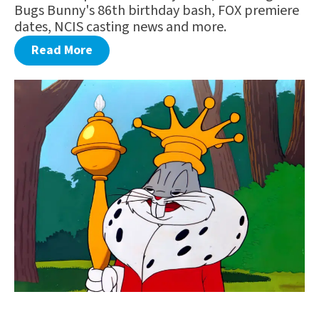
Bugs Bunny's 86th birthday bash, FOX premiere
dates, NCIS casting news and more.
Read More