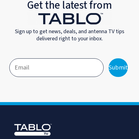
Get the latest from
Sign up to get news, deals, and antenna TV tips
delivered right to your inbox.
Submit