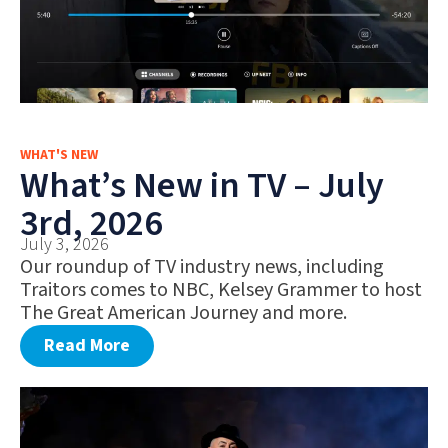
WHAT'S NEW
What’s New in TV – July
3rd, 2026
July 3, 2026
Our roundup of TV industry news, including
Traitors comes to NBC, Kelsey Grammer to host
The Great American Journey and more.
Read More