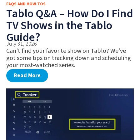
FAQS AND HOW-TOS
FAQS AND HOW-TOS
Tablo Q&A – How Do I Find
DEALS AND DISCOUNTS
TV Shows in the Tablo
WHAT’S NEW
Guide?
July 31, 2026
Can't find your favorite show on Tablo? We've
got some tips on tracking down and scheduling
your most-watched series.
Read More