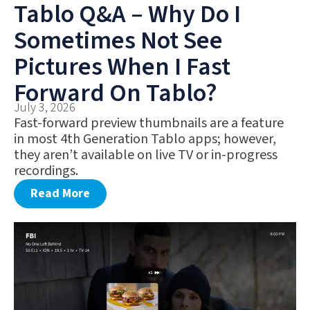
Tablo Q&A – Why Do I
Sometimes Not See
Pictures When I Fast
Forward On Tablo?
July 3, 2026
Fast-forward preview thumbnails are a feature
in most 4th Generation Tablo apps; however,
they aren’t available on live TV or in-progress
recordings.
Read More