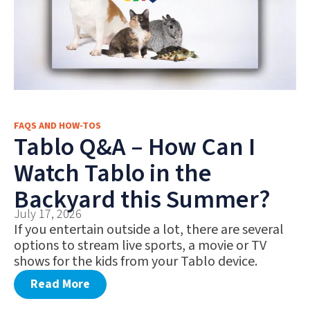
FAQS AND HOW-TOS
Tablo Q&A – How Can I
Watch Tablo in the
Backyard this Summer?
July 17, 2026
If you entertain outside a lot, there are several
options to stream live sports, a movie or TV
shows for the kids from your Tablo device.
Read More