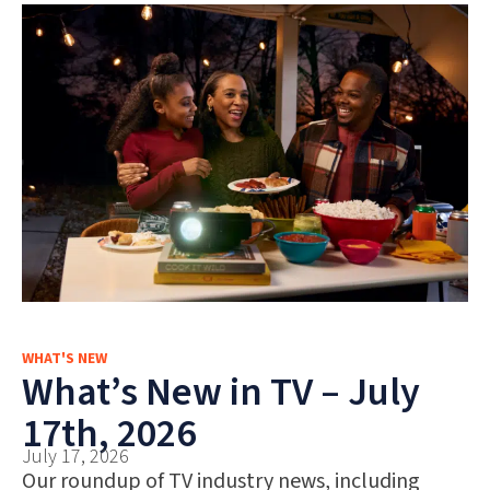
WHAT'S NEW
What’s New in TV – July
17th, 2026
July 17, 2026
Our roundup of TV industry news, including