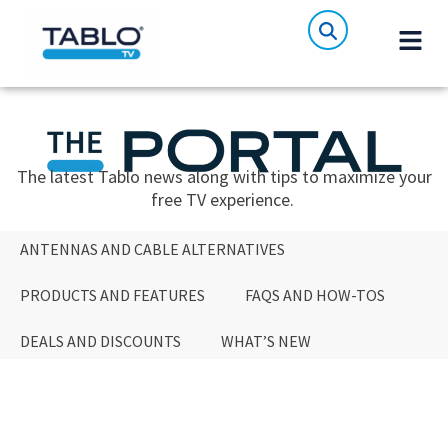
The latest Tablo news along with tips to maximize your
free TV experience.
ANTENNAS AND CABLE ALTERNATIVES
PRODUCTS AND FEATURES
FAQS AND HOW-TOS
DEALS AND DISCOUNTS
WHAT’S NEW
ANTENNAS AND CABLE ALTERNATIVES
PRODUCTS AND FEATURES