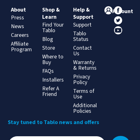
About
Shop &
Help &
Account
Learn
Support
Press
Find Your
Support
News
Tablo
Tablo
Careers
Blog
Status
Affiliate
Store
Contact
Program
Us
Where to
Buy
Warranty
& Returns
FAQs
Privacy
Installers
Policy
Refer A
Terms of
Friend
Use
Additional
Policies
Stay tuned to Tablo news and offers