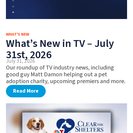
WHAT'S NEW
What’s New in TV – July
31st, 2026
July 31, 2026
Our roundup of TV industry news, including
good guy Matt Damon helping out a pet
adoption charity, upcoming premiers and more.
Read More