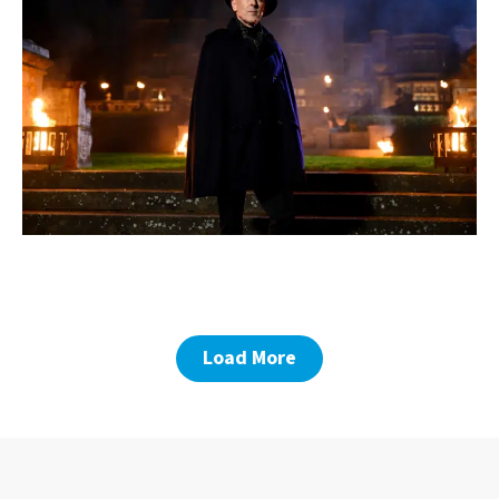
Load More