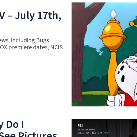
 – July 17th,
ews, including Bugs
FOX premiere dates, NCIS
 Do I
See Pictures