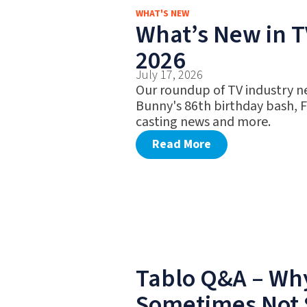
WHAT'S NEW
What’s New in TV
2026
July 17, 2026
Our roundup of TV industry n
Bunny's 86th birthday bash, 
casting news and more.
Read More
Tablo Q&A – Why
Sometimes Not 