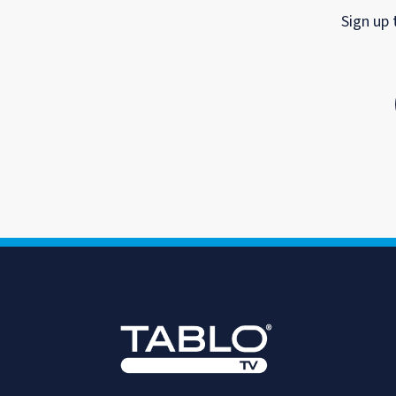
Sign up 