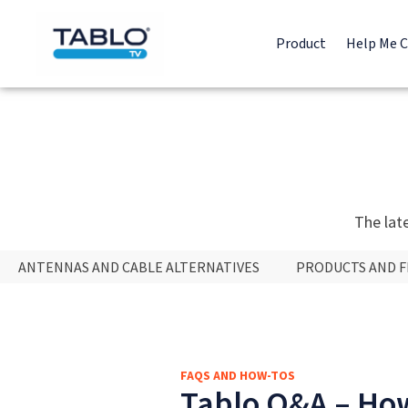
Product
Help Me 
The lat
ANTENNAS AND CABLE ALTERNATIVES
PRODUCTS AND 
FAQS AND HOW-TOS
Tablo Q&A – How