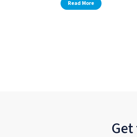
Read More
Get 