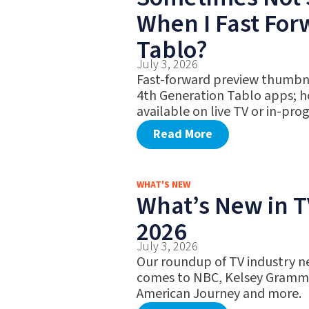
When I Fast Fo
Tablo?
July 3, 2026
Fast-forward preview thumbna
4th Generation Tablo apps; h
available on live TV or in-pro
Read More
WHAT'S NEW
What’s New in TV
2026
July 3, 2026
Our roundup of TV industry ne
comes to NBC, Kelsey Gramme
American Journey and more.