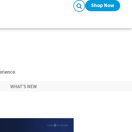
Shop Now
erience.
WHAT’S NEW