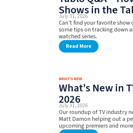
Shows in the Ta
July 31, 2026
Can't find your favorite show
some tips on tracking down a
watched series.
Read More
WHAT'S NEW
What’s New in TV
2026
July 31, 2026
Our roundup of TV industry n
Matt Damon helping out a pet
upcoming premiers and more