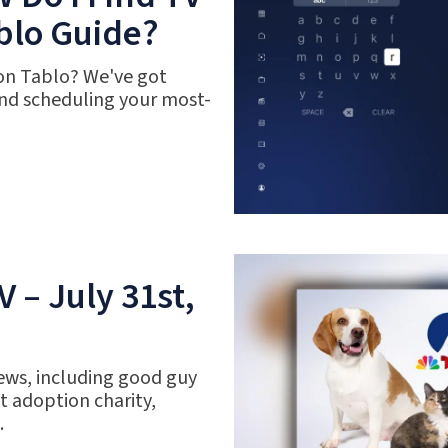
blo Guide?
 on Tablo? We've got
nd scheduling your most-
 – July 31st,
ews, including good guy
 adoption charity,
.