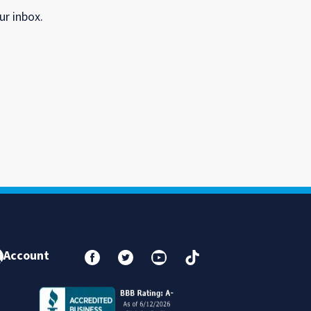
ur inbox.
Account