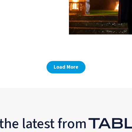
Load More
the latest from