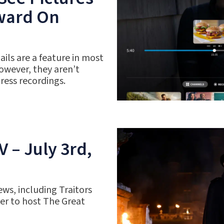
rward On
ils are a feature in most
owever, they aren’t
gress recordings.
 – July 3rd,
ws, including Traitors
r to host The Great