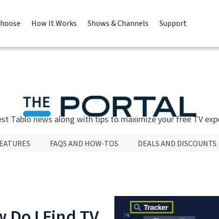
Choose
How It Works
Shows & Channels
Support
est Tablo news along with tips to maximize your free TV exp
FEATURES
FAQS AND HOW-TOS
DEALS AND DISCOUNTS
 Do I Find TV