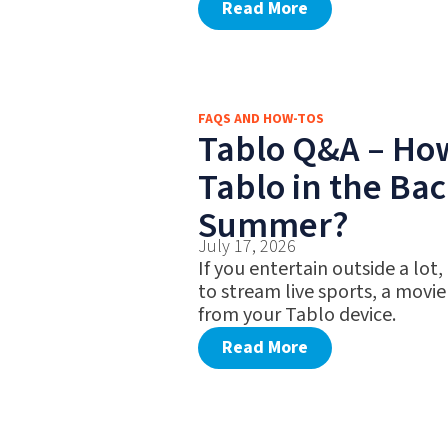
Read More
FAQS AND HOW-TOS
Tablo Q&A – Ho
Tablo in the Bac
Summer?
July 17, 2026
If you entertain outside a lot,
to stream live sports, a movie
from your Tablo device.
Read More