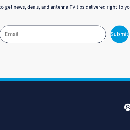
to get news, deals, and antenna TV tips delivered right to yo
Submit