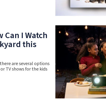
w Can I Watch
kyard this
 there are several options
 or TV shows for the kids