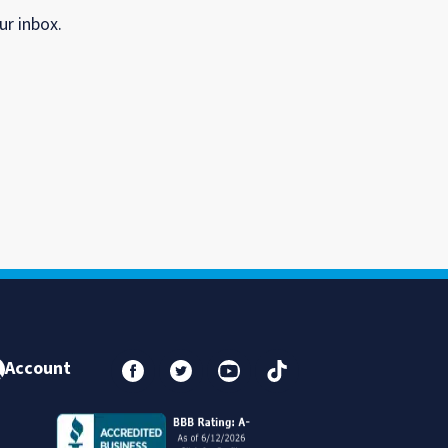
ur inbox.
Account