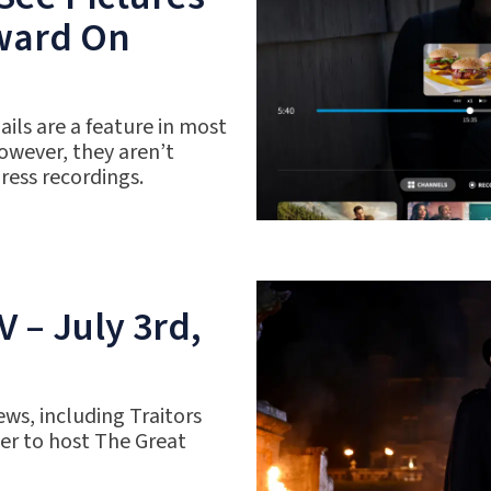
rward On
ils are a feature in most
owever, they aren’t
gress recordings.
 – July 3rd,
ws, including Traitors
r to host The Great