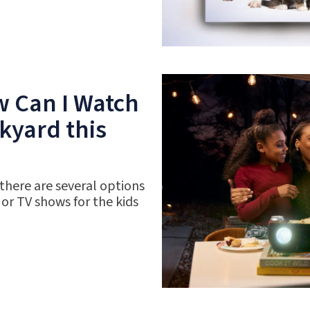
w Can I Watch
kyard this
 there are several options
 or TV shows for the kids