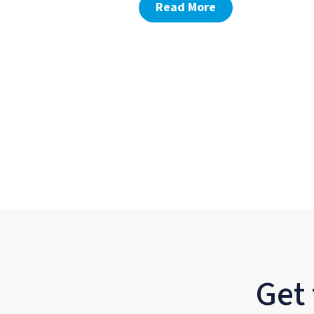
Read More
Get 