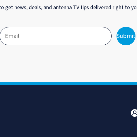
to get news, deals, and antenna TV tips delivered right to yo
Submit