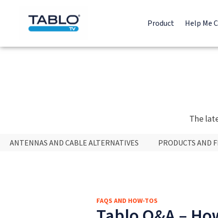
Product
Help Me 
The lat
ANTENNAS AND CABLE ALTERNATIVES
PRODUCTS AND 
FAQS AND HOW-TOS
Tablo Q&A – How