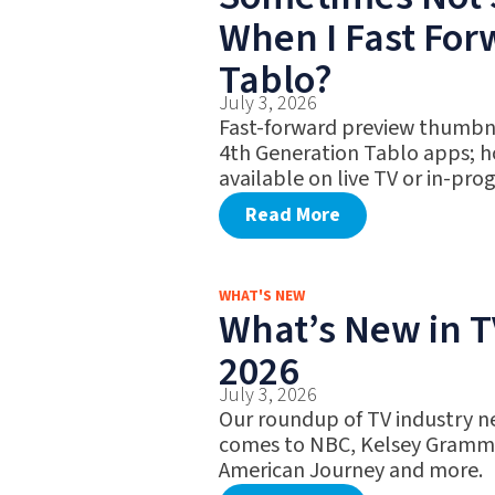
When I Fast Fo
Tablo?
July 3, 2026
Fast-forward preview thumbna
4th Generation Tablo apps; h
available on live TV or in-pro
Read More
WHAT'S NEW
What’s New in TV
2026
July 3, 2026
Our roundup of TV industry ne
comes to NBC, Kelsey Gramme
American Journey and more.