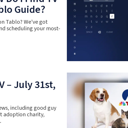
blo Guide?
 on Tablo? We've got
nd scheduling your most-
 – July 31st,
ews, including good guy
 adoption charity,
.