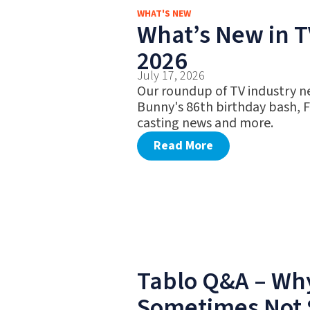
WHAT'S NEW
What’s New in TV
2026
July 17, 2026
Our roundup of TV industry n
Bunny's 86th birthday bash, 
casting news and more.
Read More
Tablo Q&A – Why
Sometimes Not 