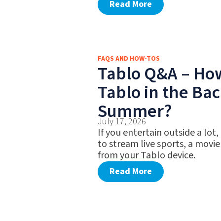
Read More
FAQS AND HOW-TOS
Tablo Q&A – Ho
Tablo in the Bac
Summer?
July 17, 2026
If you entertain outside a lot,
to stream live sports, a movie
from your Tablo device.
Read More