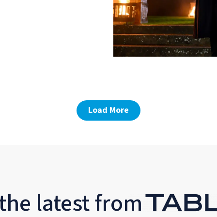
Load More
the latest from