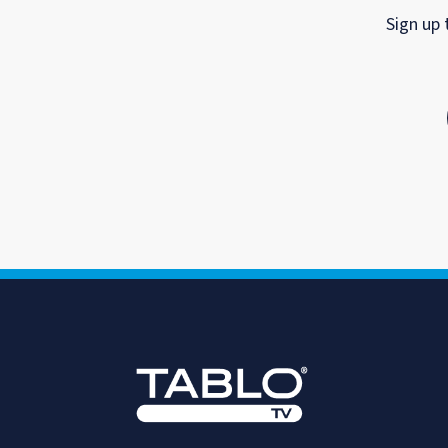
Sign up 