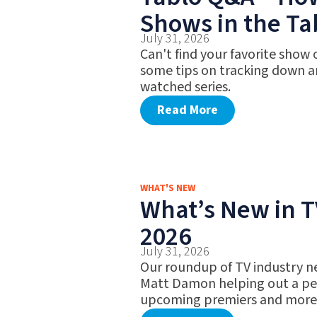
Shows in the Ta
July 31, 2026
Can't find your favorite show
some tips on tracking down a
watched series.
Read More
WHAT'S NEW
What’s New in TV
2026
July 31, 2026
Our roundup of TV industry n
Matt Damon helping out a pet
upcoming premiers and more