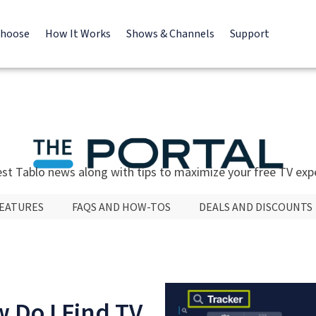
Choose
How It Works
Shows & Channels
Support
est Tablo news along with tips to maximize your free TV exp
FEATURES
FAQS AND HOW-TOS
DEALS AND DISCOUNTS
 Do I Find TV