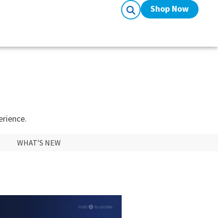
Shop Now
erience.
WHAT’S NEW