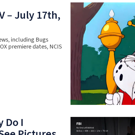
 – July 17th,
ews, including Bugs
FOX premiere dates, NCIS
 Do I
See Pictures