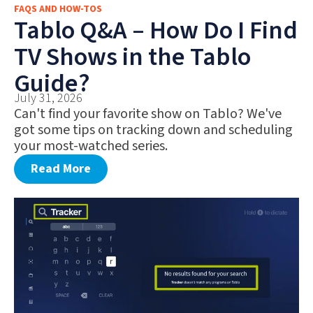
FAQS AND HOW-TOS
FAQS AND HOW-TOS
Tablo Q&A – How Do I Find
DEALS AND DISCOUNTS
TV Shows in the Tablo
WHAT’S NEW
Guide?
July 31, 2026
Can't find your favorite show on Tablo? We've
got some tips on tracking down and scheduling
your most-watched series.
Read More