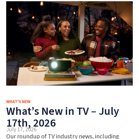
WHAT'S NEW
What’s New in TV – July
17th, 2026
July 17, 2026
Our roundup of TV industry news, including