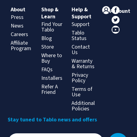
About
Shop &
Help &
Account
Learn
Support
Press
Find Your
Support
News
Tablo
Tablo
Careers
Blog
Status
Affiliate
Store
Contact
Program
Us
Where to
Buy
Warranty
& Returns
FAQs
Privacy
Installers
Policy
Refer A
Terms of
Friend
Use
Additional
Policies
Stay tuned to Tablo news and offers