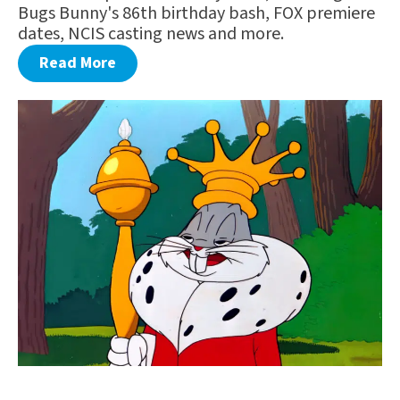
Bugs Bunny's 86th birthday bash, FOX premiere
dates, NCIS casting news and more.
Read More