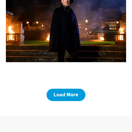
Load More