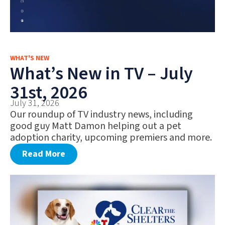
WHAT'S NEW
What’s New in TV – July
31st, 2026
July 31, 2026
Our roundup of TV industry news, including
good guy Matt Damon helping out a pet
adoption charity, upcoming premiers and more.
Read More