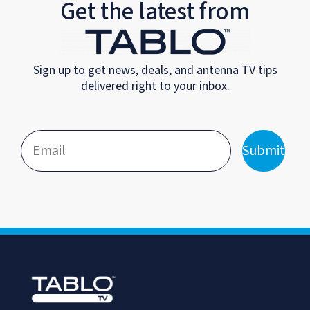
Get the latest from
Sign up to get news, deals, and antenna TV tips
delivered right to your inbox.
Submit