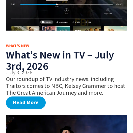
WHAT'S NEW
What’s New in TV – July
3rd, 2026
July 3, 2026
Our roundup of TV industry news, including
Traitors comes to NBC, Kelsey Grammer to host
The Great American Journey and more.
Read More