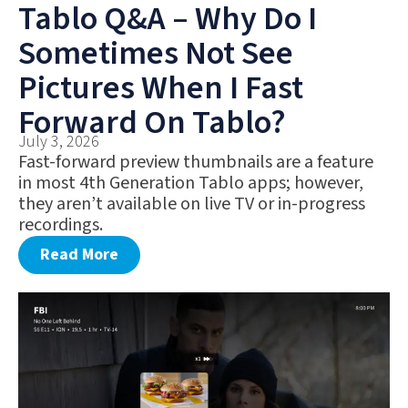
Tablo Q&A – Why Do I
Sometimes Not See
Pictures When I Fast
Forward On Tablo?
July 3, 2026
Fast-forward preview thumbnails are a feature
in most 4th Generation Tablo apps; however,
they aren’t available on live TV or in-progress
recordings.
Read More