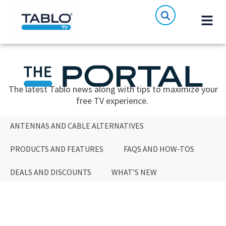
The latest Tablo news along with tips to maximize your
free TV experience.
ANTENNAS AND CABLE ALTERNATIVES
PRODUCTS AND FEATURES
FAQS AND HOW-TOS
DEALS AND DISCOUNTS
WHAT’S NEW
ANTENNAS AND CABLE ALTERNATIVES
PRODUCTS AND FEATURES