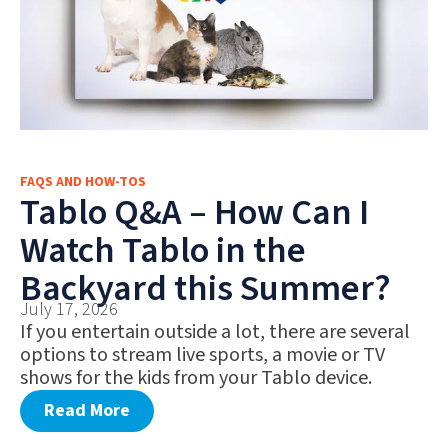
FAQS AND HOW-TOS
Tablo Q&A – How Can I
Watch Tablo in the
Backyard this Summer?
July 17, 2026
If you entertain outside a lot, there are several
options to stream live sports, a movie or TV
shows for the kids from your Tablo device.
Read More