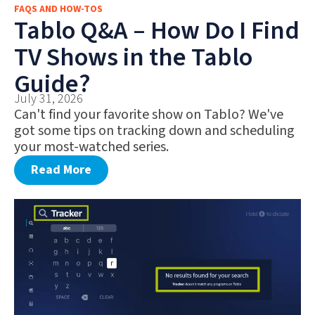
FAQS AND HOW-TOS
FAQS AND HOW-TOS
Tablo Q&A – How Do I Find
DEALS AND DISCOUNTS
TV Shows in the Tablo
WHAT’S NEW
Guide?
July 31, 2026
Can't find your favorite show on Tablo? We've
got some tips on tracking down and scheduling
your most-watched series.
Read More