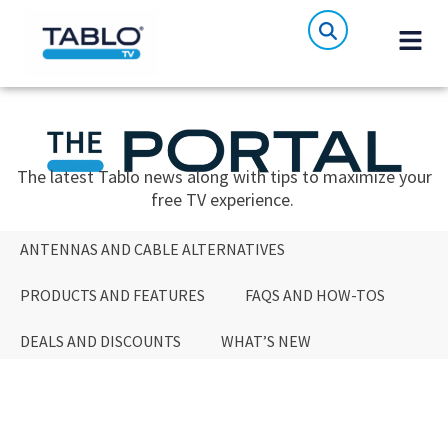
The latest Tablo news along with tips to maximize your
free TV experience.
ANTENNAS AND CABLE ALTERNATIVES
PRODUCTS AND FEATURES
FAQS AND HOW-TOS
DEALS AND DISCOUNTS
WHAT’S NEW
ANTENNAS AND CABLE ALTERNATIVES
PRODUCTS AND FEATURES