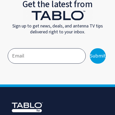
Get the latest from
Sign up to get news, deals, and antenna TV tips
delivered right to your inbox.
Submit