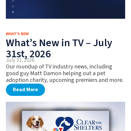
WHAT'S NEW
What’s New in TV – July
31st, 2026
July 31, 2026
Our roundup of TV industry news, including
good guy Matt Damon helping out a pet
adoption charity, upcoming premiers and more.
Read More