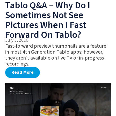
Tablo Q&A – Why Do I
Sometimes Not See
Pictures When I Fast
Forward On Tablo?
July 3, 2026
Fast-forward preview thumbnails are a feature
in most 4th Generation Tablo apps; however,
they aren’t available on live TV or in-progress
recordings.
Read More