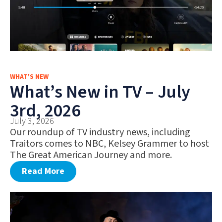
WHAT'S NEW
What’s New in TV – July
3rd, 2026
July 3, 2026
Our roundup of TV industry news, including
Traitors comes to NBC, Kelsey Grammer to host
The Great American Journey and more.
Read More