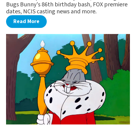
Bugs Bunny's 86th birthday bash, FOX premiere
dates, NCIS casting news and more.
Read More