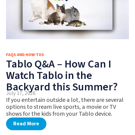
FAQS AND HOW-TOS
Tablo Q&A – How Can I
Watch Tablo in the
Backyard this Summer?
July 17, 2026
If you entertain outside a lot, there are several
options to stream live sports, a movie or TV
shows for the kids from your Tablo device.
Read More