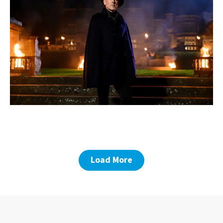
Load More