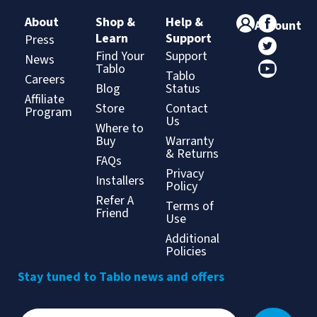
About
Shop &
Help &
Account
Learn
Support
Press
Find Your
Support
News
Tablo
Tablo
Careers
Blog
Status
Affiliate
Store
Contact
Program
Us
Where to
Buy
Warranty
& Returns
FAQs
Privacy
Installers
Policy
Refer A
Terms of
Friend
Use
Additional
Policies
Stay tuned to Tablo news and offers