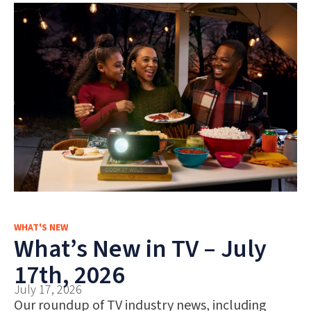
WHAT'S NEW
What’s New in TV – July
17th, 2026
July 17, 2026
Our roundup of TV industry news, including