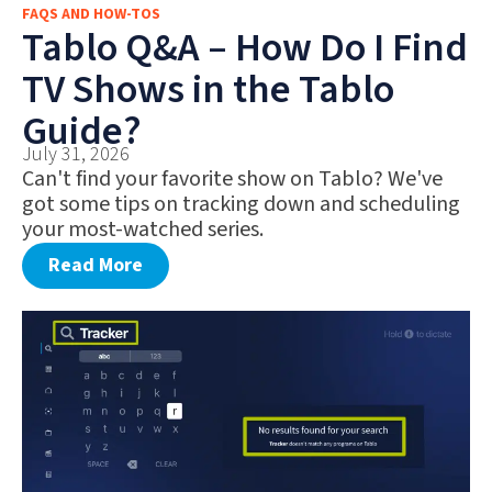
FAQS AND HOW-TOS
FAQS AND HOW-TOS
Tablo Q&A – How Do I Find
DEALS AND DISCOUNTS
TV Shows in the Tablo
WHAT’S NEW
Guide?
July 31, 2026
Can't find your favorite show on Tablo? We've
got some tips on tracking down and scheduling
your most-watched series.
Read More