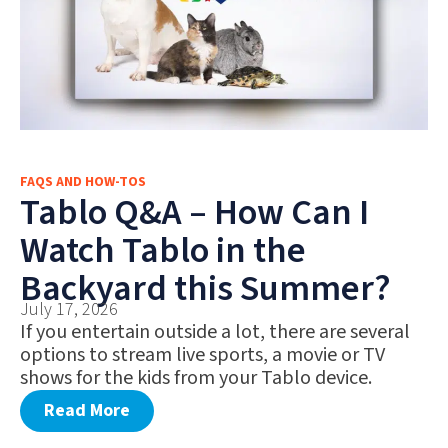
FAQS AND HOW-TOS
Tablo Q&A – How Can I
Watch Tablo in the
Backyard this Summer?
July 17, 2026
If you entertain outside a lot, there are several
options to stream live sports, a movie or TV
shows for the kids from your Tablo device.
Read More