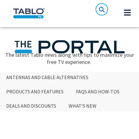
The latest Tablo news along with tips to maximize your
free TV experience.
ANTENNAS AND CABLE ALTERNATIVES
PRODUCTS AND FEATURES
FAQS AND HOW-TOS
DEALS AND DISCOUNTS
WHAT’S NEW
ANTENNAS AND CABLE ALTERNATIVES
PRODUCTS AND FEATURES