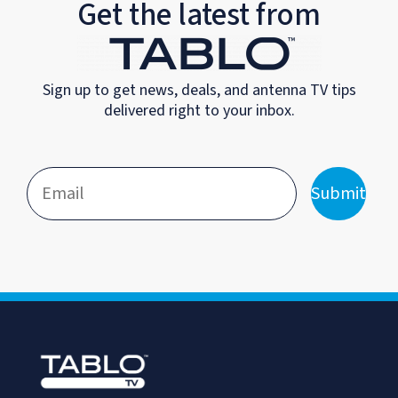
Get the latest from
Sign up to get news, deals, and antenna TV tips
delivered right to your inbox.
Submit