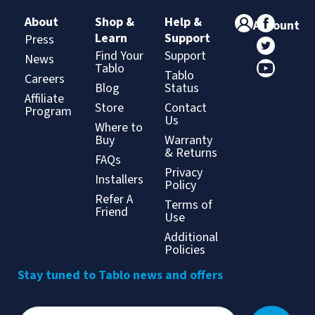
About
Shop &
Help &
Account
Learn
Support
Press
Find Your
Support
News
Tablo
Tablo
Careers
Blog
Status
Affiliate
Store
Contact
Program
Us
Where to
Buy
Warranty
& Returns
FAQs
Privacy
Installers
Policy
Refer A
Terms of
Friend
Use
Additional
Policies
Stay tuned to Tablo news and offers