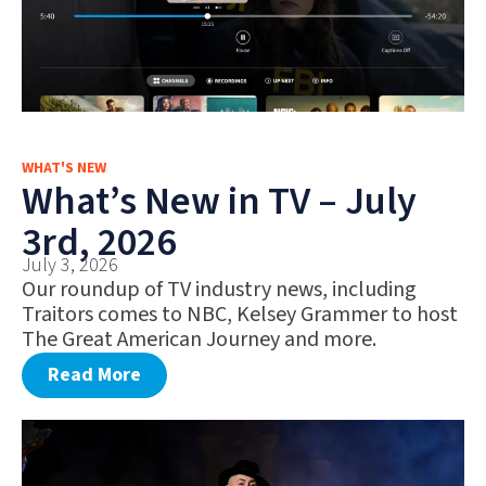
WHAT'S NEW
What’s New in TV – July
3rd, 2026
July 3, 2026
Our roundup of TV industry news, including
Traitors comes to NBC, Kelsey Grammer to host
The Great American Journey and more.
Read More