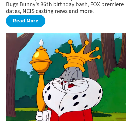
Bugs Bunny's 86th birthday bash, FOX premiere
dates, NCIS casting news and more.
Read More