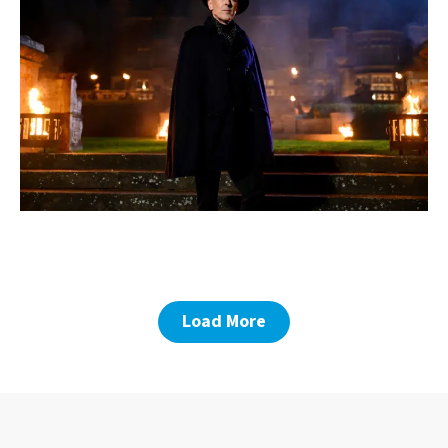
Load More