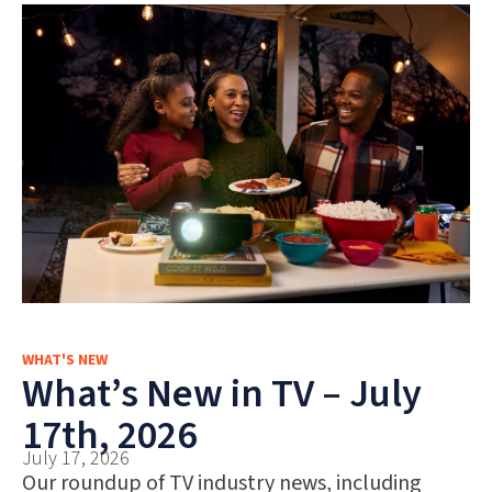
WHAT'S NEW
What’s New in TV – July
17th, 2026
July 17, 2026
Our roundup of TV industry news, including