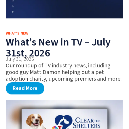
WHAT'S NEW
What’s New in TV – July
31st, 2026
July 31, 2026
Our roundup of TV industry news, including
good guy Matt Damon helping out a pet
adoption charity, upcoming premiers and more.
Read More