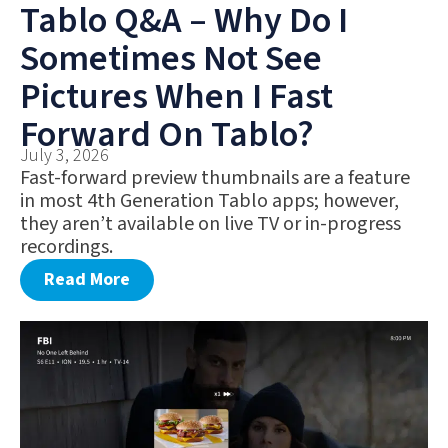
Tablo Q&A – Why Do I
Sometimes Not See
Pictures When I Fast
Forward On Tablo?
July 3, 2026
Fast-forward preview thumbnails are a feature
in most 4th Generation Tablo apps; however,
they aren’t available on live TV or in-progress
recordings.
Read More