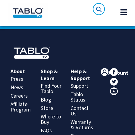
About
Shop &
Help &
Account
Learn
Support
Press
Find Your
Support
News
Tablo
Tablo
Careers
Blog
Status
Affiliate
Store
Contact
Program
Us
Where to
Buy
Warranty
& Returns
FAQs