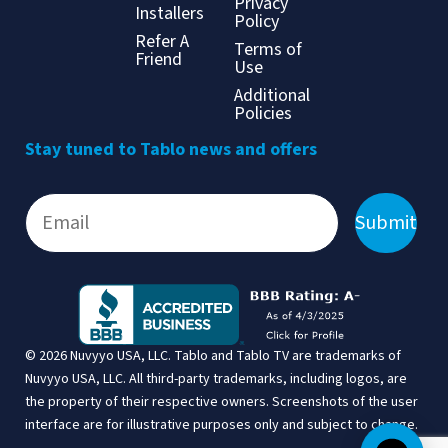
Privacy
Installers
Policy
Refer A
Terms of
Friend
Use
Additional
Policies
Stay tuned to Tablo news and offers
Submit
© 2026 Nuvyyo USA, LLC. Tablo and Tablo TV are trademarks of
Nuvyyo USA, LLC. All third-party trademarks, including logos, are
the property of their respective owners. Screenshots of the user
interface are for illustrative purposes only and subject to change.