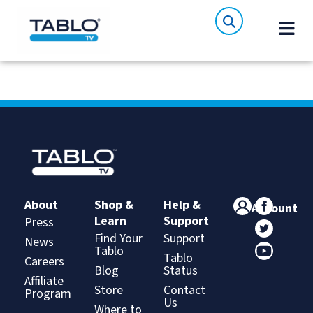
About
Shop &
Help &
Account
Learn
Support
Press
Find Your
Support
News
Tablo
Tablo
Careers
Blog
Status
Affiliate
Store
Contact
Program
Us
Where to