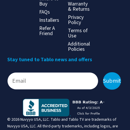
Buy
Warranty
& Returns
FAQs
Privacy
Installers
Policy
Refer A
Terms of
Friend
Use
Additional
Policies
Stay tuned to Tablo news and offers
Submit
© 2026 Nuvyyo USA, LLC. Tablo and Tablo TV are trademarks of
Nuvyyo USA, LLC. All third-party trademarks, including logos, are