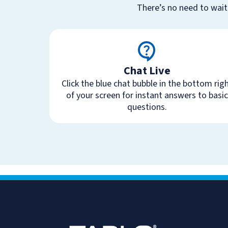
There’s no need to wait
Chat Live
Click the blue chat bubble in the bottom rig
of your screen for instant answers to basic
questions.