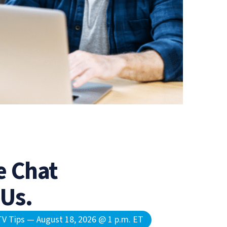
 Chat
 Us.
V Tips — August 18, 2026 @ 1 p.m. ET