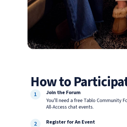
How to Participa
Join the Forum
1
You’ll need a free Tablo Community Fo
All-Access chat events.
Register for An Event
2