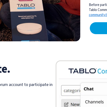
Before parti
Tablo Commu
community.t
te.
rum account to participate in