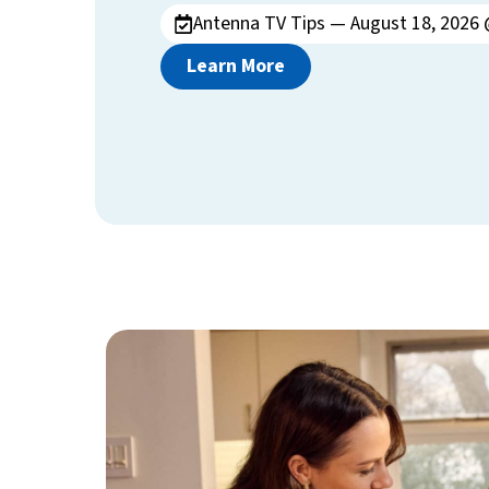
Antenna TV Tips — August 18, 2026 
Learn More