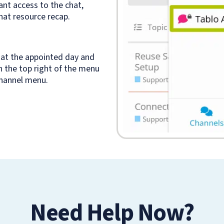
ant access to the chat,
hat resource recap.
at the appointed day and
in the top right of the menu
channel menu.
Need Help Now?