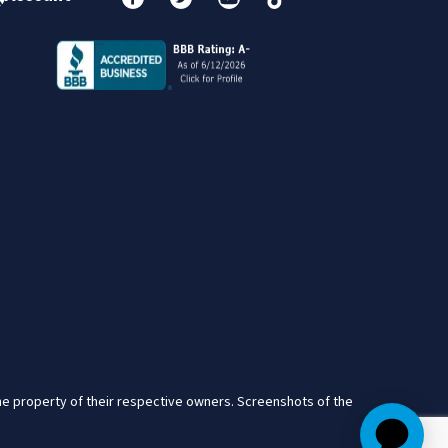
the property of their respective owners. Screenshots of the