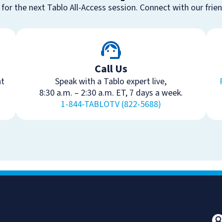
 for the next Tablo All-Access session. Connect with our frie
Call Us
ht
Speak with a Tablo expert live,
8:30 a.m. – 2:30 a.m. ET, 7 days a week.
1-844-TABLOTV (822-5688)