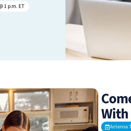
@ 1 p.m. ET
Come
With
Antenna T