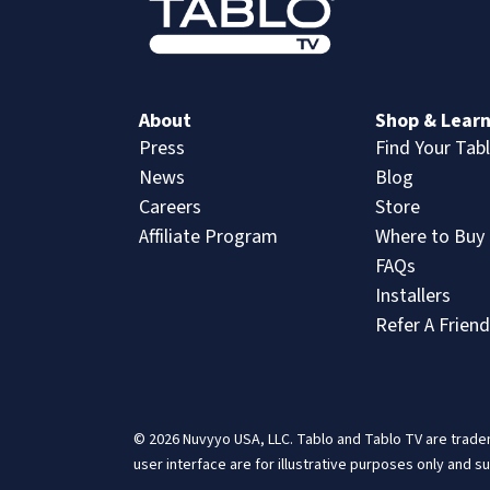
About
Shop & Lear
Press
Find Your Tab
News
Blog
Careers
Store
Affiliate Program
Where to Buy
FAQs
Installers
Refer A Friend
© 2026 Nuvyyo USA, LLC. Tablo and Tablo TV are tradem
user interface are for illustrative purposes only and s