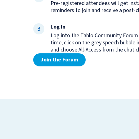
Pre-registered attendees will get inst
reminders to join and receive a post-c
Log In
3
Log into the Tablo Community Forum 
time, click on the grey speech bubble 
and choose All-Access from the chat 
Join the Forum