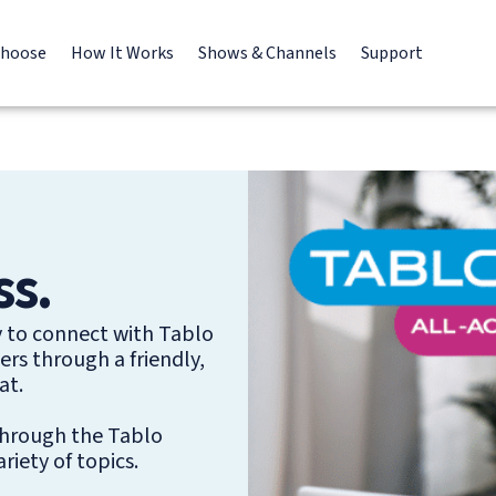
Choose
How It Works
Shows & Channels
Support
ss.
y to connect with Tablo
rs through a friendly,
at.
 through the Tablo
iety of topics.