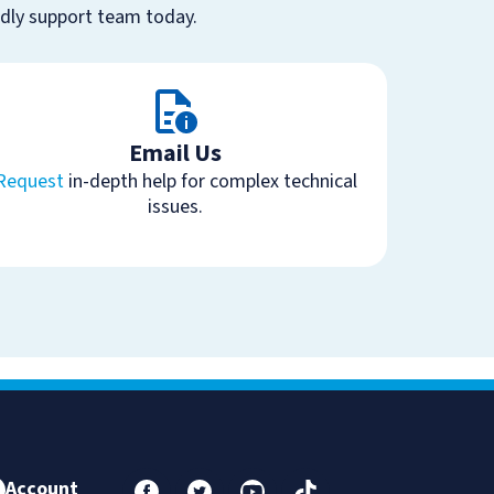
ndly support team today.
Email Us
Request
in-depth help for complex technical
issues.
Account