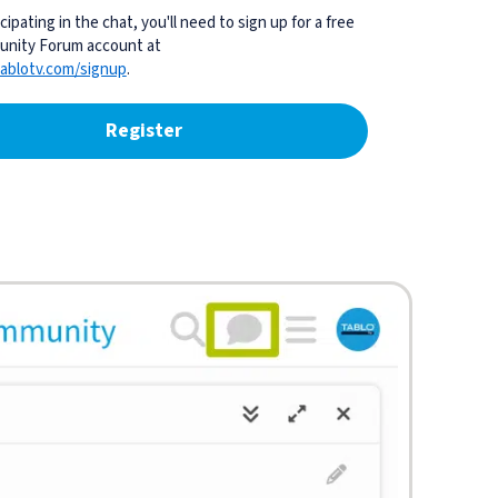
cipating in the chat, you'll need to sign up for a free
nity Forum account at
ablotv.com/signup
.
Register