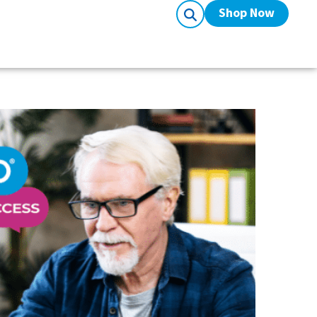
Shop Now