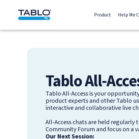
Product
Help Me 
Tablo All-Acce
Tablo All-Access is your opportunit
product experts and other Tablo use
interactive and collaborative live ch
All-Access chats are held regularly
Community Forum and focus on a var
Our Next Session: