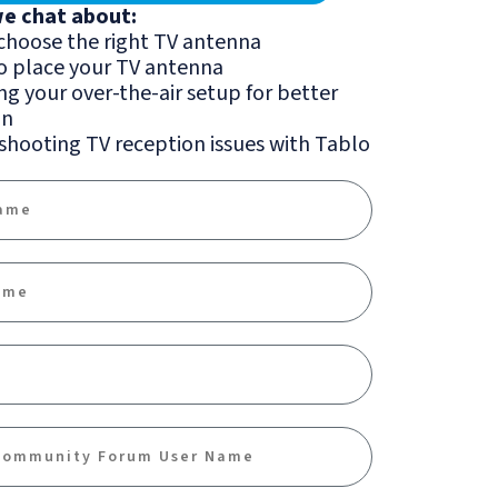
we chat about:
choose the right TV antenna
o place your TV antenna
g your over-the-air setup for better
on
hooting TV reception issues with Tablo
me
me
ty Forum Name