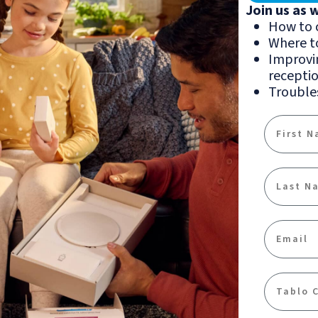
Join us as 
How to 
Where t
Improvin
recepti
Troubles
First Na
Last Na
Email
Communi