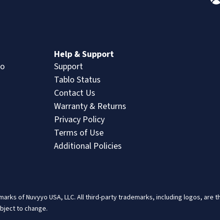
n
Help & Support
lo
Support
Tablo Status
Contact Us
Warranty & Returns
Privacy Policy
Terms of Use
Additional Policies
arks of Nuvyyo USA, LLC. All third-party trademarks, including logos, are 
ubject to change.